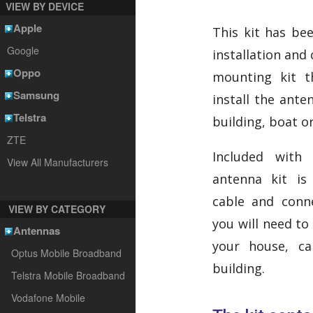
VIEW BY DEVICE
Apple
This kit has bee
Google
installation and
Oppo
mounting kit t
Samsung
install the ante
Telstra
building, boat o
ZTE
Included with
View All Manufacturers
antenna kit is
cable and conne
VIEW BY CATEGORY
you will need t
Antennas
your house, ca
Optus Mobile Broadband
building.
Telstra Mobile Broadband
Vodafone Mobile