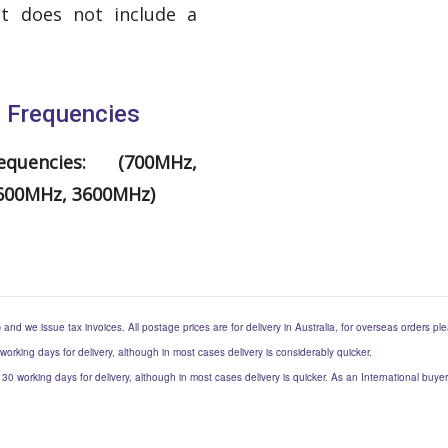
it does not include a
g Frequencies
quencies: (700MHz,
2600MHz, 3600MHz)
) and we issue tax invoices. All postage prices are for delivery in Australia, for overseas orders p
 working days for delivery, although in most cases delivery is considerably quicker.
to 30 working days for delivery, although in most cases delivery is quicker. As an International buy