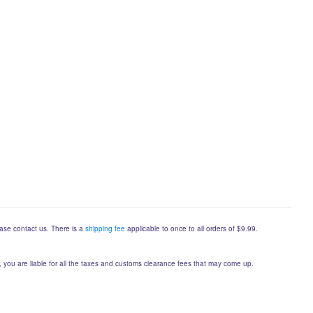
lease contact us. There is a
shipping fee
applicable to once to all orders of $9.99.
er, you are liable for all the taxes and customs clearance fees that may come up.