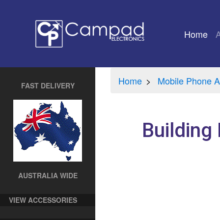
Home
(cu
Home
Mobile Phone A
FAST DELIVERY
Building
AUSTRALIA WIDE
VIEW ACCESSORIES