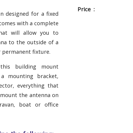
Price :
n designed for a fixed
 comes with a complete
hat will allow you to
nna to the outside of a
r permanent fixture.
 this building mount
 a mounting bracket,
ctor, everything that
o mount the antenna on
ravan, boat or office