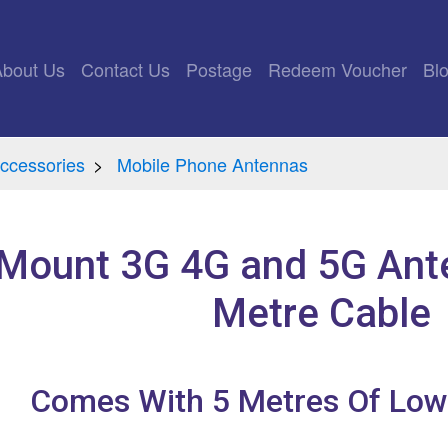
rrent)
About Us
Contact Us
Postage
Redeem Voucher
Bl
ccessories
Mobile Phone Antennas
 Mount 3G 4G and 5G Ante
Metre Cable
Comes With 5 Metres Of Low