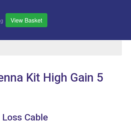
View Basket
og
nna Kit High Gain 5
 Loss Cable