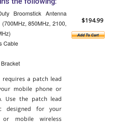
ins the following:
uty Broomstick Antenna
$194.99
, (700MHz, 850MHz, 2100,
MHz)
s Cable
 Bracket
 requires a patch lead
your mobile phone or
. Use the patch lead
ic designed for your
or mobile wireless