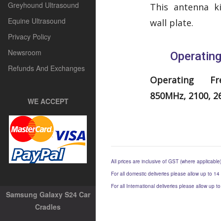
Greyhound Ultrasound
This antenna k
Equine Ultrasound
wall plate.
Privacy Policy
Newsroom
Operatin
Refunds And Exchanges
Operating Fre
850MHz, 2100, 
WE ACCEPT
All prices are inclusive of GST (where applicable
For all domestic deliveries please allow up to 14
For all International deliveries please allow up 
Samsung Galaxy S24 Car
Cradles