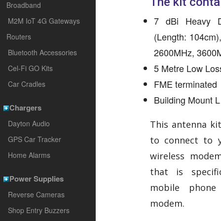
The kit conta
Broadband
7 dBi Heavy D
M2M IoT 4G Gateways
(Length: 104cm)
Routers
2600MHz, 3600
Bluetooth Accessories
5 Metre Low Los
Cel-Fi GO Kits
FME terminated
Car Cradles
Building Mount L
Chargers
Dayton Audio
This antenna kit
GPS Car Tracker
to connect to 
Home Alarms
wireless modem
that is specif
Power Supplies
mobile phone 
Reverse Cameras
modem.
Shop Entry Buzzers