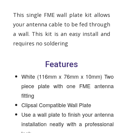
This single FME wall plate kit allows
your antenna cable to be fed through
a wall. This kit is an easy install and
requires no soldering
Features
White (116mm x 76mm x 10mm) Two
piece plate with one FME antenna
fitting
Clipsal Compatible Wall Plate
Use a wall plate to finish your antenna
installation neatly with a professional