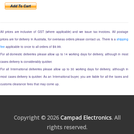
All prices are inclusive of GST (where applicable) and we issue tax invoices. All postage
prices are for delivery in Australia, for overseas orders please contact us. There is a
shipping
fee
applicable to once to all orders of $9.99.
For all domestic deliveries please allow up to 14 working days for delivery, although in most
cases delivery is considerably quicker.
For all International deliveries please allow up to 30 working days for delivery, although in
most cases delivery is quicker. As an International buyer, you are liable for all the taxes and
customs clearance fees that may come up.
Copyright © 2026
Campad Electronics
. All
rights reserved.