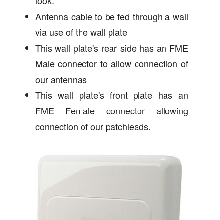
look.
Antenna cable to be fed through a wall
via use of the wall plate
This wall plate's rear side has an FME
Male connector to allow connection of
our antennas
This wall plate's front plate has an
FME Female connector allowing
connection of our patchleads.