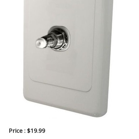
Price : $19.99