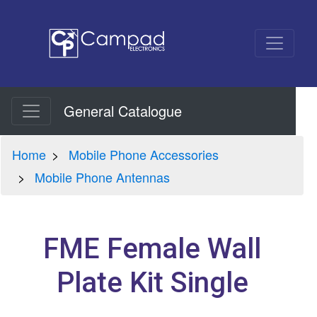
General Catalogue
Home
Mobile Phone Accessories
Mobile Phone Antennas
FME Female Wall
Plate Kit Single