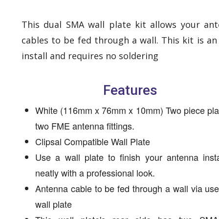
This dual SMA wall plate kit allows your an
cables to be fed through a wall. This kit is an
install and requires no soldering
Features
White (116mm x 76mm x 10mm) Two piece plat
two FME antenna fittings.
Clipsal Compatible Wall Plate
Use a wall plate to finish your antenna insta
neatly with a professional look.
Antenna cable to be fed through a wall via use
wall plate