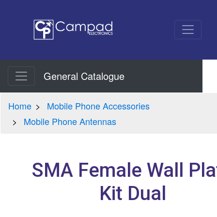
General Catalogue
Home
Mobile Phone Accessories
Mobile Phone Antennas
SMA Female Wall Pla
Kit Dual