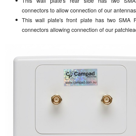
This wall plate's rear side has two SM
connectors to allow connection of our antennas
This wall plate's front plate has two SMA 
connectors allowing connection of our patchlea