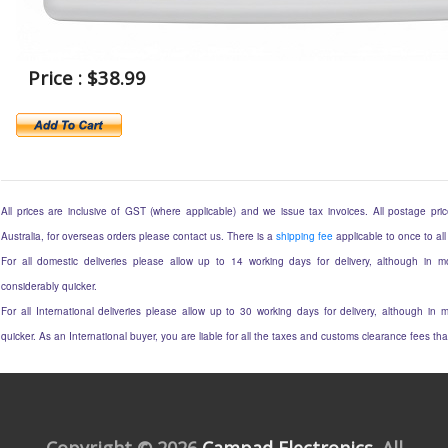
Price : $38.99
All prices are inclusive of GST (where applicable) and we issue tax invoices. All postage price
Australia, for overseas orders please contact us. There is a
shipping fee
applicable to once to all
For all domestic deliveries please allow up to 14 working days for delivery, although in mo
considerably quicker.
For all International deliveries please allow up to 30 working days for delivery, although in m
quicker. As an International buyer, you are liable for all the taxes and customs clearance fees t
Copyright © 2026
Campad Electronics
. All