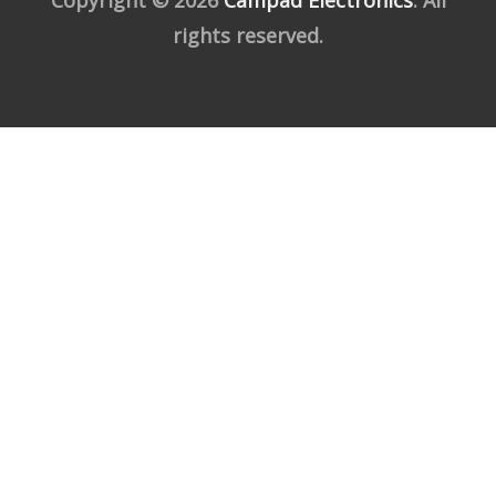
rights reserved.