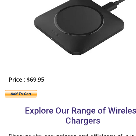
Price : $69.95
Explore Our Range of Wirele
Chargers
Discover the convenience and efficiency of our 