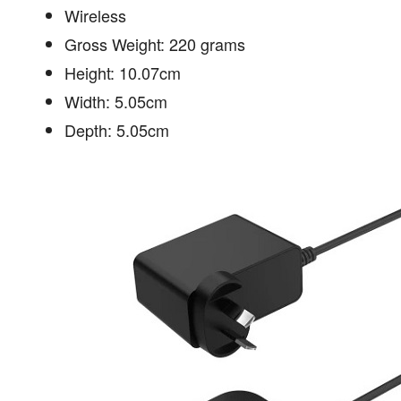
Wireless
Gross Weight: 220 grams
Height: 10.07cm
Width: 5.05cm
Depth: 5.05cm