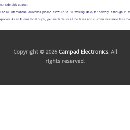
considerably quicker.
For all International deliveries please allow up to 30 working days for delivery, although in m
quicker. As an International buyer, you are liable for all the taxes and customs clearance fees t
Copyright © 2026
Campad Electronics
. All
rights reserved.