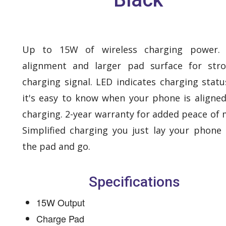
Up to 15W of wireless charging power. 
alignment and larger pad surface for str
charging signal. LED indicates charging statu
it's easy to know when your phone is aligne
charging. 2-year warranty for added peace of 
Simplified charging you just lay your phone
the pad and go.
Specifications
15W Output
Charge Pad