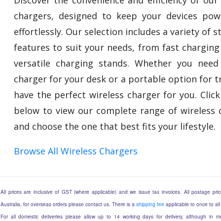
chargers, designed to keep your devices po
effortlessly. Our selection includes a variety of s
features to suit your needs, from fast charging
versatile charging stands. Whether you need
charger for your desk or a portable option for t
have the perfect wireless charger for you. Click
below to view our complete range of wireless 
and choose the one that best fits your lifestyle.
Browse All Wireless Chargers
All prices are inclusive of GST (where applicable) and we issue tax invoices. All postage price
Australia, for overseas orders please contact us. There is a
shipping fee
applicable to once to all
For all domestic deliveries please allow up to 14 working days for delivery, although in mo