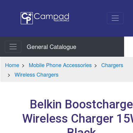
General Catalogue
Home
Mobile Phone Accessories
Chargers
Wireless Chargers
Belkin Boostcharge
Wireless Charger 1
Black