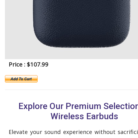
Price : $107.99
Explore Our Premium Selection
Wireless Earbuds
Elevate your sound experience without sacrifici