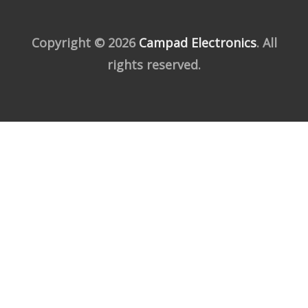
Copyright © 2026
Campad Electronics
. All
rights reserved.