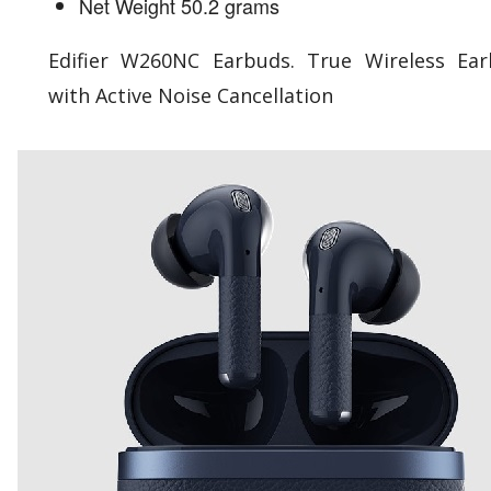
Net Weight 50.2 grams
Edifier W260NC Earbuds. True Wireless Ea
with Active Noise Cancellation