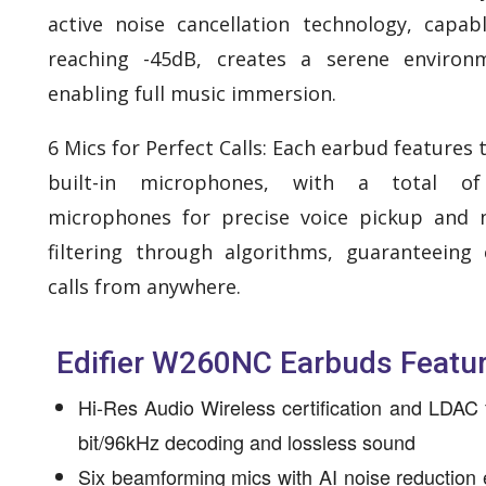
active noise cancellation technology, capab
reaching -45dB, creates a serene environ
enabling full music immersion.
6 Mics for Perfect Calls: Each earbud features 
built-in microphones, with a total of
microphones for precise voice pickup and 
filtering through algorithms, guaranteeing 
calls from anywhere.
Edifier W260NC Earbuds Featu
Hi-Res Audio Wireless certification and LDAC 
bit/96kHz decoding and lossless sound
Six beamforming mics with AI noise reduction