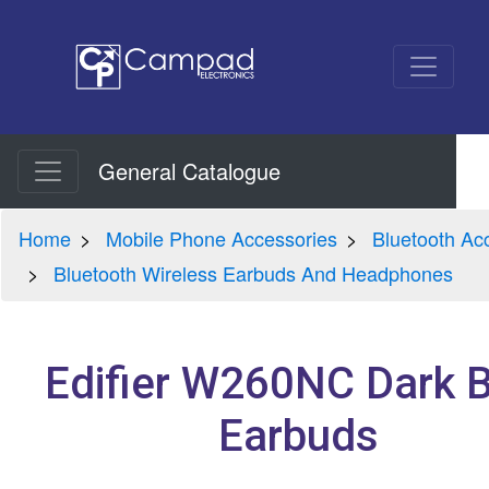
General Catalogue
Home
Mobile Phone Accessories
Bluetooth Ac
Bluetooth Wireless Earbuds And Headphones
Edifier W260NC Dark B
Earbuds