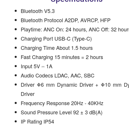
Bluetooth V5.3
Bluetooth Protocol A2DP, AVRCP, HFP
Playtime: ANC On: 24 hours, ANC Off: 32 hour
Charging Port USB-C (Type-C)
Charging Time About 1.5 hours
Fast Charging 15 minutes = 2 hours
Input 5V ⎓ 1A
Audio Codecs LDAC, AAC, SBC
Driver Φ6 mm Dynamic Driver + Φ10 mm D
Driver
Frequency Response 20Hz - 40KHz
Sound Pressure Level 92 ± 3 dB(A)
IP Rating IP54