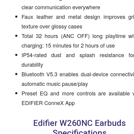
clear communication everywhere
Faux leather and metal design improves gr
texture over glossy cases
Total 32 hours (ANC OFF) long playtime wit
charging: 15 minutes for 2 hours of use
IP54-rated dust and splash resistance fo
durability
Bluetooth V5.3 enables dual-device connectiv
automatic music pause/play
Preset EQ and more controls are available v
EDIFIER ConneX App
Edifier W260NC Earbuds
Specifications