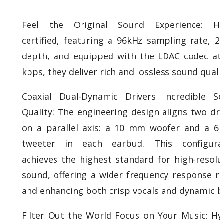
Feel the Original Sound Experience: Hi
certified, featuring a 96kHz sampling rate, 2
depth, and equipped with the LDAC codec a
kbps, they deliver rich and lossless sound quali
Coaxial Dual-Dynamic Drivers Incredible 
Quality: The engineering design aligns two dr
on a parallel axis: a 10 mm woofer and a
tweeter in each earbud. This configura
achieves the highest standard for high-resol
sound, offering a wider frequency response 
and enhancing both crisp vocals and dynamic 
Filter Out the World Focus on Your Music: H