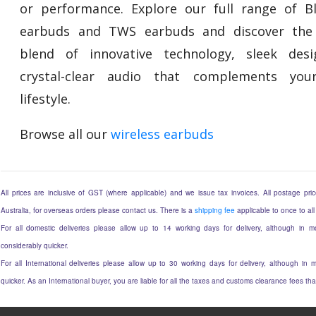
or performance. Explore our full range of B
earbuds and TWS earbuds and discover the 
blend of innovative technology, sleek des
crystal-clear audio that complements your
lifestyle.
Browse all our
wireless earbuds
All prices are inclusive of GST (where applicable) and we issue tax invoices. All postage price
Australia, for overseas orders please contact us. There is a
shipping fee
applicable to once to all
For all domestic deliveries please allow up to 14 working days for delivery, although in mo
considerably quicker.
For all International deliveries please allow up to 30 working days for delivery, although in m
quicker. As an International buyer, you are liable for all the taxes and customs clearance fees t