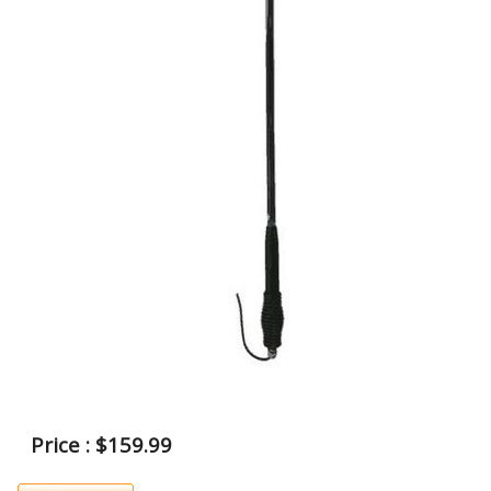
Price : $159.99