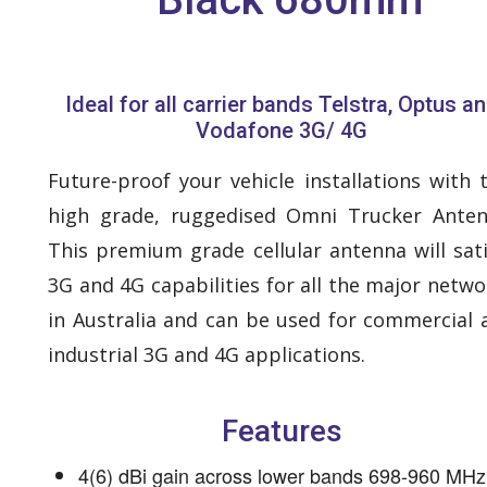
Ideal for all carrier bands Telstra, Optus a
Vodafone 3G/ 4G
Future-proof your vehicle installations with t
high grade, ruggedised Omni Trucker Anten
This premium grade cellular antenna will sati
3G and 4G capabilities for all the major netwo
in Australia and can be used for commercial 
industrial 3G and 4G applications.
Features
4(6) dBi gain across lower bands 698-960 MHz