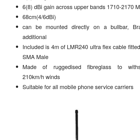
6(8) dBi gain across upper bands 1710-2170 
68cm(4/6dBi)
can be mounted directly on a bullbar, Br
additional
Included is 4m of LMR240 ultra flex cable fitted
SMA Male
Made of ruggedised fibreglass to withs
210km/h winds
Suitable for all mobile phone service carriers