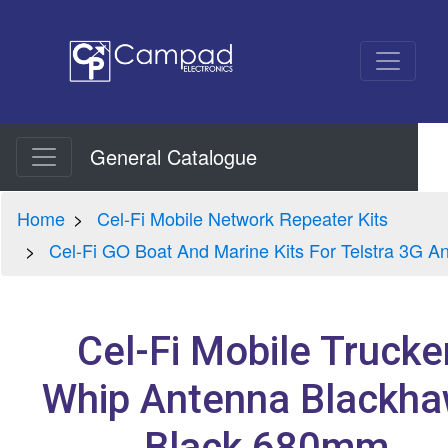
General Catalogue
Home
Cel-Fi Mobile Network Repeater Kits
Cel-Fi GO Boat And Marine Kits For Telstra 3G A
Cel-Fi Mobile Trucke
Whip Antenna Blackh
Black 680mm