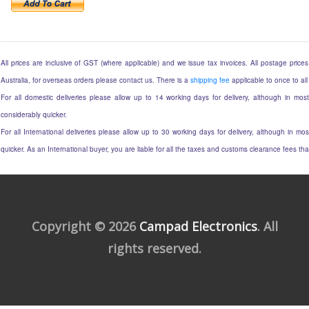
All prices are inclusive of GST (where applicable) and we issue tax invoices. All postage prices 
Australia, for overseas orders please contact us. There is a
shipping fee
applicable to once to all
For all domestic deliveries please allow up to 14 working days for delivery, although in most
considerably quicker.
For all International deliveries please allow up to 30 working days for delivery, although in mos
quicker. As an International buyer, you are liable for all the taxes and customs clearance fees t
Copyright © 2026
Campad Electronics
. All
rights reserved.