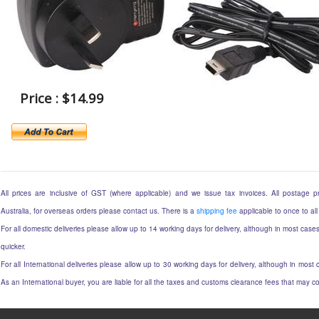
Price : $14.99
All prices are inclusive of GST (where applicable) and we issue tax invoices. All postage pri
Australia, for overseas orders please contact us. There is a
shipping fee
applicable to once to all
For all domestic deliveries please allow up to 14 working days for delivery, although in most cases
quicker.
For all International deliveries please allow up to 30 working days for delivery, although in most c
As an International buyer, you are liable for all the taxes and customs clearance fees that may 