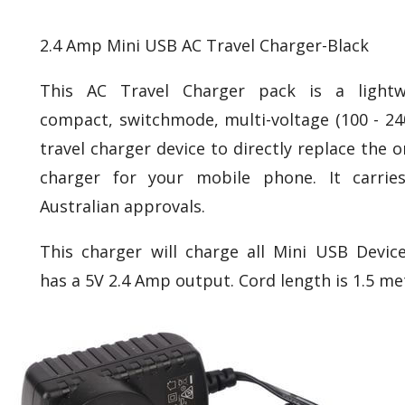
2.4 Amp Mini USB AC Travel Charger-Black
This AC Travel Charger pack is a lightw
compact, switchmode, multi-voltage (100 - 24
travel charger device to directly replace the o
charger for your mobile phone. It carries
Australian approvals.
This charger will charge all Mini USB Devic
has a 5V 2.4 Amp output. Cord length is 1.5 me