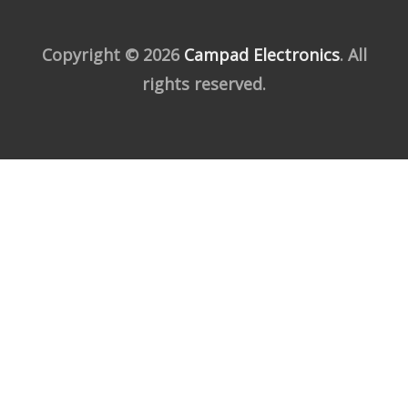
Copyright © 2026
Campad Electronics
. All
rights reserved.