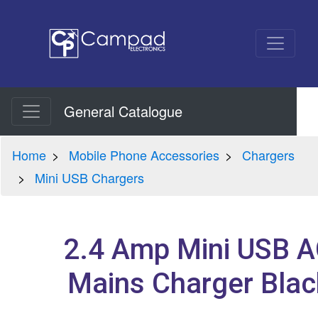
General Catalogue
Home
Mobile Phone Accessories
Chargers
Mini USB Chargers
2.4 Amp Mini USB 
Mains Charger Blac