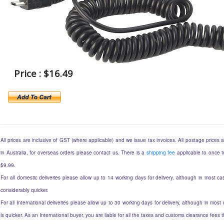
Price : $16.49
All prices are inclusive of GST (where applicable) and we issue tax invoices. All postage prices ar
in Australia, for overseas orders please contact us. There is a
shipping fee
applicable to once to
$9.99.
For all domestic deliveries please allow up to 14 working days for delivery, although in most cas
considerably quicker.
For all International deliveries please allow up to 30 working days for delivery, although in most 
is quicker. As an International buyer, you are liable for all the taxes and customs clearance fees