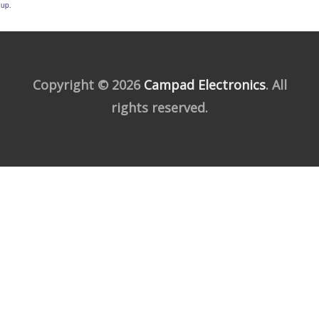
up.
Copyright © 2026
Campad Electronics
. All
rights reserved.