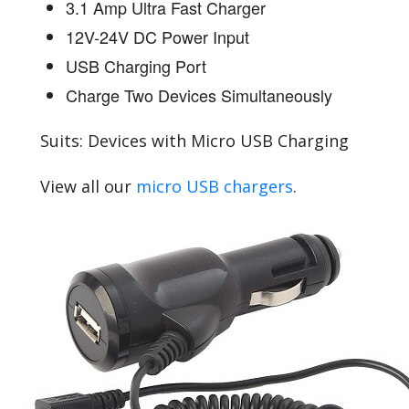
3.1 Amp Ultra Fast Charger
12V-24V DC Power Input
USB Charging Port
Charge Two Devices Simultaneously
Suits: Devices with Micro USB Charging
View all our
micro USB chargers
.