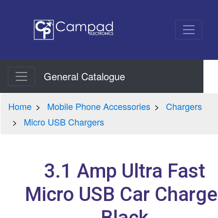
General Catalogue
Home
Mobile Phone Accessories
Chargers
Micro USB Chargers
3.1 Amp Ultra Fast
Micro USB Car Charge
Black