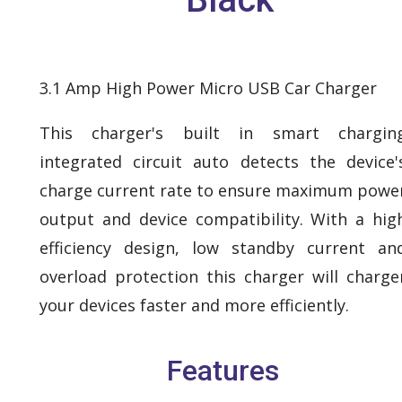
3.1 Amp High Power Micro USB Car Charger
This charger's built in smart chargin
integrated circuit auto detects the device'
charge current rate to ensure maximum powe
output and device compatibility. With a hig
efficiency design, low standby current an
overload protection this charger will charge
your devices faster and more efficiently.
Features