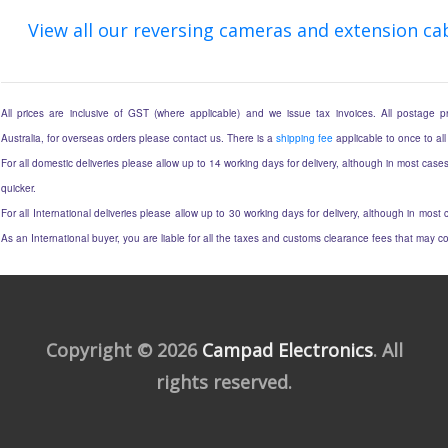
View all our reversing cameras and extension ca
All prices are inclusive of GST (where applicable) and we issue tax invoices. All postage pri
Australia, for overseas orders please contact us. There is a
shipping fee
applicable to once to all
For all domestic deliveries please allow up to 14 working days for delivery, although in most cases
quicker.
For all International deliveries please allow up to 30 working days for delivery, although in most c
As an International buyer, you are liable for all the taxes and customs clearance fees that may 
Copyright © 2026
Campad Electronics
. All
rights reserved.