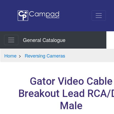
General Catalogue
Home
Reversing Cameras
Gator Video Cable
Breakout Lead RCA/
Male