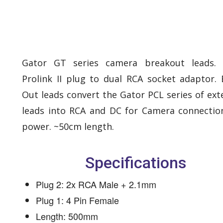
Gator GT series camera breakout leads.
Prolink II plug to dual RCA socket adaptor. 
Out leads convert the Gator PCL series of ext
leads into RCA and DC for Camera connectio
power. ~50cm length.
Specifications
Plug 2: 2x RCA Male + 2.1mm
Plug 1: 4 Pin Female
Length: 500mm