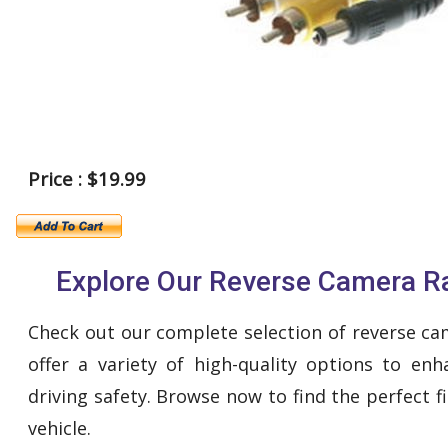
Price : $19.99
Explore Our Reverse Camera R
Check out our complete selection of reverse c
offer a variety of high-quality options to en
driving safety. Browse now to find the perfect fi
vehicle.