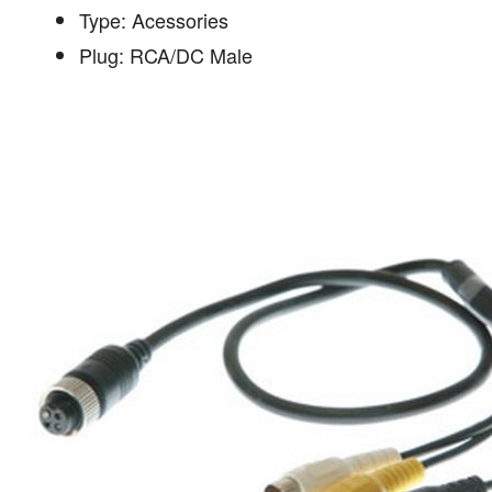
Type: Acessories
Plug: RCA/DC Male