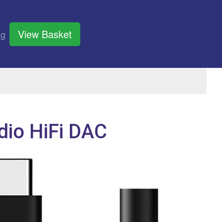
View Basket
og
io HiFi DAC