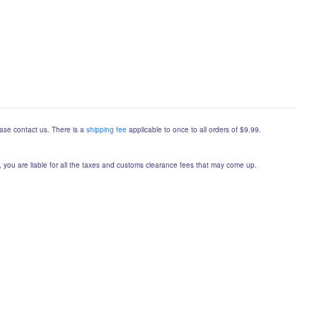
lease contact us. There is a
shipping fee
applicable to once to all orders of $9.99.
er, you are liable for all the taxes and customs clearance fees that may come up.