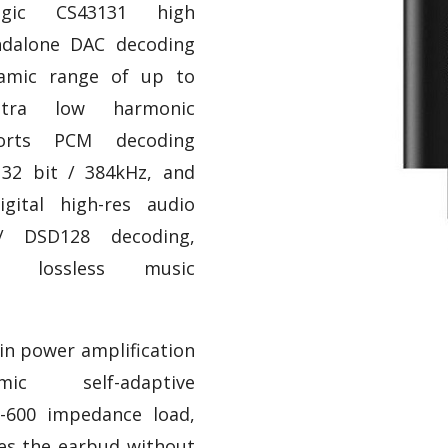
gic CS43131 high
ndalone DAC decoding
namic range of up to
tra low harmonic
ports PCM decoding
32 bit / 384kHz, and
gital high-res audio
/ DSD128 decoding,
i lossless music
t-in power amplification
mic self-adaptive
-600 impedance load,
ves the earbud without