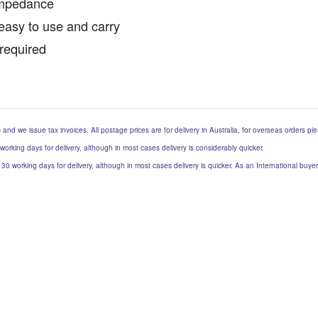
Impedance
easy to use and carry
required
) and we issue tax invoices. All postage prices are for delivery in Australia, for overseas orders p
 working days for delivery, although in most cases delivery is considerably quicker.
to 30 working days for delivery, although in most cases delivery is quicker. As an International buy