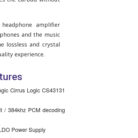
 headphone amplifier
phones and the music
e lossless and crystal
uality experience.
tures
ogic Cirrus Logic CS43131
it / 384khz PCM decoding
 LDO Power Supply