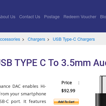
rrent)
About Us
Contact Us
Postage
Redeem Voucher
Bl
ccessories
Chargers
USB Type-C Chargers
SB TYPE C To 3.5mm Aud
Price :
mance DAC enables Hi-
$92.99
 from your smartphone
B-C port. It features