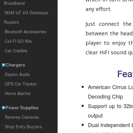
Broadband
any effort.
M2M IoT 4G Gateways
Routers
Just connect the
Bluetooth Accessories
between the head
Cel-Fi GO Kits
player to enjoy th
Car Cradles
clear HiFi sound q
Chargers
Fea
Dayton Audio
GPS Car Tracker
American Cirrus L
Home Alarms
Decoding Chip
Support up to 32b
Power Supplies
output
Reverse Cameras
Dual Independent
Shop Entry Buzzers