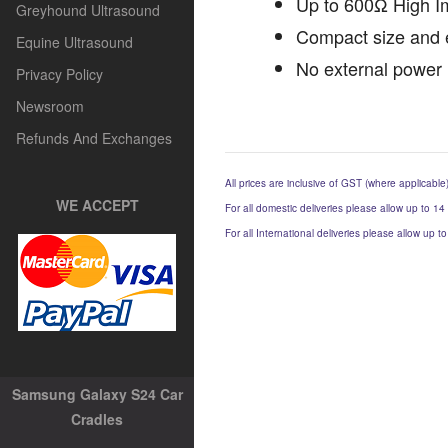
Up to 600Ω High 
Greyhound Ultrasound
Compact size and 
Equine Ultrasound
No external power 
Privacy Policy
Newsroom
Refunds And Exchanges
All prices are inclusive of GST (where applicable
WE ACCEPT
For all domestic deliveries please allow up to 14
For all International deliveries please allow up 
Samsung Galaxy S24 Car
Cradles