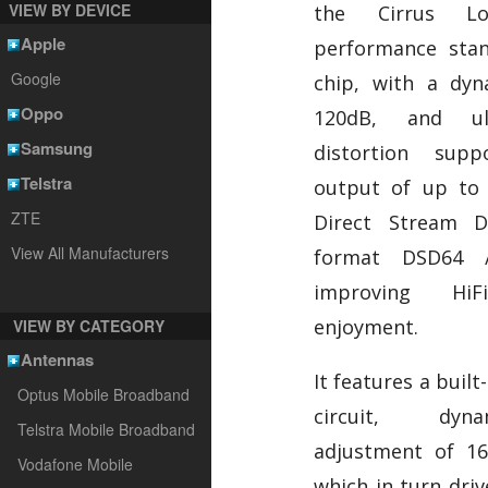
VIEW BY DEVICE
the Cirrus Lo
Apple
performance sta
Google
chip, with a dy
Oppo
120dB, and ul
Samsung
distortion sup
Telstra
output of up to 
ZTE
Direct Stream Di
View All Manufacturers
format DSD64 
improving HiF
enjoyment.
VIEW BY CATEGORY
Antennas
It features a buil
Optus Mobile Broadband
circuit, dyna
Telstra Mobile Broadband
adjustment of 16
Vodafone Mobile
which in turn dri