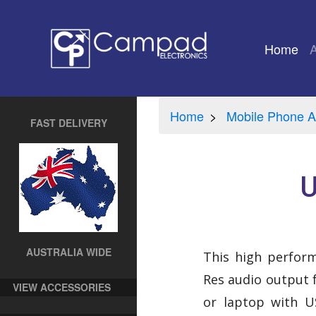
Home
(cu
Home
Mobile Phone A
FAST DELIVERY
U
AUSTRALIA WIDE
This high perfor
Res audio output
VIEW ACCESSORIES
or laptop with US