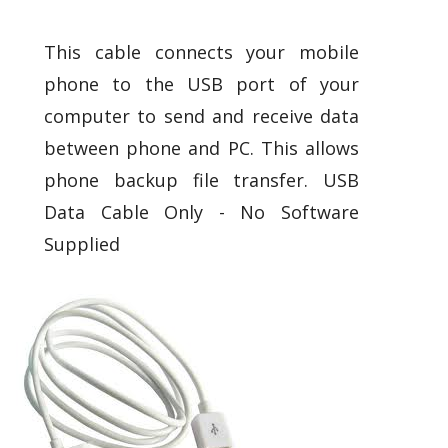
This cable connects your mobile
phone to the USB port of your
computer to send and receive data
between phone and PC. This allows
phone backup file transfer. USB
Data Cable Only - No Software
Supplied