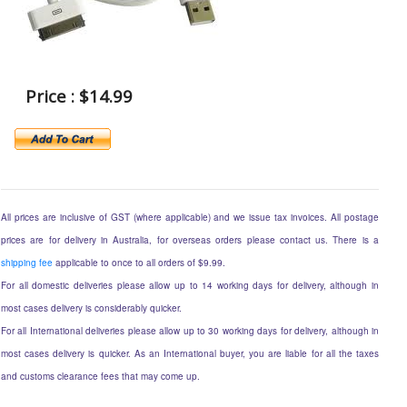
Price : $14.99
All prices are inclusive of GST (where applicable) and we issue tax invoices. All postage
prices are for delivery in Australia, for overseas orders please contact us. There is a
shipping fee
applicable to once to all orders of $9.99.
For all domestic deliveries please allow up to 14 working days for delivery, although in
most cases delivery is considerably quicker.
For all International deliveries please allow up to 30 working days for delivery, although in
most cases delivery is quicker. As an International buyer, you are liable for all the taxes
and customs clearance fees that may come up.