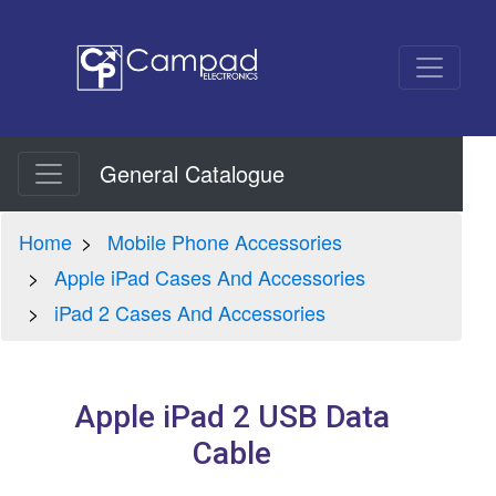
General Catalogue
Home
Mobile Phone Accessories
Apple iPad Cases And Accessories
iPad 2 Cases And Accessories
Apple iPad 2 USB Data
Cable