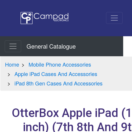
General Catalogue
Home
Mobile Phone Accessories
Apple iPad Cases And Accessories
iPad 8th Gen Cases And Accessories
OtterBox Apple iPad (
inch) (7th 8th And 9