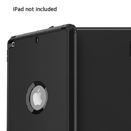
iPad not included