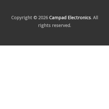
Copyright © 2026
Campad Electronics
. All
rights reserved.