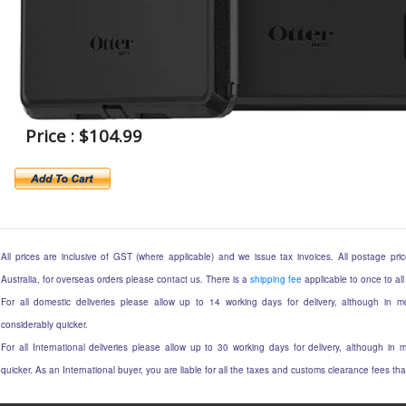
Price : $104.99
All prices are inclusive of GST (where applicable) and we issue tax invoices. All postage price
Australia, for overseas orders please contact us. There is a
shipping fee
applicable to once to all
For all domestic deliveries please allow up to 14 working days for delivery, although in mo
considerably quicker.
For all International deliveries please allow up to 30 working days for delivery, although in m
quicker. As an International buyer, you are liable for all the taxes and customs clearance fees t