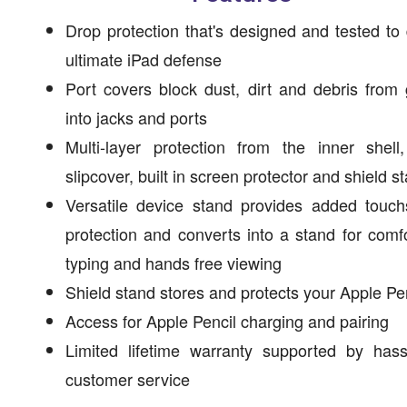
Drop protection that's designed and tested to 
ultimate iPad defense
Port covers block dust, dirt and debris from 
into jacks and ports
Multi-layer protection from the inner shell
slipcover, built in screen protector and shield s
Versatile device stand provides added touch
protection and converts into a stand for comf
typing and hands free viewing
Shield stand stores and protects your Apple Pe
Access for Apple Pencil charging and pairing
Limited lifetime warranty supported by hass
customer service