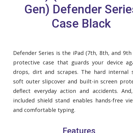
Gen) Defender Serie
Case Black
Defender Series is the iPad (7th, 8th, and 9th
protective case that guards your device ag
drops, dirt and scrapes. The hard internal s
soft outer slipcover and built-in screen prot
deflect everyday action and accidents. And
included shield stand enables hands-free vi
and comfortable typing.
Features