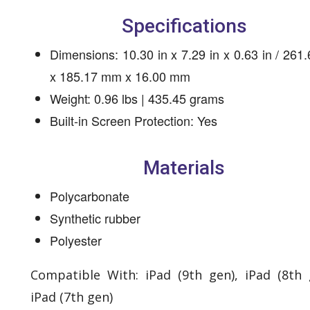
Specifications
Dimensions: 10.30 in x 7.29 in x 0.63 in / 26
x 185.17 mm x 16.00 mm
Weight: 0.96 lbs | 435.45 grams
Built-in Screen Protection: Yes
Materials
Polycarbonate
Synthetic rubber
Polyester
Compatible With: iPad (9th gen), iPad (8th 
iPad (7th gen)