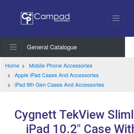
General Catalogue
Home
Mobile Phone Accessories
Apple iPad Cases And Accessories
iPad 8th Gen Cases And Accessories
Cygnett TekView Sliml
iPad 10.2" Case Wit