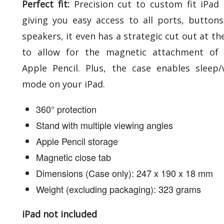
Perfect fit:
Precision cut to custom fit iPad 
giving you easy access to all ports, button
speakers, it even has a strategic cut out at th
to allow for the magnetic attachment of 
Apple Pencil. Plus, the case enables sleep
mode on your iPad.
360° protection
Stand with multiple viewing angles
Apple Pencil storage
Magnetic close tab
Dimensions (Case only): 247 x 190 x 18 mm
Weight (excluding packaging): 323 grams
iPad not included