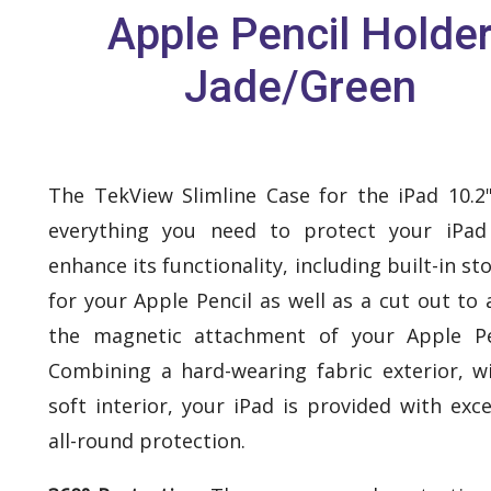
Apple Pencil Holde
Jade/Green
The TekView Slimline Case for the iPad 10.2
everything you need to protect your iPad
enhance its functionality, including built-in st
for your Apple Pencil as well as a cut out to 
the magnetic attachment of your Apple Pe
Combining a hard-wearing fabric exterior, w
soft interior, your iPad is provided with exce
all-round protection.