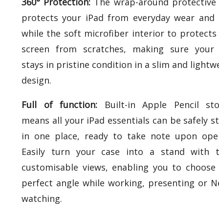
360° Protection:
The wrap-around protective 
protects your iPad from everyday wear and 
while the soft microfiber interior to protects
screen from scratches, making sure your 
stays in pristine condition in a slim and lightw
design.
Full of function:
Built-in Apple Pencil st
means all your iPad essentials can be safely s
in one place, ready to take note upon ope
Easily turn your case into a stand with 
customisable views, enabling you to choose
perfect angle while working, presenting or Ne
watching.