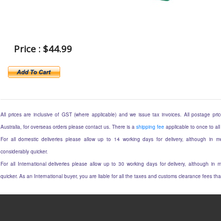
Price : $44.99
All prices are inclusive of GST (where applicable) and we issue tax invoices. All postage price
Australia, for overseas orders please contact us. There is a
shipping fee
applicable to once to all
For all domestic deliveries please allow up to 14 working days for delivery, although in mo
considerably quicker.
For all International deliveries please allow up to 30 working days for delivery, although in m
quicker. As an International buyer, you are liable for all the taxes and customs clearance fees t