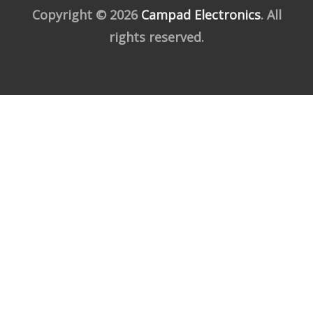
Copyright © 2026
Campad Electronics
. All
rights reserved.