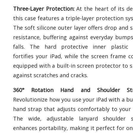
Three-Layer Protection:
At the heart of its de
this case features a triple-layer protection sy
The soft silicone outer layer offers drop and 
resistance, buffering against everyday bump
falls. The hard protective inner plastic 
fortifies your iPad, while the screen frame 
equipped with a built-in screen protector to s
against scratches and cracks.
360° Rotation Hand and Shoulder Str
Revolutionize how you use your iPad with a bui
hand strap that adjusts comfortably to your 
The wide, adjustable lanyard shoulder s
enhances portability, making it perfect for on