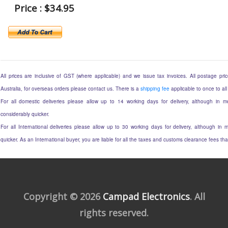
Price : $34.95
All prices are inclusive of GST (where applicable) and we issue tax invoices. All postage price
Australia, for overseas orders please contact us. There is a
shipping fee
applicable to once to all
For all domestic deliveries please allow up to 14 working days for delivery, although in mo
considerably quicker.
For all International deliveries please allow up to 30 working days for delivery, although in m
quicker. As an International buyer, you are liable for all the taxes and customs clearance fees t
Copyright © 2026
Campad Electronics
. All
rights reserved.