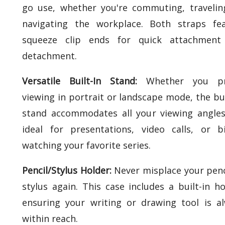
go use, whether you're commuting, travelin
navigating the workplace. Both straps fe
squeeze clip ends for quick attachment
detachment.
Versatile Built-In Stand:
Whether you pr
viewing in portrait or landscape mode, the bui
stand accommodates all your viewing angles.
ideal for presentations, video calls, or b
watching your favorite series.
Pencil/Stylus Holder:
Never misplace your penc
stylus again. This case includes a built-in ho
ensuring your writing or drawing tool is a
within reach.