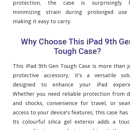
protection, the case is surprisingly li
minimizing strain during prolonged use
making it easy to carry.
Why Choose This iPad 9th Ge
Tough Case?
This iPad 9th Gen Tough Case is more than j
protective accessory, it's a versatile sol
designed to enhance your iPad experie
Whether you need reliable protection from 
and shocks, convenience for travel, or sea
access to your device's features, this case has it
Its colourful silica gel exterior adds a tou