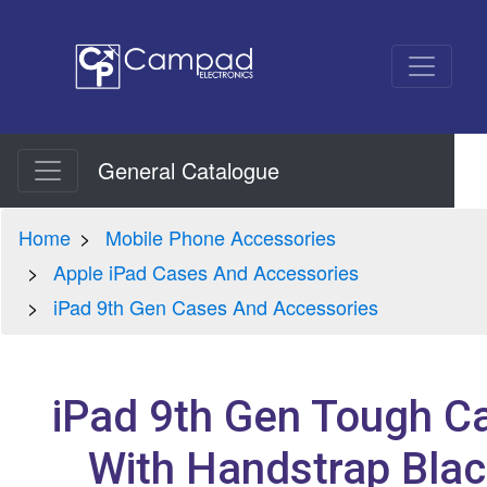
General Catalogue
Home
Mobile Phone Accessories
Apple iPad Cases And Accessories
iPad 9th Gen Cases And Accessories
iPad 9th Gen Tough C
With Handstrap Blac