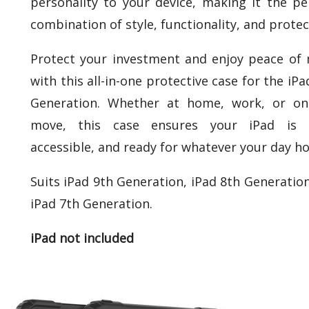
personality to your device, making it the pe
combination of style, functionality, and protec
Protect your investment and enjoy peace of
with this all-in-one protective case for the iPa
Generation. Whether at home, work, or on
move, this case ensures your iPad is s
accessible, and ready for whatever your day ho
Suits iPad 9th Generation, iPad 8th Generatio
iPad 7th Generation.
iPad not included