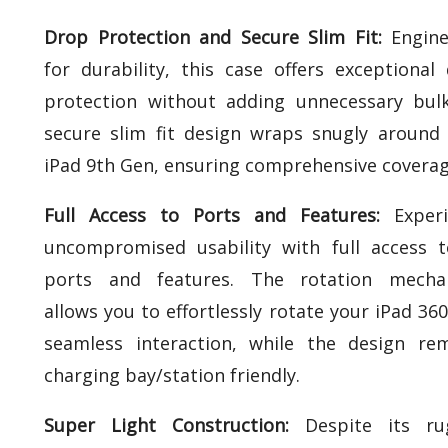
Drop Protection and Secure Slim Fit:
Engine
for durability, this case offers exceptional
protection without adding unnecessary bulk
secure slim fit design wraps snugly around
iPad 9th Gen, ensuring comprehensive coverag
Full Access to Ports and Features:
Experi
uncompromised usability with full access t
ports and features. The rotation mecha
allows you to effortlessly rotate your iPad 360
seamless interaction, while the design re
charging bay/station friendly.
Super Light Construction:
Despite its ru