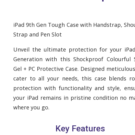
iPad 9th Gen Tough Case with Handstrap, Sho
Strap and Pen Slot
Unveil the ultimate protection for your iPa
Generation with this Shockproof Colourful S
Gel + PC Protective Case. Designed meticulous
cater to all your needs, this case blends r
protection with functionality and style, ens
your iPad remains in pristine condition no m
where you go.
Key Features