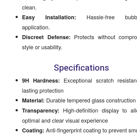
clean.
Hassle-free bubbl
Easy Installation:
application.
Protects without compro
Discreet Defense:
style or usability.
Specifications
Exceptional scratch resistan
9H Hardness:
lasting protection
Durable tempered glass construction
Material:
High-definition display to al
Transparency:
optimal and clear visual experience
Anti-fingerprint coating to prevent s
Coating: