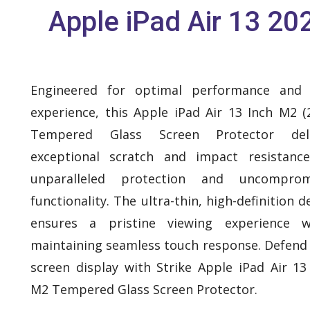
Apple iPad Air 13 20
Engineered for optimal performance and 
experience, this Apple iPad Air 13 Inch M2 (
Tempered Glass Screen Protector deli
exceptional scratch and impact resistanc
unparalleled protection and uncomprom
functionality. The ultra-thin, high-definition d
ensures a pristine viewing experience wh
maintaining seamless touch response. Defend
screen display with Strike Apple iPad Air 13
M2 Tempered Glass Screen Protector.