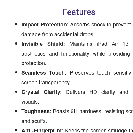
Features
Absorbs shock to prevent 
Impact Protection:
damage from accidental drops.
Maintains iPad Air 13 
Invisible Shield:
aesthetics and functionality while providing
protection.
Preserves touch sensitivi
Seamless Touch:
screen transparency.
Delivers HD clarity and v
Crystal Clarity:
visuals.
Boasts 9H hardness, resisting sc
Toughness:
and scuffs.
Keeps the screen smudge-fr
Anti-Fingerprint: