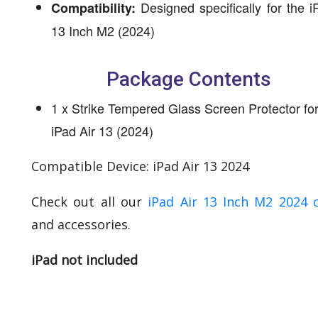
Designed specifically for the i
Compatibility:
13 Inch M2 (2024)
Package Contents
1 x Strike Tempered Glass Screen Protector fo
iPad Air 13 (2024)
Compatible Device: iPad Air 13 2024
Check out all our
iPad Air 13 Inch M2 2024 
and accessories.
iPad not included