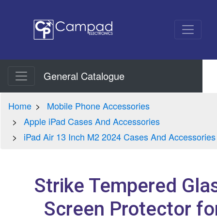
General Catalogue
Home
Mobile Phone Accessories
Apple iPad Cases And Accessories
iPad Air 13 Inch M2 2024 Cases And Accessories
Strike Tempered Gla
Screen Protector fo