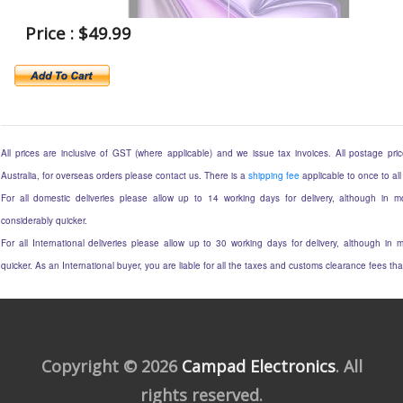
Price : $49.99
All prices are inclusive of GST (where applicable) and we issue tax invoices. All postage price
Australia, for overseas orders please contact us. There is a
shipping fee
applicable to once to all
For all domestic deliveries please allow up to 14 working days for delivery, although in mo
considerably quicker.
For all International deliveries please allow up to 30 working days for delivery, although in m
quicker. As an International buyer, you are liable for all the taxes and customs clearance fees t
Copyright © 2026
Campad Electronics
. All
rights reserved.