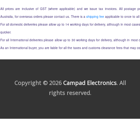
All prices are inclusive of GST (where applicable) and we issue tax invoices. All postage pri
Australia, for overseas orders please contact us. There is a
shipping fee
applicable to once to all
For all domestic deliveries please allow up to 14 working days for delivery, although in most cases
quicker.
For all International deliveries please allow up to 30 working days for delivery, although in most c
As an International buyer, you are liable for all the taxes and customs clearance fees that may 
Copyright © 2026
Campad Electronics
. All
rights reserved.