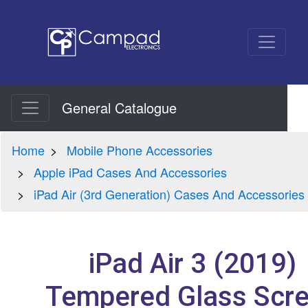
General Catalogue
Home
Mobile Phone Accessories
Apple iPad Cases And Accessories
iPad Air (3rd Generation) Cases And Accessories
iPad Air 3 (2019)
Tempered Glass Scr