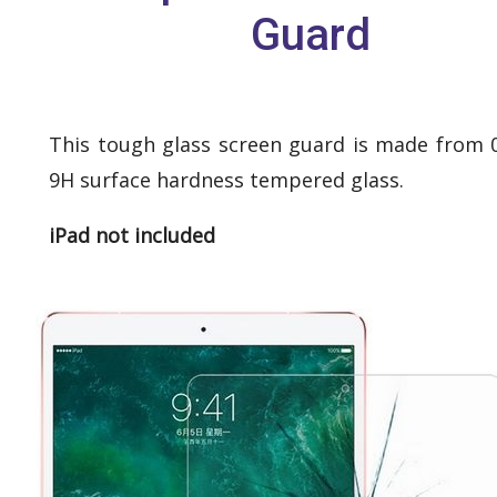
Guard
This tough glass screen guard is made from
9H surface hardness tempered glass.
iPad not included