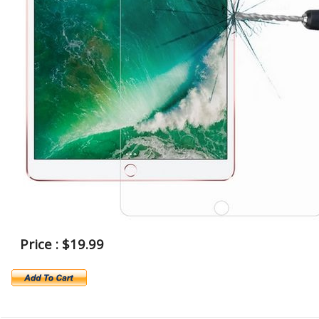
Price : $19.99