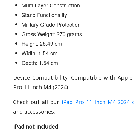
Multi-Layer Construction
Stand Functionality
Military Grade Protection
Gross Weight: 270 grams
Height: 28.49 cm
Width: 1.54 cm
Depth: 1.54 cm
Device Compatibility: Compatible with Apple
Pro 11 Inch M4 (2024)
Check out all our
iPad Pro 11 Inch M4 2024 
and accessories.
iPad not included