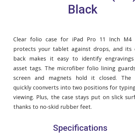
Black
Clear folio case for iPad Pro 11 Inch M4
protects your tablet against drops, and its 
back makes it easy to identify engraving
asset tags. The microfiber folio lining guard
screen and magnets hold it closed. The f
quickly coonverts into two positions for typin
viewing. Plus, the case stays put on slick sur
thanks to no-skid rubber feet.
Specifications