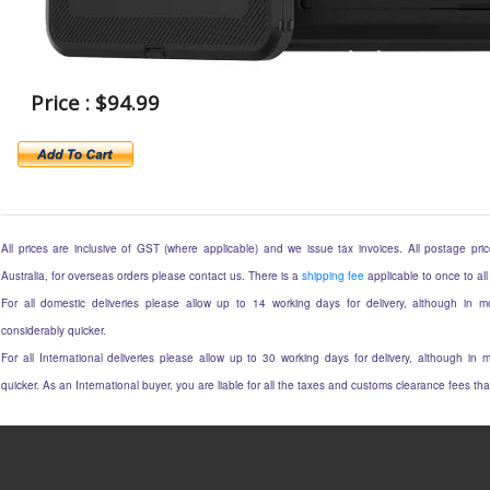
Price : $94.99
All prices are inclusive of GST (where applicable) and we issue tax invoices. All postage price
Australia, for overseas orders please contact us. There is a
shipping fee
applicable to once to all
For all domestic deliveries please allow up to 14 working days for delivery, although in mo
considerably quicker.
For all International deliveries please allow up to 30 working days for delivery, although in m
quicker. As an International buyer, you are liable for all the taxes and customs clearance fees t