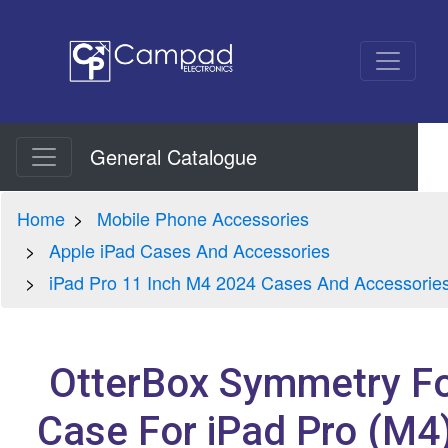
General Catalogue
Home
Mobile Phone Accessories
Apple iPad Cases And Accessories
iPad Pro 11 Inch M4 2024 Cases And Accessorie
OtterBox Symmetry Fo
Case For iPad Pro (M4