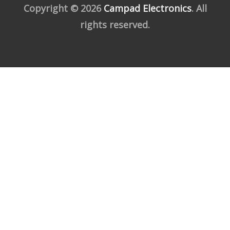
Copyright © 2026
Campad Electronics
. All
rights reserved.