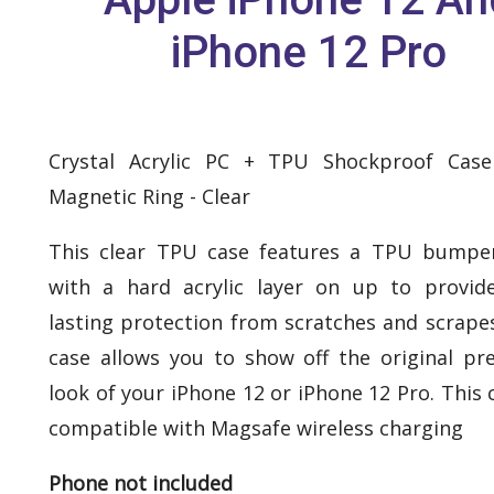
iPhone 12 Pro
Crystal Acrylic PC + TPU Shockproof Cas
Magnetic Ring - Clear
This clear TPU case features a TPU bumpe
with a hard acrylic layer on up to provid
lasting protection from scratches and scrapes
case allows you to show off the original p
look of your iPhone 12 or iPhone 12 Pro. This 
compatible with Magsafe wireless charging
Phone not included