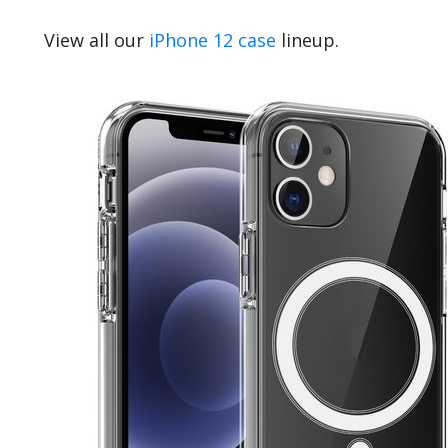
View all our
iPhone 12 case
lineup.