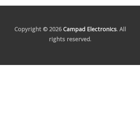
Copyright © 2026
Campad Electronics
. All
rights reserved.