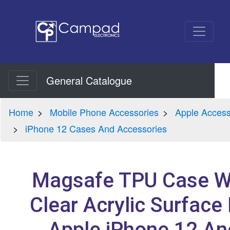
General Catalogue
Home
Mobile Phone Accessories
Apple Access
iPhone 12 Cases And Accessories
Magsafe TPU Case W
Clear Acrylic Surface
Apple iPhone 12 An