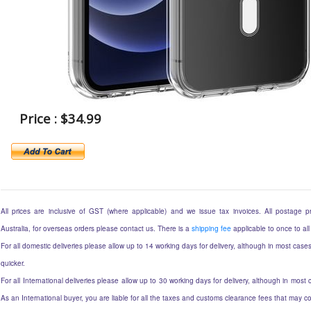
Price : $34.99
All prices are inclusive of GST (where applicable) and we issue tax invoices. All postage pri
Australia, for overseas orders please contact us. There is a
shipping fee
applicable to once to all
For all domestic deliveries please allow up to 14 working days for delivery, although in most cases
quicker.
For all International deliveries please allow up to 30 working days for delivery, although in most c
As an International buyer, you are liable for all the taxes and customs clearance fees that may 