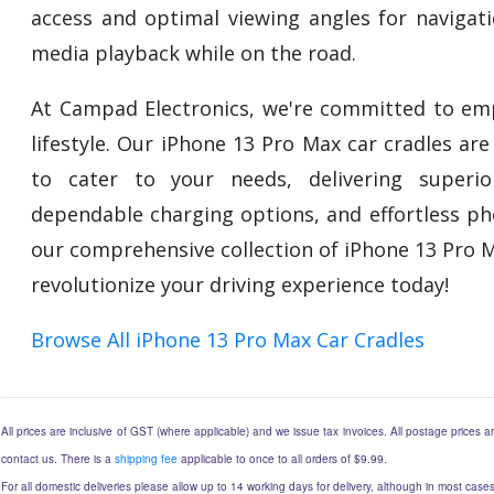
access and optimal viewing angles for navigati
media playback while on the road.
At Campad Electronics, we're committed to em
lifestyle. Our iPhone 13 Pro Max car cradles ar
to cater to your needs, delivering superio
dependable charging options, and effortless pho
our comprehensive collection of iPhone 13 Pro 
revolutionize your driving experience today!
Browse All iPhone 13 Pro Max Car Cradles
All prices are inclusive of GST (where applicable) and we issue tax invoices. All postage prices ar
contact us. There is a
shipping fee
applicable to once to all orders of $9.99.
For all domestic deliveries please allow up to 14 working days for delivery, although in most cases