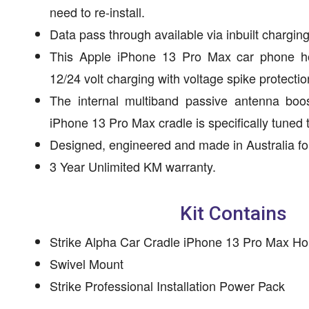
need to re-install.
Data pass through available via inbuilt charging
This Apple iPhone 13 Pro Max car phone ho
12/24 volt charging with voltage spike protectio
The internal multiband passive antenna boos
iPhone 13 Pro Max cradle is specifically tuned
Designed, engineered and made in Australia for
3 Year Unlimited KM warranty.
Kit Contains
Strike Alpha Car Cradle iPhone 13 Pro Max Ho
Swivel Mount
Strike Professional Installation Power Pack