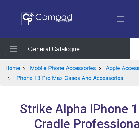
General Catalogue
Home
Mobile Phone Accessories
Apple Access
iPhone 13 Pro Max Cases And Accessories
Strike Alpha iPhone 
Cradle Professional