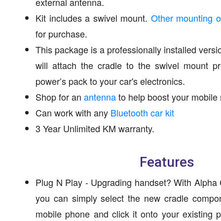
external antenna.
Kit includes a swivel mount.
Other mounting o
for purchase.
This package is a professionally installed versi
will attach the cradle to the swivel mount 
power’s pack to your car's electronics.
Shop for an
antenna
to help boost your mobile 
Can work with any
Bluetooth car kit
3 Year Unlimited KM warranty.
Features
Plug N Play - Upgrading handset? With Alpha C
you can simply select the new cradle compon
mobile phone and click it onto your existing