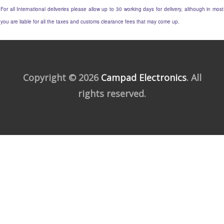
For all International deliveries please allow up to 30 working days for delivery, although in most
you are liable for all the taxes and customs clearance fees that may come up.
Copyright © 2026
Campad Electronics
. All
rights reserved.