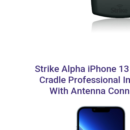
Strike Alpha iPhone 1
Cradle Professional In
With Antenna Conn