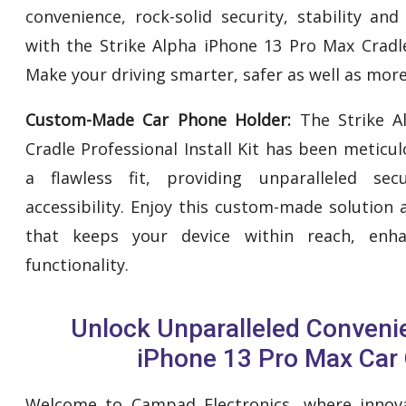
convenience, rock-solid security, stability an
with the Strike Alpha iPhone 13 Pro Max Cradle 
Make your driving smarter, safer as well as more
Custom-Made Car Phone Holder:
The Strike A
Cradle Professional Install Kit has been meticu
a flawless fit, providing unparalleled secu
accessibility. Enjoy this custom-made solution
that keeps your device within reach, enh
functionality.
Unlock Unparalleled Conveni
iPhone 13 Pro Max Car 
Welcome to Campad Electronics, where innovat