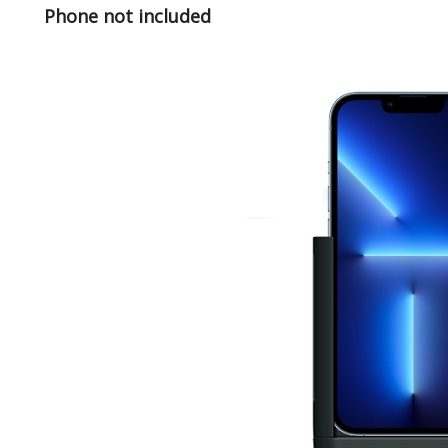
Phone not included