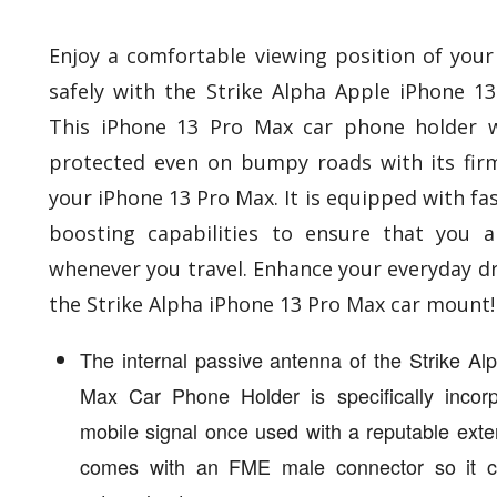
Enjoy a comfortable viewing position of your 
safely with the Strike Alpha Apple iPhone 1
This iPhone 13 Pro Max car phone holder w
protected even on bumpy roads with its fir
your iPhone 13 Pro Max. It is equipped with fa
boosting capabilities to ensure that you 
whenever you travel. Enhance your everyday dr
the Strike Alpha iPhone 13 Pro Max car mount!
The internal passive antenna of the Strike A
Max Car Phone Holder is specifically incor
mobile signal once used with a reputable exte
comes with an FME male connector so it c