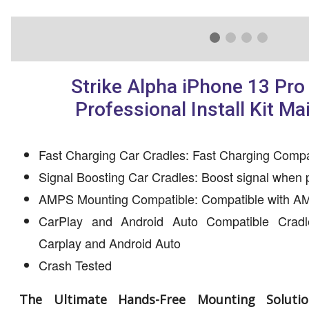
Strike Alpha iPhone 13 Pro
Professional Install Kit Ma
Fast Charging Car Cradles: Fast Charging Compa
Signal Boosting Car Cradles: Boost signal when 
AMPS Mounting Compatible: Compatible with AM
CarPlay and Android Auto Compatible Cradl
Carplay and Android Auto
Crash Tested
The Ultimate Hands-Free Mounting Solutio