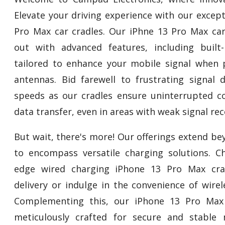
Elevate your driving experience with our excep
Pro Max car cradles. Our iPhne 13 Pro Max car
out with advanced features, including built
tailored to enhance your mobile signal when 
antennas. Bid farewell to frustrating signal
speeds as our cradles ensure uninterrupted c
data transfer, even in areas with weak signal rec
But wait, there's more! Our offerings extend b
to encompass versatile charging solutions. C
edge wired charging iPhone 13 Pro Max crad
delivery or indulge in the convenience of wire
Complementing this, our iPhone 13 Pro Max
meticulously crafted for secure and stable 