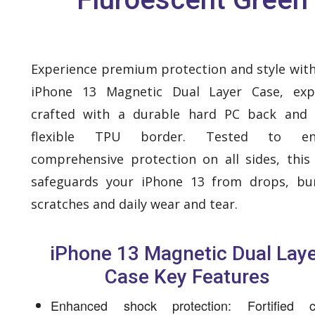
Experience premium protection and style with
iPhone 13 Magnetic Dual Layer Case, expe
crafted with a durable hard PC back and 
flexible TPU border. Tested to en
comprehensive protection on all sides, this
safeguards your iPhone 13 from drops, bu
scratches and daily wear and tear.
iPhone 13 Magnetic Dual Lay
Case Key Features
Enhanced shock protection: Fortified c