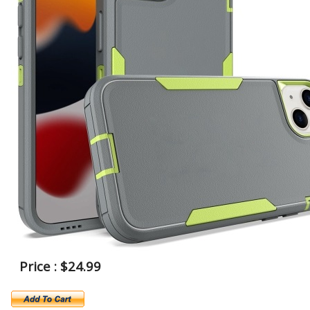
Price : $24.99