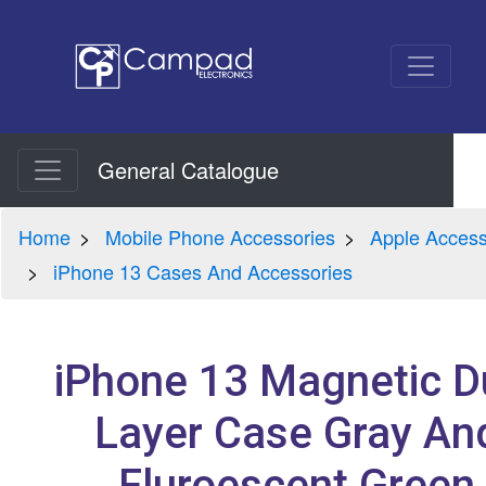
General Catalogue
Home
Mobile Phone Accessories
Apple Access
iPhone 13 Cases And Accessories
iPhone 13 Magnetic D
Layer Case Gray An
Fluroescent Green