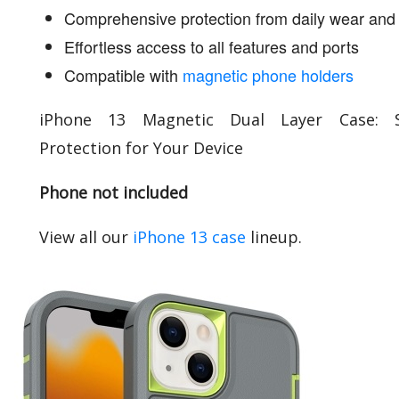
Comprehensive protection from daily wear and 
Effortless access to all features and ports
Compatible with
magnetic phone holders
iPhone 13 Magnetic Dual Layer Case: S
Protection for Your Device
Phone not included
View all our
iPhone 13 case
lineup.