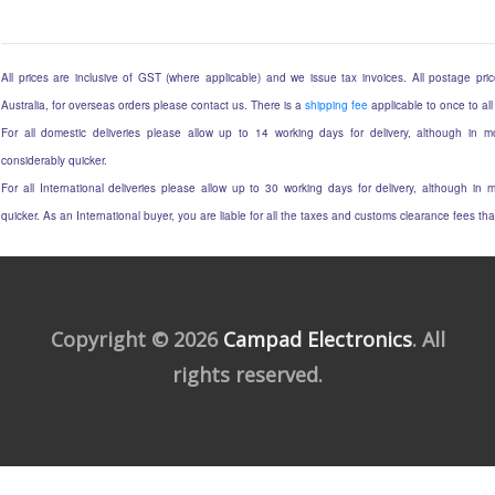
All prices are inclusive of GST (where applicable) and we issue tax invoices. All postage price
Australia, for overseas orders please contact us. There is a
shipping fee
applicable to once to all
For all domestic deliveries please allow up to 14 working days for delivery, although in mo
considerably quicker.
For all International deliveries please allow up to 30 working days for delivery, although in m
quicker. As an International buyer, you are liable for all the taxes and customs clearance fees t
Copyright © 2026
Campad Electronics
. All
rights reserved.