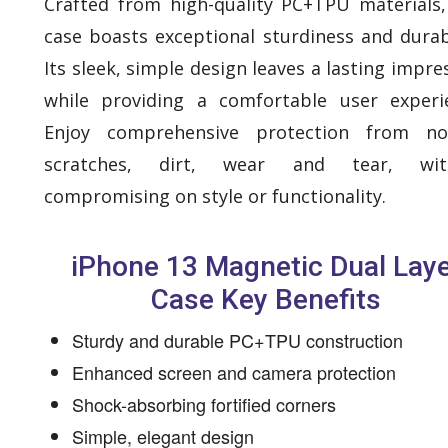
Crafted from high-quality PC+TPU materials,
case boasts exceptional sturdiness and durabi
Its sleek, simple design leaves a lasting impre
while providing a comfortable user experi
Enjoy comprehensive protection from no
scratches, dirt, wear and tear, wit
compromising on style or functionality.
iPhone 13 Magnetic Dual Lay
Case Key Benefits
Sturdy and durable PC+TPU construction
Enhanced screen and camera protection
Shock-absorbing fortified corners
Simple, elegant design