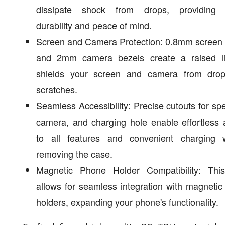
dissipate shock from drops, providing
durability and peace of mind.
Screen and Camera Protection: 0.8mm screen 
and 2mm camera bezels create a raised li
shields your screen and camera from dro
scratches.
Seamless Accessibility: Precise cutouts for sp
camera, and charging hole enable effortless
to all features and convenient charging w
removing the case.
Magnetic Phone Holder Compatibility: Thi
allows for seamless integration with magneti
holders, expanding your phone's functionality.