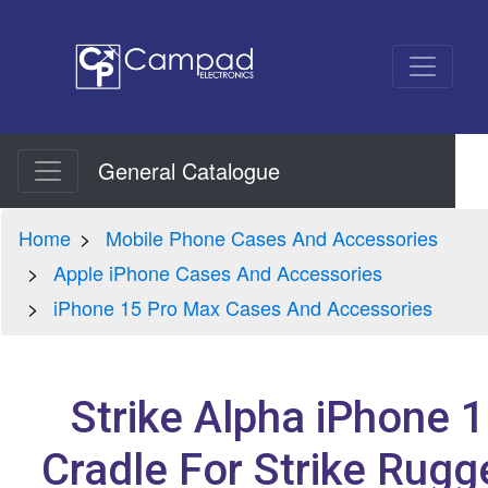
General Catalogue
Home
Mobile Phone Cases And Accessories
Apple iPhone Cases And Accessories
iPhone 15 Pro Max Cases And Accessories
Strike Alpha iPhone 
Cradle For Strike Rug