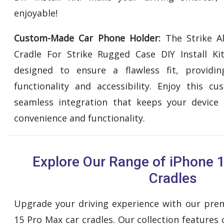
enjoyable!
Custom-Made Car Phone Holder:
The Strike A
Cradle For Strike Rugged Case DIY Install Ki
designed to ensure a flawless fit, providing
functionality and accessibility. Enjoy this 
seamless integration that keeps your device 
convenience and functionality.
Explore Our Range of iPhone 
Cradles
Upgrade your driving experience with our pre
15 Pro Max car cradles. Our collection features