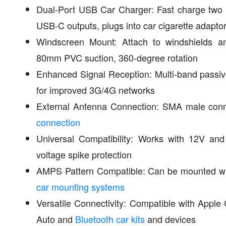
Dual-Port USB Car Charger: Fast charge two
USB-C outputs, plugs into car cigarette adapto
Windscreen Mount: Attach to windshields and
80mm PVC suction, 360-degree rotation
Enhanced Signal Reception: Multi-band passi
for improved 3G/4G networks
External Antenna Connection: SMA male conn
connection
Universal Compatibility: Works with 12V an
voltage spike protection
AMPS Pattern Compatible: Can be mounted 
car mounting systems
Versatile Connectivity: Compatible with Apple
Auto and
Bluetooth car kits
and devices