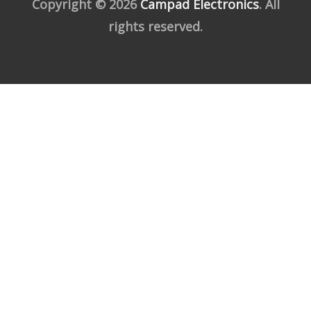
Copyright © 2026
Campad Electronics
. All
rights reserved.