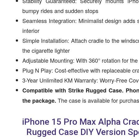
Stability Guaranteed: Securely mounts iP
bumpy rides and sudden stops
Seamless Integration: Minimalist design adds so
interior
Simple Installation: Attach cradle to the winds
the cigarette lighter
Adjustable Mounting: With 360° rotation for the
Plug N Play: Cost-effective with replaceable 
3-Year Unlimited KM Warranty: Worry-Free Co
Compatible with Strike Rugged Case. Phon
The case is available for purcha
the package.
iPhone 15 Pro Max Alpha Crad
Rugged Case DIY Version Spe