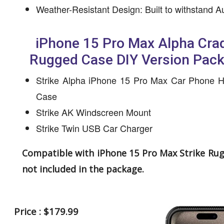
Weather-Resistant Design: Built to withstand A
iPhone 15 Pro Max Alpha Crad
Rugged Case DIY Version Pac
Strike Alpha iPhone 15 Pro Max Car Phone H
Case
Strike AK Windscreen Mount
Strike Twin USB Car Charger
Compatible with iPhone 15 Pro Max Strike Ru
not included in the package.
Price : $179.99