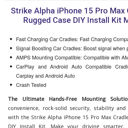
Strike Alpha iPhone 15 Pro Max 
Rugged Case DIY Install Kit 
Fast Charging Car Cradles: Fast Charging Compa
Signal Boosting Car Cradles: Boost signal when 
AMPS Mounting Compatible: Compatible with AM
CarPlay and Android Auto Compatible Cradl
Carplay and Android Auto
Crash Tested
The Ultimate Hands-Free Mounting Solutio
convenience, rock-solid security, stability an
with the Strike Alpha iPhone 15 Pro Max Cradl
DIY Install Kit. Make your driving smarter