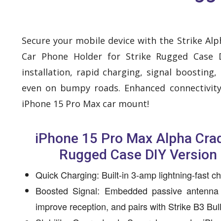
Secure your mobile device with the Strike Al
Car Phone Holder for Strike Rugged Case D
installation, rapid charging, signal boosting
even on bumpy roads. Enhanced connectivity
iPhone 15 Pro Max car mount!
iPhone 15 Pro Max Alpha Crad
Rugged Case DIY Version 
Quick Charging: Built-in 3-amp lightning-fast c
Boosted Signal: Embedded passive antenna
improve reception, and pairs with Strike B3 Bu