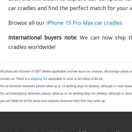
car cradles and find the perfect match for your ve
Browse all our
iPhone 15 Pro Max car cradles
International buyers note:
We can now ship th
cradles worldwide!
All prices are inclusive of GST (where applicable) and we issue tax invoices. All postage prices ar
contact us. There is a
shipping fee
applicable to once to all orders of $9.99.
For all domestic deliveries please allow up to 14 working days for delivery, although in most cases
For all International deliveries please allow up to 30 working days for delivery, although in most
you are liable for all the taxes and customs clearance fees that may come up.