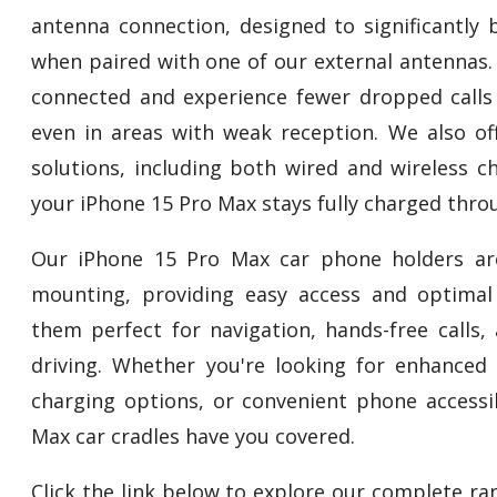
antenna connection, designed to significantly 
when paired with one of our external antennas.
connected and experience fewer dropped calls
even in areas with weak reception. We also off
solutions, including both wired and wireless c
your iPhone 15 Pro Max stays fully charged thro
Our iPhone 15 Pro Max car phone holders ar
mounting, providing easy access and optimal
them perfect for navigation, hands-free calls,
driving. Whether you're looking for enhanced s
charging options, or convenient phone accessib
Max car cradles have you covered.
Click the link below to explore our complete r