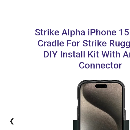
Strike Alpha iPhone 1
Cradle For Strike Rug
DIY Install Kit With 
Connector
❮