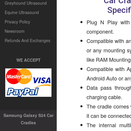
Car Cr
Greyhound Ultrasound
Specif
Equine Ultrasound
Plug N Play with
Privacy Policy
component.
Newsroom
Compatible with an
Refunds And Exchanges
or any mounting s
like RAM Mounting 
WE ACCEPT
Compatible with A
Android Auto or an
Data pass through 
charging cable.
The cradle comes 
it can be connecte
Samsung Galaxy S24 Car
Cradles
The internal mult