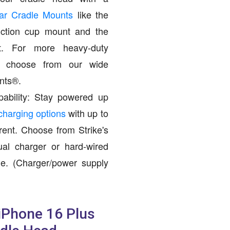
Car Cradle Mounts
like the
ction cup mount and the
. For more heavy-duty
s, choose from our wide
nts®.
ability: Stay powered up
charging options
with up to
ent. Choose from Strike's
dual charger or hard-wired
e. (Charger/power supply
 iPhone 16 Plus