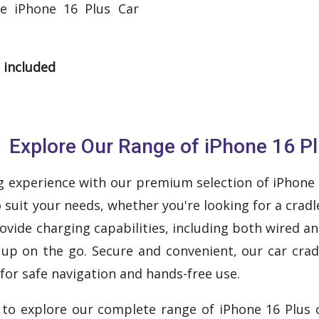
le iPhone 16 Plus Car
 included
Explore Our Range of iPhone 16 Pl
 experience with our premium selection of iPhone 16
o suit your needs, whether you're looking for a cra
rovide charging capabilities, including both wired a
up on the go. Secure and convenient, our car crad
for safe navigation and hands-free use.
w to explore our complete range of iPhone 16 Plus c