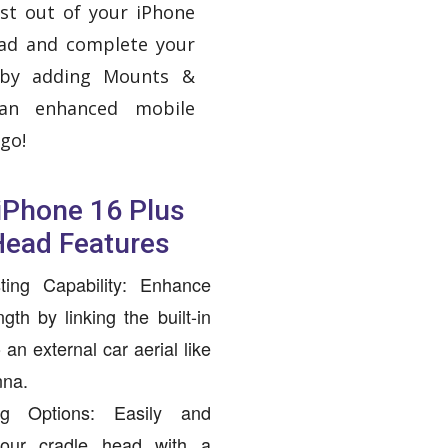
st out of your iPhone
ead and complete your
 by adding Mounts &
 an enhanced mobile
go!
 iPhone 16 Plus
Head Features
ting Capability: Enhance
gth by linking the built-in
an external car aerial like
nna.
ing Options: Easily and
your cradle head with a