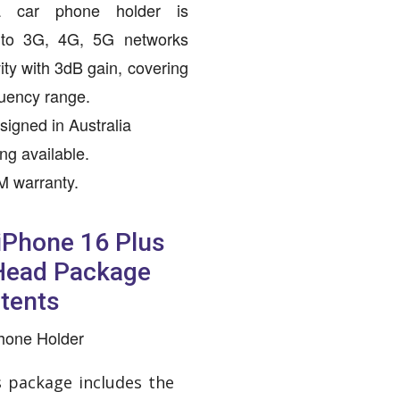
a car phone holder is
d to 3G, 4G, 5G networks
ity with 3dB gain, covering
uency range.
igned in Australia
ing available.
M warranty.
 iPhone 16 Plus
 Head Package
tents
Phone Holder
s package includes the