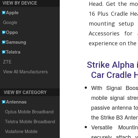
VIEW BY DEVICE
Head. Get the mo
Apple
16 Plus Cradle H
Google
mounting setup
Oppo
Accessories for
Samsung
experience on the 
Telstra
ZTE
Strike Alpha
View All Manufacturers
Car Cradle 
With Signal Boos
VIEW BY CATEGORY
mobile signal stren
Antennas
passive antenna to 
Optus Mobile Broadband
the Strike B3 Ante
Telstra Mobile Broadband
Versatile Mount
Vodafone Mobile
securely attach 