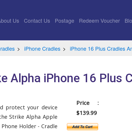
rrent)
About Us
Contact Us
Postage
Redeem Voucher
Bl
radles
iPhone Cradles
iPhone 16 Plus Cradles A
ke Alpha iPhone 16 Plus 
Price :
d protect your device
$139.99
the Strike Alpha Apple
 Phone Holder - Cradle