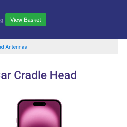
View Basket
og
nd Antennas
Car Cradle Head