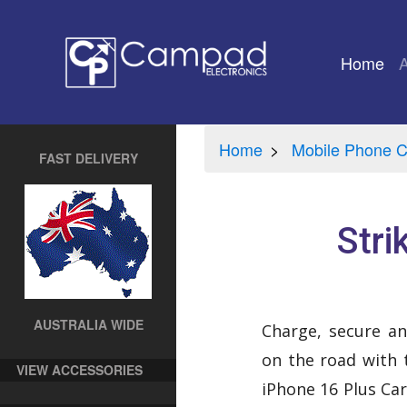
Home
(cu
Home
Mobile Phone C
FAST DELIVERY
Stri
AUSTRALIA WIDE
Charge, secure an
on the road with 
VIEW ACCESSORIES
iPhone 16 Plus Car