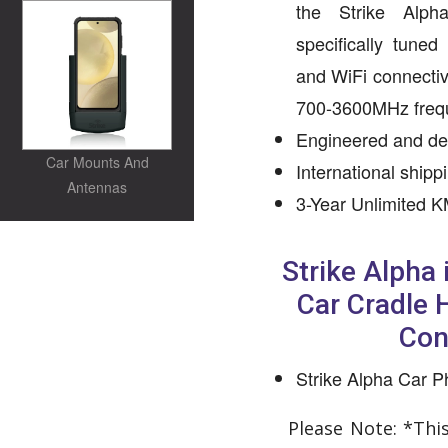
the Strike Alph
specifically tune
and WiFi connectiv
700-3600MHz freq
Engineered and des
Car Mounts And
International shipp
Antennas
3-Year Unlimited K
Strike Alpha
Car Cradle
Con
Strike Alpha Car 
Please Note: *Thi