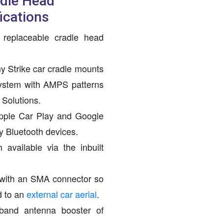
adle Head
ications
 replaceable cradle head
y Strike car cradle mounts
ystem with AMPS patterns
Solutions.
pple Car Play and Google
y Bluetooth devices.
available via the inbuilt
with an SMA connector so
d to an
external car aerial
.
iband antenna booster of