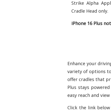
Strike Alpha App
Cradle Head only.
iPhone 16 Plus not
Enhance your driving
variety of options t
offer cradles that p
Plus stays powered 
easy reach and view 
Click the link belo