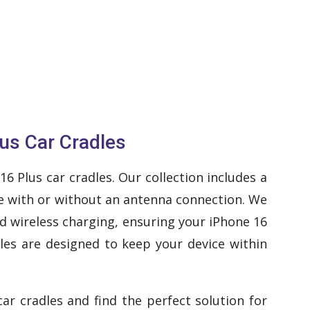
us Car Cradles
 Plus car cradles. Our collection includes a
dle with or without an antenna connection. We
nd wireless charging, ensuring your iPhone 16
les are designed to keep your device within
ar cradles and find the perfect solution for