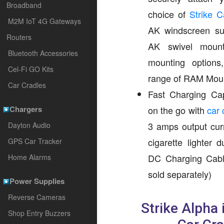
Broadband
choice of
Strike 
M2M IoT 4G Gateways
AK windscreen su
Routers
AK swivel mount
Bluetooth Accessories
mounting option
Cel-Fi GO Kits
range of RAM Mou
Car Cradles
Fast Charging Cap
Chargers
on the go with
car 
3 amps output curr
Dayton Audio
cigarette lighter 
GPS Car Tracker
DC Charging Cabl
Home Alarms
sold separately)
Power Supplies
Reverse Cameras
Strike Alpha
Shop Entry Buzzers