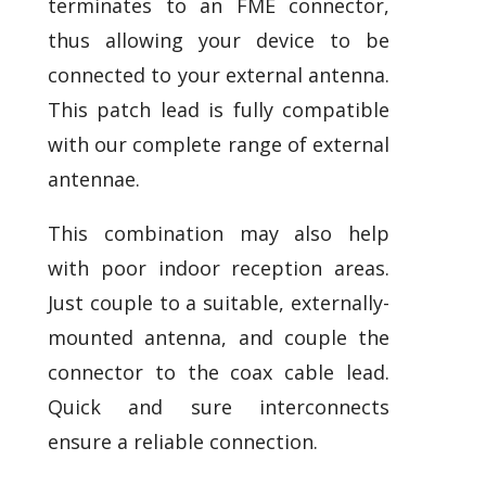
terminates to an FME connector,
thus allowing your device to be
connected to your external antenna.
This patch lead is fully compatible
with our complete range of external
antennae.
This combination may also help
with poor indoor reception areas.
Just couple to a suitable, externally-
mounted antenna, and couple the
connector to the coax cable lead.
Quick and sure interconnects
ensure a reliable connection.