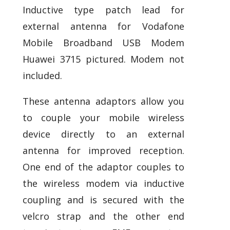
Inductive type patch lead for
external antenna for Vodafone
Mobile Broadband USB Modem
Huawei 3715 pictured. Modem not
included.
These antenna adaptors allow you
to couple your mobile wireless
device directly to an external
antenna for improved reception.
One end of the adaptor couples to
the wireless modem via inductive
coupling and is secured with the
velcro strap and the other end