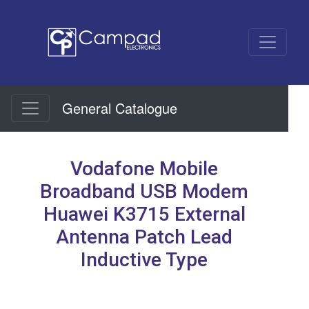
General Catalogue
Vodafone Mobile
Broadband USB Modem
Huawei K3715 External
Antenna Patch Lead
Inductive Type