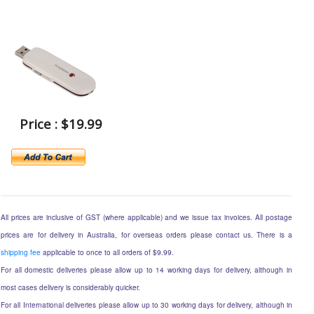
Price : $19.99
All prices are inclusive of GST (where applicable) and we issue tax invoices. All postage
prices are for delivery in Australia, for overseas orders please contact us. There is a
shipping fee
applicable to once to all orders of $9.99.
For all domestic deliveries please allow up to 14 working days for delivery, although in
most cases delivery is considerably quicker.
For all International deliveries please allow up to 30 working days for delivery, although in