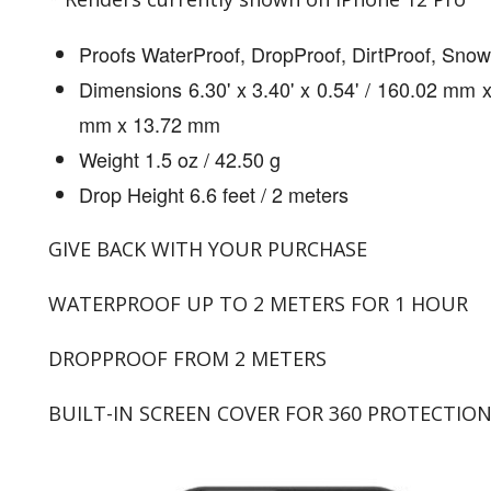
Proofs WaterProof, DropProof, DirtProof, Sno
Dimensions 6.30' x 3.40' x 0.54' / 160.02 mm 
mm x 13.72 mm
Weight 1.5 oz / 42.50 g
Drop Height 6.6 feet / 2 meters
GIVE BACK WITH YOUR PURCHASE
WATERPROOF UP TO 2 METERS FOR 1 HOUR
DROPPROOF FROM 2 METERS
BUILT-IN SCREEN COVER FOR 360 PROTECTIO