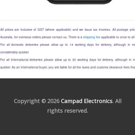
All prices are inclusive of GST (where applicable) and we issue tax invoices. All postage price
Australia, for overseas orders please contact us. There is a
shipping fee
applicable to once to all
For all domestic deliveries please allow up to 14 working days for delivery, although in mo
considerably quicker.
For all International deliveries please allow up to 30 working days for delivery, although in m
quicker. As an International buyer, you are liable for all the taxes and customs clearance fees t
Copyright © 2026
Campad Electronics
. All
rights reserved.