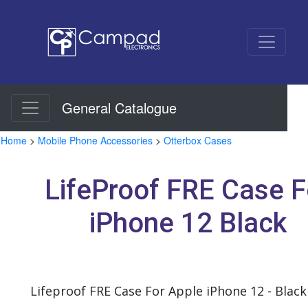
General Catalogue
Home
>
Mobile Phone Accessories
>
Otterbox Cases
LifeProof FRE Case F
iPhone 12 Black
Lifeproof FRE Case For Apple iPhone 12 - Black