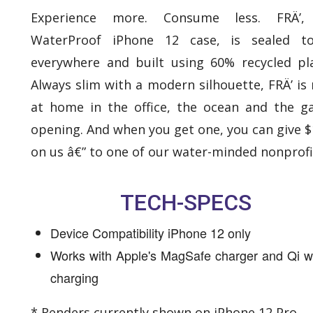
Experience more. Consume less. FRÄ’,
WaterProof iPhone 12 case, is sealed t
everywhere and built using 60% recycled pla
Always slim with a modern silhouette, FRÄ’ is 
at home in the office, the ocean and the ga
opening. And when you get one, you can give $
on us â€” to one of our water-minded nonprofi
TECH-SPECS
Device Compatibility iPhone 12 only
Works with Apple's MagSafe charger and Qi w
charging
* Renders currently shown on iPhone 12 Pro