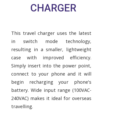
CHARGER
This travel charger uses the latest
in switch mode technology,
resulting in a smaller, lightweight
case with improved efficiency.
Simply insert into the power point,
connect to your phone and it will
begin recharging your phone's
battery. Wide input range (100VAC-
240VAC) makes it ideal for overseas
travelling.