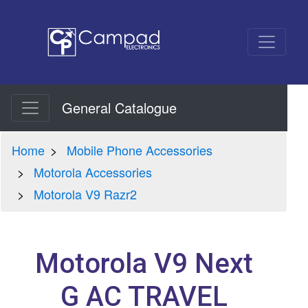
General Catalogue
Home
Mobile Phone Accessories
Motorola Accessories
Motorola V9 Razr2
Motorola V9 Next
G AC TRAVEL