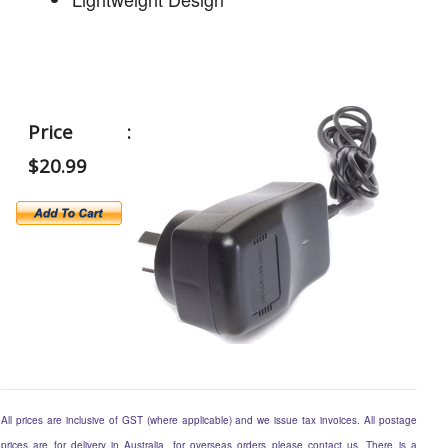
Price :
$20.99
All prices are inclusive of GST (where applicable) and we issue tax invoices. All postage
prices are for delivery in Australia, for overseas orders please contact us. There is a