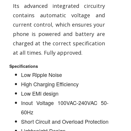
Its advanced integrated circuitry
contains automatic voltage and
current control, which ensures your
phone is powered and battery are
charged at the correct specification
at all times. Fully approved.
Specifications
Low Ripple Noise
High Charging Efficiency
Low EMI design
Inout Voltage 100VAC-240VAC 50-
60Hz
Short Circuit and Overload Protection
Lightweight Design