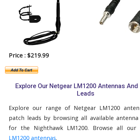
Price : $219.99
Explore Our Netgear LM1200 Antennas And
Leads
Explore our range of Netgear LM1200 anten
patch leads by browsing all available antenna
for the Nighthawk LM1200. Browse all our
LM1200 antennas
.