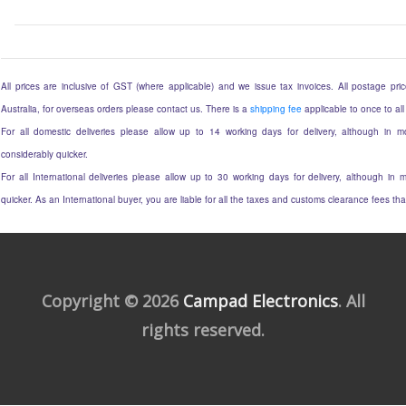
All prices are inclusive of GST (where applicable) and we issue tax invoices. All postage price
Australia, for overseas orders please contact us. There is a
shipping fee
applicable to once to all
For all domestic deliveries please allow up to 14 working days for delivery, although in mo
considerably quicker.
For all International deliveries please allow up to 30 working days for delivery, although in m
quicker. As an International buyer, you are liable for all the taxes and customs clearance fees t
Copyright © 2026
Campad Electronics
. All
rights reserved.