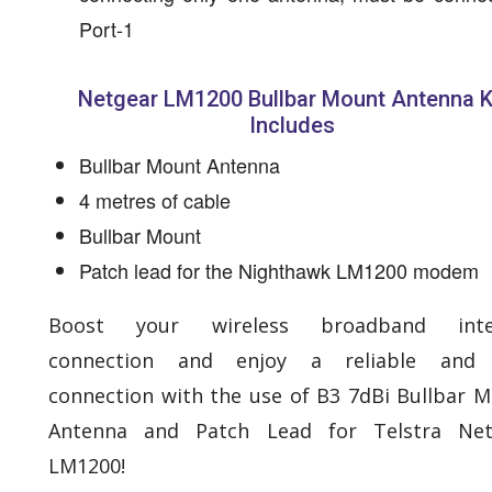
Port-1
Netgear LM1200 Bullbar Mount Antenna K
Includes
Bullbar Mount Antenna
4 metres of cable
Bullbar Mount
Patch lead for the Nighthawk LM1200 modem
Boost your wireless broadband inte
connection and enjoy a reliable and 
connection with the use of B3 7dBi Bullbar 
Antenna and Patch Lead for Telstra Net
LM1200!