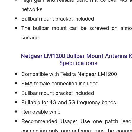
networks
Bullbar mount bracket included
The bullbar mount can be screwed on almo
surface.
Netgear LM1200 Bullbar Mount Antenna K
Specifications
Compatible with Telstra Netgear LM1200
SMA female connection included
Bullbar mount bracket included
Suitable for 4G and 5G frequency bands
Removable whip
Recommended Usage: Use one patch lea
connecting only one antenna; must be connec