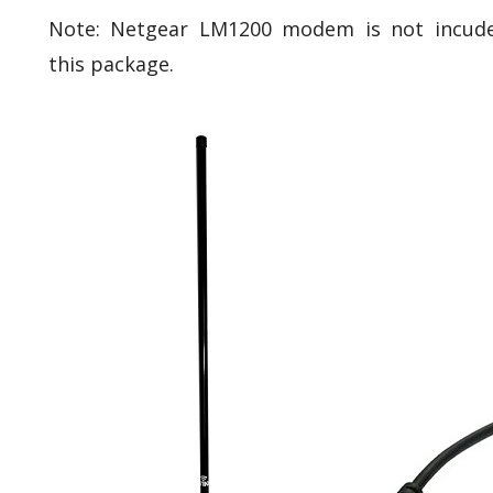
Note: Netgear LM1200 modem is not incude
this package.