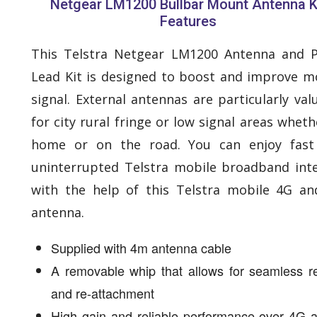
Netgear LM1200 Bullbar Mount Antenna K
Features
This Telstra Netgear LM1200 Antenna and 
Lead Kit is designed to boost and improve m
signal. External antennas are particularly val
for city rural fringe or low signal areas wheth
home or on the road. You can enjoy fast
uninterrupted Telstra mobile broadband int
with the help of this Telstra mobile 4G a
antenna.
Supplied with 4m antenna cable
A removable whip that allows for seamless r
and re-attachment
High gain and reliable performance over 4G 