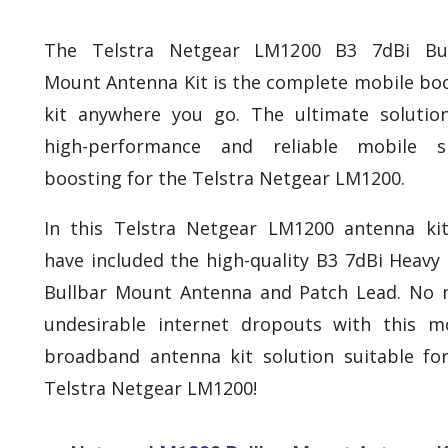
The Telstra Netgear LM1200 B3 7dBi Bul
Mount Antenna Kit is the complete mobile bo
kit anywhere you go. The ultimate solutio
high-performance and reliable mobile si
boosting for the Telstra Netgear LM1200.
In this Telstra Netgear LM1200 antenna ki
have included the high-quality B3 7dBi Heavy
Bullbar Mount Antenna and Patch Lead. No
undesirable internet dropouts with this m
broadband antenna kit solution suitable fo
Telstra Netgear LM1200!