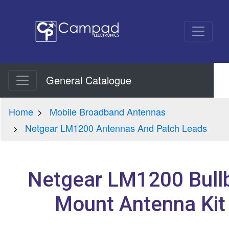
General Catalogue
Home
Mobile Broadband Antennas
Netgear LM1200 Antennas And Patch Leads
Netgear LM1200 Bull
Mount Antenna Kit