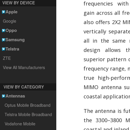
VIEW BY DEVICE
frequencies with
Apple
gain across all fr
Google
also offers 2X2 MI
Oppo
vertically separat
Samsung
all in the same
Telstra
design allows 
ZTE
superior pattern c
View All Manufacturers
frequency range, 
true high-perfor
MIMO antenna sui
VIEW BY CATEGORY
Antennas
coastal applicatio
Optus Mobile Broadband
The antenna is fut
Telstra Mobile Broadband
the 3300–3800 M
Vodafone Mobile
coastal and inland