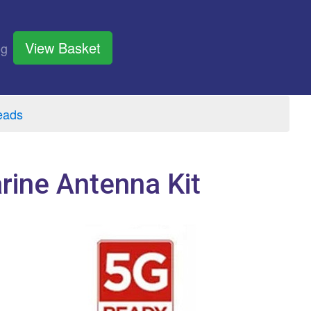
View Basket
og
eads
ine Antenna Kit