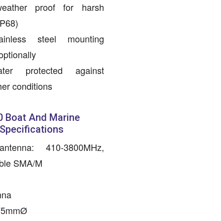
weather proof for harsh
IP68)
inless steel mounting
optionally
er protected against
er conditions
 Boat And Marine
 Specifications
ntenna: 410-3800MHz,
able SMA/M
M
nna
x75mmØ