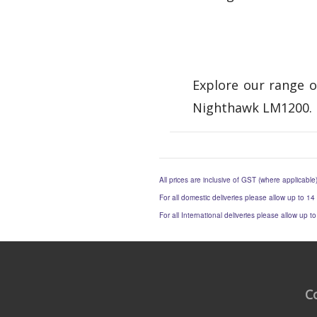
Explore our range o
Nighthawk LM1200. 
All prices are inclusive of GST (where applicable
For all domestic deliveries please allow up to 14
For all International deliveries please allow up 
C