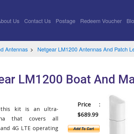
rrent)
About Us
Contact Us
Postage
Redeem Voucher
Bl
nd Antennas
Netgear LM1200 Antennas And Patch L
ear LM1200 Boat And Mar
Price :
his kit is an ultra-
$689.99
na that covers all
and 4G LTE operating