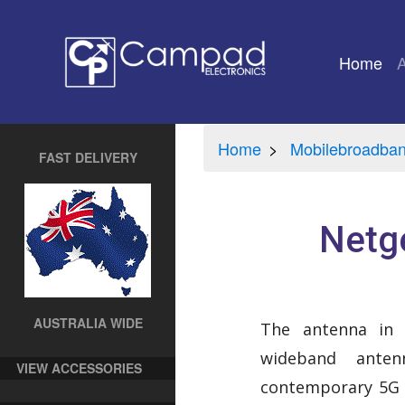
Home
(cu
Home
Mobilebroadba
FAST DELIVERY
Netg
AUSTRALIA WIDE
The antenna in t
wideband anten
VIEW ACCESSORIES
contemporary 5G 