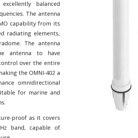
 excellently balanced
equencies. The antenna
MO capability from its
ed radiating elements,
 radome. The antenna
the antenna to have
ontrol over the entire
making the OMNI-402 a
mance omnidirectional
table for marine and
ns.
ure-proof as it covers
Hz band, capable of
 use.