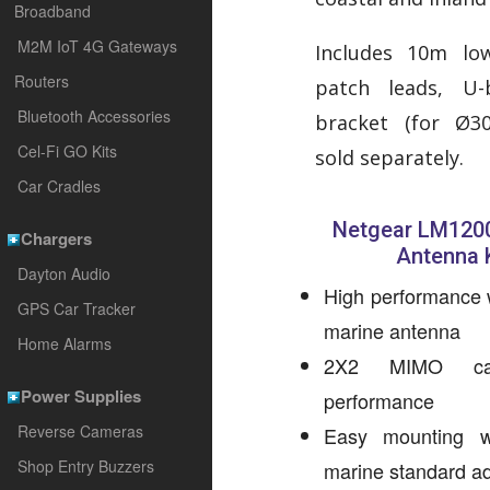
Broadband
M2M IoT 4G Gateways
Includes 10m lo
Routers
patch leads, U
Bluetooth Accessories
bracket (for Ø3
Cel-Fi GO Kits
sold separately.
Car Cradles
Netgear LM1200
Chargers
Antenna K
Dayton Audio
High performance 
GPS Car Tracker
marine antenna
Home Alarms
2X2 MIMO capa
Power Supplies
performance
Reverse Cameras
Easy mounting w
Shop Entry Buzzers
marine standard ad