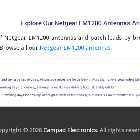
Explore Our Netgear LM1200 Antennas An
f Netgear LM1200 antennas and patch leads by bro
Browse all our
Netgear LM1200 antennas
.
) and we issue tax invoices. All postage prices are for delivery in Australia, for overseas orders p
 working days for delivery, although in most cases delivery is considerably quicker.
to 30 working days for delivery, although in most cases delivery is quicker. As an International buy
opyright © 2026
Campad Electronics
. All rights rese