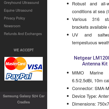
Greyhound Ultrasound
Robust and all-
Equine Ultrasound
conditions at sea (
Privacy Policy
Various 316 sta
Newsroom
brackets available 
Refunds And Exchanges
UV and saltwat
tempestuous weath
WE ACCEPT
Netgear LM1200
Antenna Kit
MIMO Marine a
6.5/2.5dBi, 10m c
Connector: SMA-
Device Type: Ante
Samsung Galaxy S24 Car
Cradles
Dimensions: 750