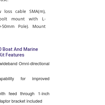
w loss cable SMA(m),
-bolt mount with L-
0-50mm Pole). Mount
 Boat And Marine
it Features
wideband Omni-directional
bility for improved
ith feed through 1-inch
aptor bracket included