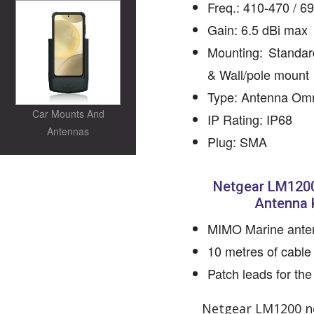
Freq.: 410-470 / 
Gain: 6.5 dBi max
Mounting: Standar
& Wall/pole mount
Type: Antenna Om
Car Mounts And
IP Rating: IP68
Antennas
Plug: SMA
Netgear LM1200
Antenna K
MIMO Marine ante
10 metres of cable
Patch leads for t
Netgear LM1200 no