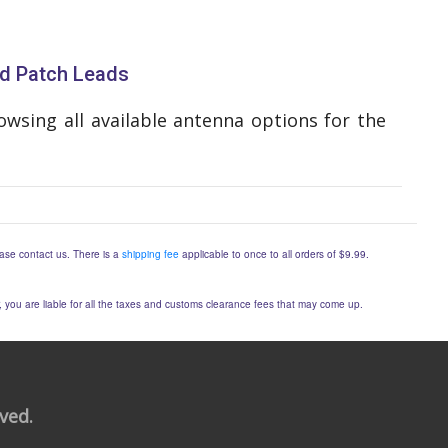
d Patch Leads
wsing all available antenna options for the
lease contact us. There is a
shipping fee
applicable to once to all orders of $9.99.
er, you are liable for all the taxes and customs clearance fees that may come up.
rved.