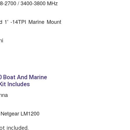
698-2700 / 3400-3800 MHz
d 1' -14TPI Marine Mount
ni
 Boat And Marine
it Includes
nna
he Netgear LM1200
t included.