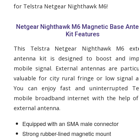
for Telstra Netgear Nighthawk M6!
Netgear Nighthawk M6 Magnetic Base Ant
Kit Features
This Telstra Netgear Nighthawk M6 exte
antenna kit is designed to boost and imp
mobile signal. External antennas are particu
valuable for city rural fringe or low signal a
You can enjoy fast and uninterrupted Tel
mobile broadband internet with the help of
external antenna.
Equipped with an SMA male connector
Strong rubber-lined magnetic mount