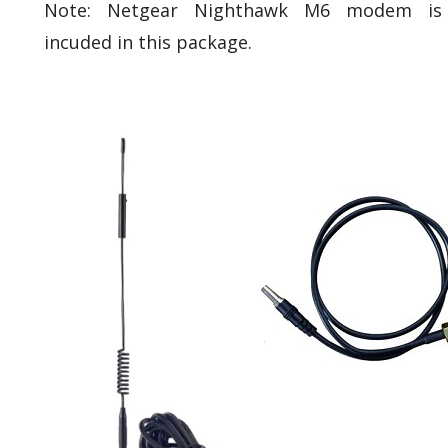
Note: Netgear Nighthawk M6 modem is
incuded in this package.