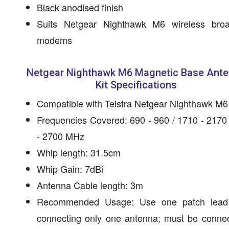
Black anodised finish
Suits Netgear Nighthawk M6 wireless bro
modems
Netgear Nighthawk M6 Magnetic Base Ant
Kit Specifications
Compatible with Telstra Netgear Nighthawk M6
Frequencies Covered: 690 - 960 / 1710 - 2170
- 2700 MHz
Whip length: 31.5cm
Whip Gain: 7dBi
Antenna Cable length: 3m
Recommended Usage: Use one patch lea
connecting only one antenna; must be connec