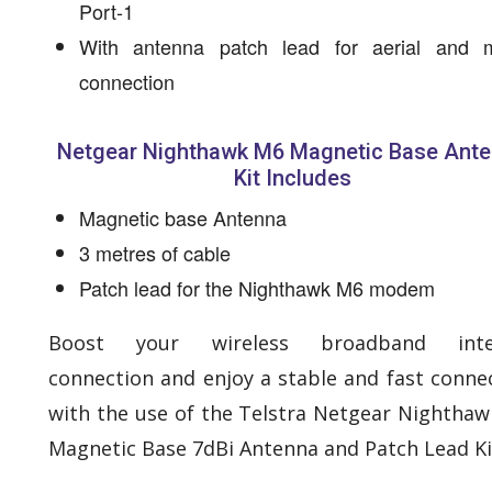
Port-1
With antenna patch lead for aerial and
connection
Netgear Nighthawk M6 Magnetic Base Ant
Kit Includes
Magnetic base Antenna
3 metres of cable
Patch lead for the Nighthawk M6 modem
Boost your wireless broadband inte
connection and enjoy a stable and fast conne
with the use of the Telstra Netgear Nightha
Magnetic Base 7dBi Antenna and Patch Lead Ki