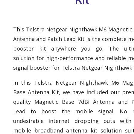
This Telstra Netgear Nighthawk M6 Magnetic
Antenna and Patch Lead Kit is the complete m
booster kit anywhere you go. The ulti
solution for high-performance and reliable m
signal booster for Telstra Netgear Nighthawk
In this Telstra Netgear Nighthawk M6 Mag
Base Antenna Kit, we have included our pr
quality Magnetic Base 7dBi Antenna and P
Lead to boost the mobile signal. No 
undesirable internet dropping outs with 
mobile broadband antenna kit solution sui