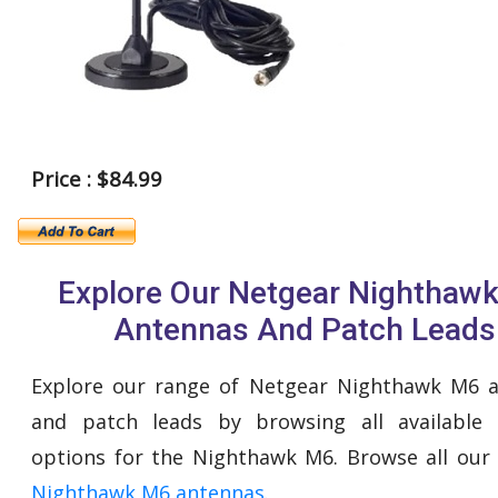
Price : $84.99
Explore Our Netgear Nighthaw
Antennas And Patch Leads
Explore our range of Netgear Nighthawk M6 
and patch leads by browsing all available
options for the Nighthawk M6. Browse all our
Nighthawk M6 antennas
.