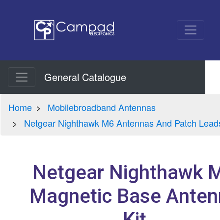
General Catalogue
Home
Mobilebroadband Antennas
Netgear Nighthawk M6 Antennas And Patch Lead
Netgear Nighthawk 
Magnetic Base Anten
Kit