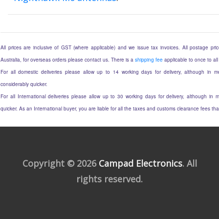
All prices are inclusive of GST (where applicable) and we issue tax invoices. All postage price
Australia, for overseas orders please contact us. There is a
shipping fee
applicable to once to all
For all domestic deliveries please allow up to 14 working days for delivery, although in mo
considerably quicker.
For all International deliveries please allow up to 30 working days for delivery, although in m
quicker. As an International buyer, you are liable for all the taxes and customs clearance fees t
Copyright © 2026
Campad Electronics
. All
rights reserved.