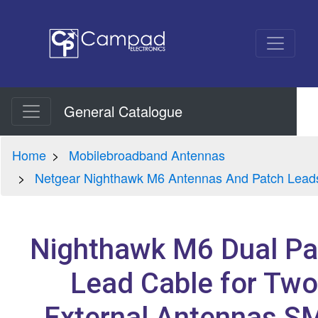
General Catalogue
Home
Mobilebroadband Antennas
Netgear Nighthawk M6 Antennas And Patch Lead
Nighthawk M6 Dual Pa
Lead Cable for Two
External Antennas S