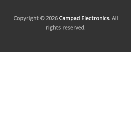
Copyright © 2026
Campad Electronics
. All
rights reserved.