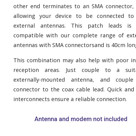
other end terminates to an SMA connector,
allowing your device to be connected to
external antennas. This patch leads is f
compatible with our complete range of ext
antennas with SMA connectorsand is 40cm lon
This combination may also help with poor i
reception areas. Just couple to a suita
externally-mounted antenna, and couple
connector to the coax cable lead. Quick and
interconnects ensure a reliable connection.
Antenna and modem not included