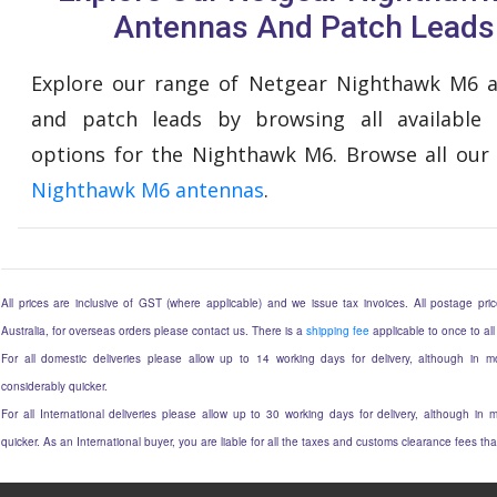
Antennas And Patch Leads
Explore our range of Netgear Nighthawk M6 
and patch leads by browsing all available
options for the Nighthawk M6. Browse all our
Nighthawk M6 antennas
.
All prices are inclusive of GST (where applicable) and we issue tax invoices. All postage price
Australia, for overseas orders please contact us. There is a
shipping fee
applicable to once to all
For all domestic deliveries please allow up to 14 working days for delivery, although in mo
considerably quicker.
For all International deliveries please allow up to 30 working days for delivery, although in m
quicker. As an International buyer, you are liable for all the taxes and customs clearance fees t