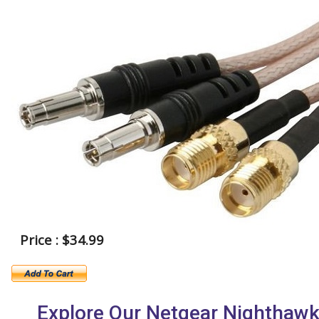
Price : $34.99
Explore Our Netgear Nighthaw