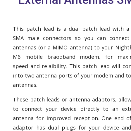
This patch lead is a dual patch lead with a
SMA male connectors so you can connect
antennas (or a MIMO antenna) to your Nigh
M6 mobile braodband modem, for max
speed and relaibility. This patch lead will co
into two antenna ports of your modem and t
antennas.
These patch leads or antenna adaptors, allo
to connect your device directly to an ext
antenna for improved reception. One end o
adaptor has dual plugs for your device an