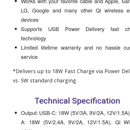
Works with your favorite cable and Apple, S
LG, Google and many other Qi wireless e
devices
Supports USB Power Delivery fast cha
technology
Limited lifetime warranty and no hassle cu
service
*Delivers up to 18W Fast Charge via Power Del
vs. 5W standard charging
Technical Specification
Output: USB-C: 18W (5V/3A, 9V/2A, 12V/1.5A)
A: 18W (5V/2.4A, 9V/2A, 12V/1.5A), Qi Wir