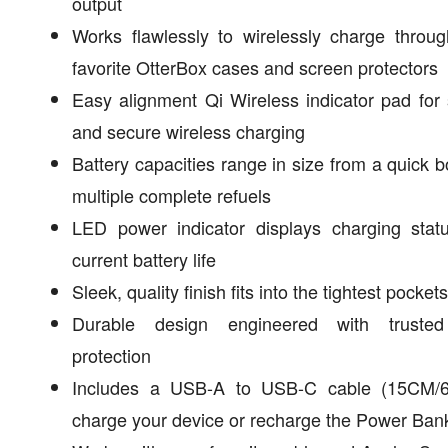
output
Works flawlessly to wirelessly charge throu
favorite OtterBox cases and screen protectors
Easy alignment Qi Wireless indicator pad for
and secure wireless charging
Battery capacities range in size from a quick b
multiple complete refuels
LED power indicator displays charging stat
current battery life
Sleek, quality finish fits into the tightest pockets
Durable design engineered with truste
protection
Includes a USB-A to USB-C cable (15CM/6
charge your device or recharge the Power Ban