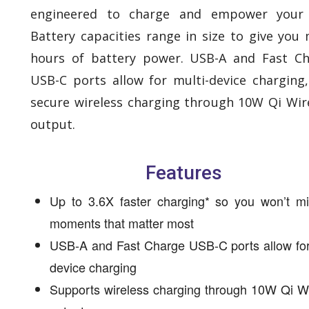
engineered to charge and empower your 
Battery capacities range in size to give you
hours of battery power. USB-A and Fast C
USB-C ports allow for multi-device charging
secure wireless charging through 10W Qi Wir
output.
Features
Up to 3.6X faster charging* so you won’t mi
moments that matter most
USB-A and Fast Charge USB-C ports allow for
device charging
Supports wireless charging through 10W Qi W