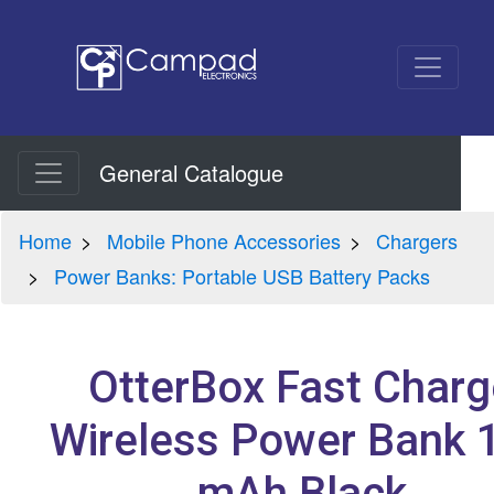
General Catalogue
Home
Mobile Phone Accessories
Chargers
Power Banks: Portable USB Battery Packs
OtterBox Fast Charg
Wireless Power Bank 
mAh Black