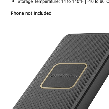
Storage Temperature: 14 to 140°F | -10 to 60°
Phone not included