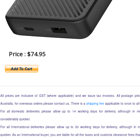
Price : $74.95
All prices are inclusive of GST (where applicable) and we issue tax invoices. All postage price
Australia, for overseas orders please contact us. There is a
shipping fee
applicable to once to all
For all domestic deliveries please allow up to 14 working days for delivery, although in mo
considerably quicker.
For all International deliveries please allow up to 30 working days for delivery, although in m
quicker. As an International buyer, you are liable for all the taxes and customs clearance fees t