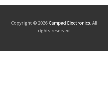
Copyright © 2026
Campad Electronics
. All
rights reserved.