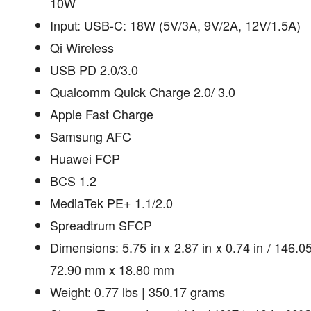
10W
Input: USB-C: 18W (5V/3A, 9V/2A, 12V/1.5A)
Qi Wireless
USB PD 2.0/3.0
Qualcomm Quick Charge 2.0/ 3.0
Apple Fast Charge
Samsung AFC
Huawei FCP
BCS 1.2
MediaTek PE+ 1.1/2.0
Spreadtrum SFCP
Dimensions: 5.75 in x 2.87 in x 0.74 in / 146.
72.90 mm x 18.80 mm
Weight: 0.77 lbs | 350.17 grams