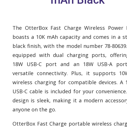
The OtterBox Fast Charge Wireless Power 
boasts a 10K mAh capacity and comes in a st
black finish, with the model number 78-80639. 
equipped with dual charging ports, offeri
18W USB-C port and an 18W USB-A port
versatile connectivity. Plus, it supports 1
wireless charging for compatible devices. A
USB-C cable is included for your convenience
design is sleek, making it a modern accessor
anyone on the go.
OtterBox Fast Charge portable wireless charg