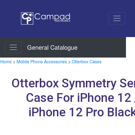
General Catalogue
Home
>
Mobile Phone Accessories
>
Otterbox Cases
Otterbox Symmetry Se
Case For iPhone 12 
iPhone 12 Pro Blac