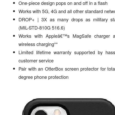
One-piece design pops on and off in a flash
Works with 5G, 4G and all other standard netw
DROP+ | 3X as many drops as military st
(MIL-STD-810G 516.6)
Works with Appleâ€™s MagSafe charger 
wireless charging**
Limited lifetime warranty supported by hass
customer service
Pair with an OtterBox screen protector for tota
degree phone protection