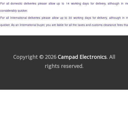
For all domestic deliveries please allow up to 14 working days for delivery, although in mo
considerably quicker.
For all International deliveries please allow up to 30 working days for delivery, although in m
quicker. As an International buyer, you are liable for all the taxes and customs clearance fees t
Copyright © 2026
Campad Electronics
. All
rights reserved.