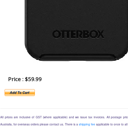
Price : $59.99
All prices are inclusive of GST (where applicable) and we issue tax invoices. All postage price
Australia, for overseas orders please contact us. There is a
shipping fee
applicable to once to all