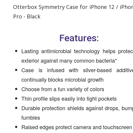
Otterbox Symmetry Case for iPhone 12 / iPho
Pro - Black
Features:
Lasting antimicrobial technology helps prote
exterior against many common bacteria*
Case is infused with silver-based additiv
continually blocks microbial growth
Choose from a fun variety of colors
Thin profile slips easily into tight pockets
Durable protection shields against drops, bu
fumbles
Raised edges protect camera and touchscreen