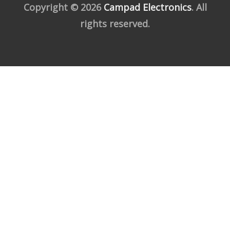
Copyright © 2026
Campad Electronics
. All
rights reserved.