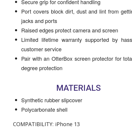
Secure grip for confident handling
Port covers block dirt, dust and lint from getti
jacks and ports
Raised edges protect camera and screen
Limited lifetime warranty supported by hass
customer service
Pair with an OtterBox screen protector for tota
degree protection
MATERIALS
Synthetic rubber slipcover
Polycarbonate shell
COMPATIBILITY: iPhone 13