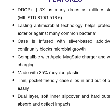
DROP+ | 3X as many drops as military st
(MIL-STD-810G 516.6)
Lasting antimicrobial technology helps prote
exterior against many common bacteria*
Case is infused with silver-based additiv
continually blocks microbial growth
Compatible with Apple MagSafe charger and w
charging
Made with 35% recycled plastic
Thin, pocket-friendly case slips in and out of 
easily
Dual layer, soft inner slipcover and hard oute
absorb and deflect impacts