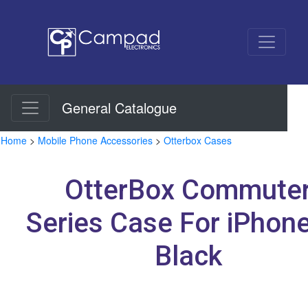
General Catalogue
Home
>
Mobile Phone Accessories
>
Otterbox Cases
OtterBox Commute
Series Case For iPhon
Black