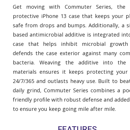
Get moving with Commuter Series, the s
protective iPhone 13 case that keeps your 
safe from drops and bumps. Additionally, a si
based antimicrobial additive is integrated int
case that helps inhibit microbial growth
defends the case exterior against many c
bacteria. Weaving the additive into the 
materials ensures it keeps protecting your
24/7/365 and outlasts heavy use. Built to bea
daily grind, Commuter Series combines a po
friendly profile with robust defense and added
to ensure you keep going mile after mile.
FEATURES