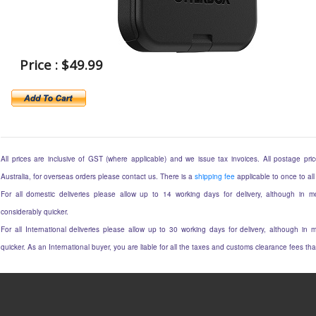
Price : $49.99
All prices are inclusive of GST (where applicable) and we issue tax invoices. All postage price
Australia, for overseas orders please contact us. There is a
shipping fee
applicable to once to all
For all domestic deliveries please allow up to 14 working days for delivery, although in mo
considerably quicker.
For all International deliveries please allow up to 30 working days for delivery, although in m
quicker. As an International buyer, you are liable for all the taxes and customs clearance fees t