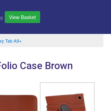
View Basket
og
xy Tab A9+
Folio Case Brown