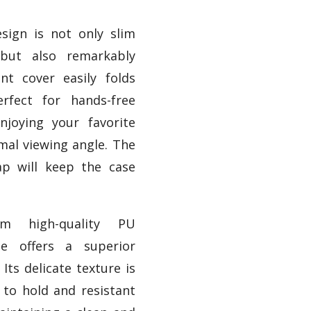
esign is not only slim
 but also remarkably
ont cover easily folds
rfect for hands-free
njoying your favorite
mal viewing angle. The
rap will keep the case
om high-quality PU
se offers a superior
 Its delicate texture is
to hold and resistant