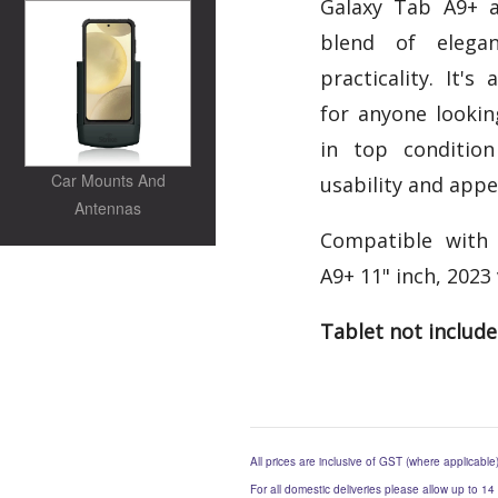
Galaxy Tab A9+ a
blend of elegan
practicality. It's
for anyone lookin
in top condition
Car Mounts And
usability and appe
Antennas
Compatible with
A9+ 11" inch, 2023 
Tablet not includ
All prices are inclusive of GST (where applicable
For all domestic deliveries please allow up to 14