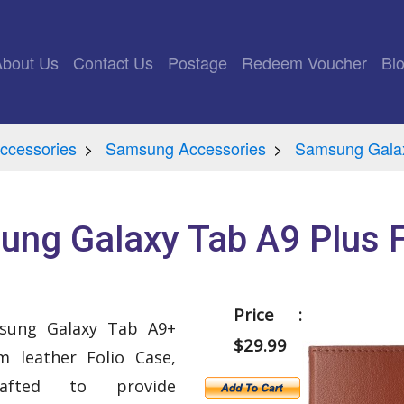
rrent)
About Us
Contact Us
Postage
Redeem Voucher
Bl
ccessories
Samsung Accessories
Samsung Gala
ng Galaxy Tab A9 Plus 
Price :
msung Galaxy Tab A9+
$29.99
 leather Folio Case,
crafted to provide