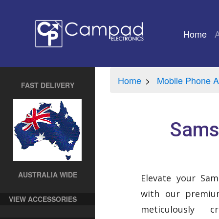
Home
(cu
Home
Mobile Phone A
FAST DELIVERY
Samsu
AUSTRALIA WIDE
Elevate your Sa
with our premium
VIEW ACCESSORIES
meticulously 