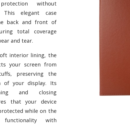
protection without
e. This elegant case
he back and front of
uring total coverage
ear and tear.
ft interior lining, the
cts your screen from
uffs, preserving the
n of your display. Its
ening and closing
es that your device
protected while on the
functionality with