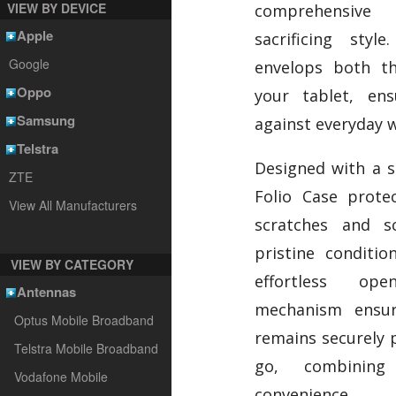
VIEW BY DEVICE
comprehensive 
Apple
sacrificing styl
Google
envelops both t
Oppo
your tablet, ens
Samsung
against everyday w
Telstra
Designed with a so
ZTE
Folio Case prote
View All Manufacturers
scratches and sc
pristine conditio
VIEW BY CATEGORY
effortless op
Antennas
mechanism ensur
Optus Mobile Broadband
remains securely 
Telstra Mobile Broadband
go, combining 
Vodafone Mobile
convenience.