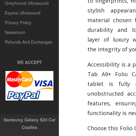
to fingerprints, m
Greyhound Ultrasound
stylish appear
Equine Ultrasound
material chosen 
Privacy Policy
durability and l
Newsroom
layer of luxury 
Refunds And Exchanges
the integrity of yo
WE ACCEPT
Accessibility is a 
Tab A9+ Folio C
tablet is fully 
unobstructed acc
features, ensuri
functionality is ne
Samsung Galaxy S24 Car
Cradles
Choose this Folio