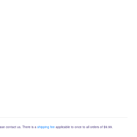
lease contact us. There is a
shipping fee
applicable to once to all orders of $9.99.