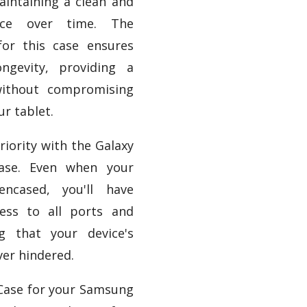
aintaining a clean and
ance over time. The
for this case ensures
ongevity, providing a
without compromising
ur tablet.
priority with the Galaxy
ase. Even when your
encased, you'll have
ess to all ports and
ng that your device's
ver hindered.
 Case for your Samsung