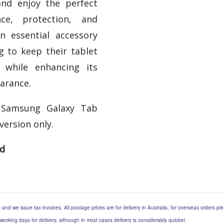
nd enjoy the perfect
ce, protection, and
 an essential accessory
g to keep their tablet
 while enhancing its
arance.
 Samsung Galaxy Tab
version only.
ed
) and we issue tax invoices. All postage prices are for delivery in Australia, for overseas orders p
 working days for delivery, although in most cases delivery is considerably quicker.