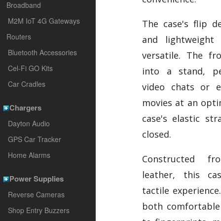
Broadband
M2M IoT 4G Gateways
The case's flip d
Routers
and lightweight
Bluetooth Accessories
versatile. The fr
Cel-Fi GO Kits
into a stand, pe
Car Cradles
video chats or e
movies at an opti
Chargers
case's elastic st
Dayton Audio
closed.
GPS Car Tracker
Home Alarms
Constructed fr
leather, this ca
Power Supplies
tactile experience.
Reverse Cameras
both comfortable 
Shop Entry Buzzers