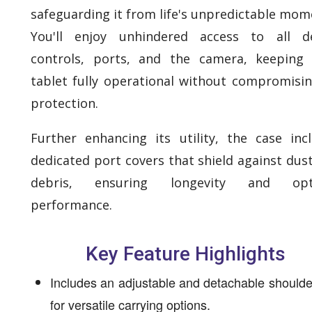
safeguarding it from life's unpredictable mom
You'll enjoy unhindered access to all de
controls, ports, and the camera, keeping
tablet fully operational without compromisi
protection.
Further enhancing its utility, the case inc
dedicated port covers that shield against dus
debris, ensuring longevity and opt
performance.
Key Feature Highlights
Includes an adjustable and detachable shoulde
for versatile carrying options.