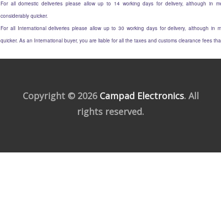
For all domestic deliveries please allow up to 14 working days for delivery, although in mo
considerably quicker.
For all International deliveries please allow up to 30 working days for delivery, although in m
quicker. As an International buyer, you are liable for all the taxes and customs clearance fees t
Copyright © 2026
Campad Electronics
. All
rights reserved.