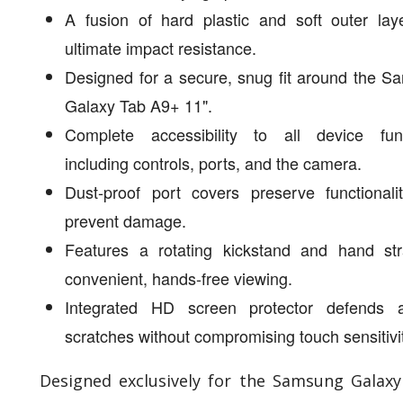
A fusion of hard plastic and soft outer lay
ultimate impact resistance.
Designed for a secure, snug fit around the 
Galaxy Tab A9+ 11".
Complete accessibility to all device func
including controls, ports, and the camera.
Dust-proof port covers preserve functionali
prevent damage.
Features a rotating kickstand and hand str
convenient, hands-free viewing.
Integrated HD screen protector defends a
scratches without compromising touch sensitivit
Designed exclusively for the Samsung Galax