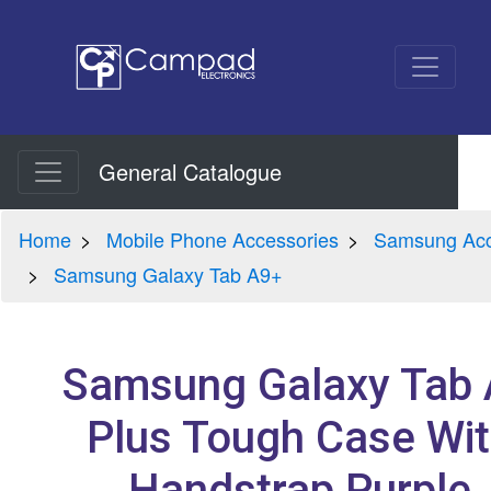
General Catalogue
Home
Mobile Phone Accessories
Samsung Acc
Samsung Galaxy Tab A9+
Samsung Galaxy Tab
Plus Tough Case Wi
Handstrap Purple