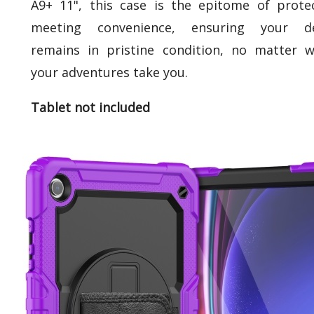
A9+ 11", this case is the epitome of prote
meeting convenience, ensuring your de
remains in pristine condition, no matter 
your adventures take you.
Tablet not included