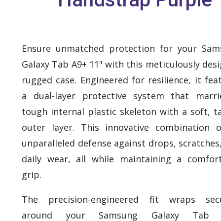
Ensure unmatched protection for your Sam
Galaxy Tab A9+ 11" with this meticulously des
rugged case. Engineered for resilience, it fea
a dual-layer protective system that marr
tough internal plastic skeleton with a soft, ta
outer layer. This innovative combination o
unparalleled defense against drops, scratches
daily wear, all while maintaining a comfor
grip.
The precision-engineered fit wraps secu
around your Samsung Galaxy Tab 