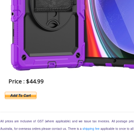
Price : $44.99
All prices are inclusive of GST (where applicable) and we issue tax invoices. All postage price
Australia, for overseas orders please contact us. There is a
shipping fee
applicable to once to all