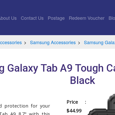
rrent)
About Us
Contact Us
Postage
Redeem Voucher
Bl
ccessories
Samsung Accessories
Samsung Gala
 Galaxy Tab A9 Tough C
Black
Price :
 protection for your
$44.99
ab A9 8.7" with this