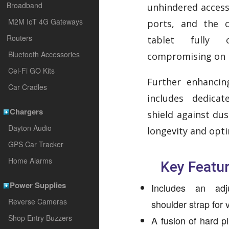
Broadband
unhindered access 
M2M IoT 4G Gateways
ports, and the 
Routers
tablet fully o
Bluetooth Accessories
compromising on 
Cel-Fi GO Kits
Further enhancing
Car Cradles
includes dedica
Chargers
shield against dus
Dayton Audio
longevity and opt
GPS Car Tracker
Home Alarms
Key Featur
Power Supplies
Includes an adj
Reverse Cameras
shoulder strap for v
Shop Entry Buzzers
A fusion of hard pl