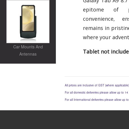
Galaxy Tab A9 8.7"
epitome of pr
convenience, e
remains in pristin
where your advent
Car Mounts And
Tablet not includ
Antennas
All prices are inclusive of GST (where applicable
For all domestic deliveries please allow up to 14
For all International deliveries please allow up 