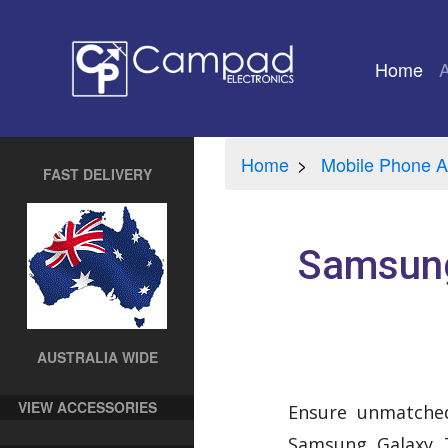
Home
(cu
Home
Mobile Phone A
FAST DELIVERY
Samsung
AUSTRALIA WIDE
VIEW ACCESSORIES
Ensure unmatched
Samsung Galaxy T