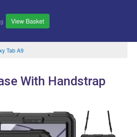
View Basket
og
xy Tab A9
ase With Handstrap