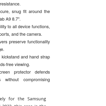
 resistance.
cure, snug fit around the
b A9 8.7".
ity to all device functions,
 ports, and the camera.
vers preserve functionality
ge.
g kickstand and hand strap
ds-free viewing.
creen protector defends
es without compromising
vely for the Samsung