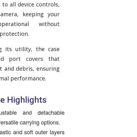
to all device controls,
camera, keeping your
perational without
protection.
 its utility, the case
ted port covers that
t and debris, ensuring
imal performance.
e Highlights
ustable and detachable
ersatile carrying options.
astic and soft outer layers