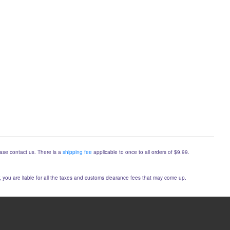
lease contact us. There is a
shipping fee
applicable to once to all orders of $9.99.
er, you are liable for all the taxes and customs clearance fees that may come up.