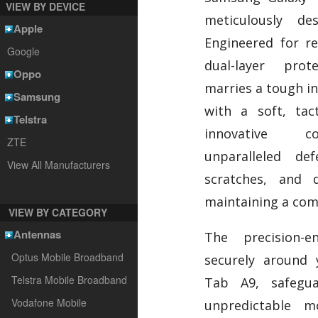
VIEW BY DEVICE
meticulously de
Apple
Engineered for res
Google
dual-layer pro
Oppo
marries a tough in
Samsung
with a soft, tact
Telstra
innovative co
ZTE
unparalleled de
View All Manufacturers
scratches, and d
maintaining a com
VIEW BY CATEGORY
Antennas
The precision-e
Optus Mobile Broadband
securely around
Telstra Mobile Broadband
Tab A9, safegua
Vodafone Mobile
unpredictable m