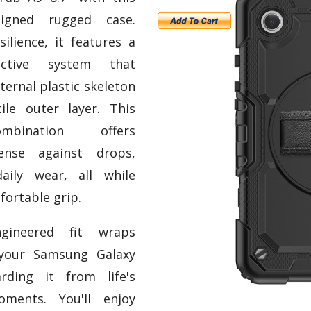
signed rugged case.
ilience, it features a
tective system that
ternal plastic skeleton
ile outer layer. This
mbination offers
fense against drops,
aily wear, all while
fortable grip.
ngineered fit wraps
 your Samsung Galaxy
rding it from life's
oments. You'll enjoy