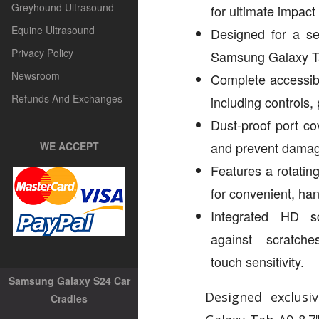
Greyhound Ultrasound
for ultimate impact
Equine Ultrasound
Designed for a se
Privacy Policy
Samsung Galaxy Ta
Newsroom
Complete accessibil
Refunds And Exchanges
including controls,
Dust-proof port co
and prevent dama
WE ACCEPT
Features a rotatin
for convenient, han
Integrated HD s
against scratch
touch sensitivity.
Samsung Galaxy S24 Car
Designed exclusi
Cradles