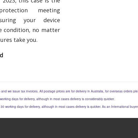
 2023, this case is the
otection meeting
nsuring your device
e condition, no matter
ures take you.
ed
) and we issue tax invoices. All postage prices are for delivery in Australia, for overseas orders p
 working days for delivery, although in most cases delivery is considerably quicker.
to 30 working days for delivery, although in most cases delivery is quicker. As an International buy