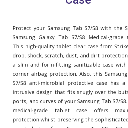
Protect your Samsung Tab S7/S8 with the S
Samsung Galaxy Tab S7/S8 Medical-grade C
This high-quality tablet clear case from Strik
drop, shock, scratch, dust, and dirt protection. 
a slim and form-fitting sanitizable case with
corner airbag protection. Also, this Samsun
S7/S8 anti-microbial protective case has a
intrusive design that fits snugly over the but
ports, and curves of your Samsung Tab S7/S8.
medical-grade tablet case offers max
protection whilst preserving the sophisticate