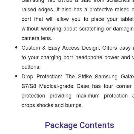
raised edges. It also has a protective raised
port that will allow you to place your tabl
without worrying about scratching or damagi
camera lens.
Custom & Easy Access Design: Offers easy 
to your charging port headphone power and 
buttons.
Drop Protection: The Strike Samsung Gala
S7/S8 Medical-grade Case has four corner 
protection providing maximum protection a
drops shocks and bumps.
Package Contents