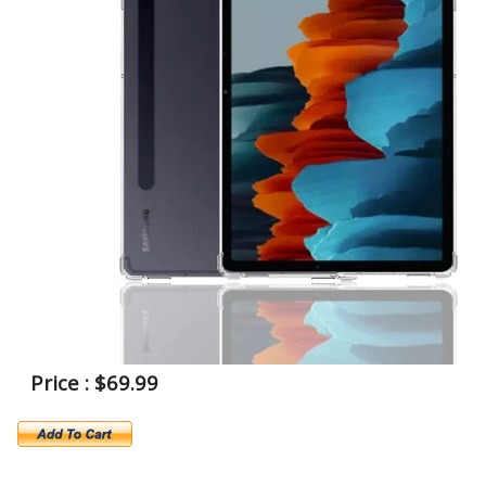
Price : $69.99