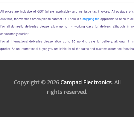
All prices are inclusive of GST (where applicable) and we issue tax invoices. All postage price
Australia, for overseas orders please contact us. There is a
shipping fee
applicable to once to all
For all domestic deliveries please allow up to 14 working days for delivery, although in mo
considerably quicker.
For all International deliveries please allow up to 30 working days for delivery, although in m
quicker. As an International buyer, you are liable for all the taxes and customs clearance fees t
Copyright © 2026
Campad Electronics
. All
rights reserved.