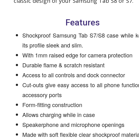
classic design of your Samsung Tab S8 or S7.
Features
Shockproof Samsung Tab S7/S8 case while k
its profile sleek and slim.
With 1mm raised edge for camera protection
Durable flame & scratch resistant
Access to all controls and dock connector
Cut-outs give easy access to all phone functi
accessory ports
Form-fitting construction
Allows charging while in case
Speakerphone and microphone openings
Made with soft flexible clear shockproof materi