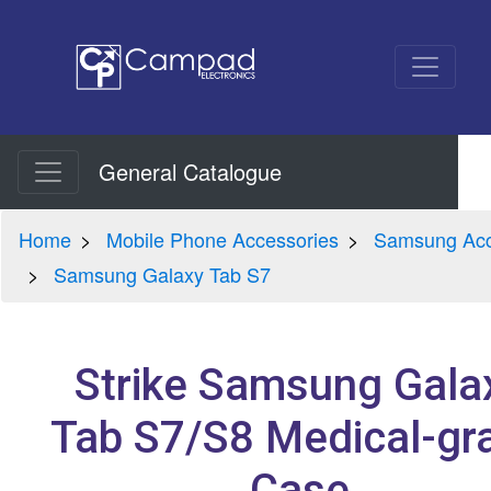
General Catalogue
Home
Mobile Phone Accessories
Samsung Acc
Samsung Galaxy Tab S7
Strike Samsung Gala
Tab S7/S8 Medical-gr
Case