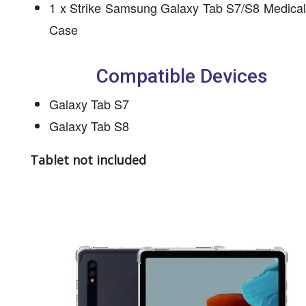
1 x Strike Samsung Galaxy Tab S7/S8 Medical
Case
Compatible Devices
Galaxy Tab S7
Galaxy Tab S8
Tablet not included