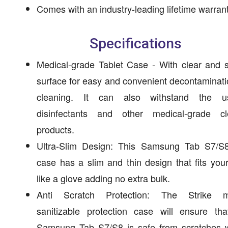
Comes with an industry-leading lifetime warrant
Specifications
Medical-grade Tablet Case - With clear and 
surface for easy and convenient decontaminat
cleaning. It can also withstand the 
disinfectants and other medical-grade cl
products.
Ultra-Slim Design: This Samsung Tab S7/S8
case has a slim and thin design that fits your
like a glove adding no extra bulk.
Anti Scratch Protection: The Strike m
sanitizable protection case will ensure tha
Samsung Tab S7/S8 is safe from scratches wi