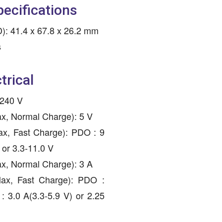
pecifications
: 41.4 x 67.8 x 26.2 mm
s
trical
-240 V
ax, Normal Charge): 5 V
ax, Fast Charge): PDO : 9
 or 3.3-11.0 V
ax, Normal Charge): 3 A
Max, Fast Charge): PDO :
: 3.0 A(3.3-5.9 V) or 2.25