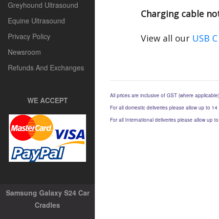
Greyhound Ultrasound
Charging cable no
Equine Ultrasound
Privacy Policy
View all our
USB C
Newsroom
Refunds And Exchanges
All prices are inclusive of GST (where applicable
WE ACCEPT
For all domestic deliveries please allow up to 14
For all International deliveries please allow up 
Samsung Galaxy S24 Car
Cradles