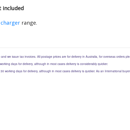
t included
 charger
range.
) and we issue tax invoices. All postage prices are for delivery in Australia, for overseas orders p
 working days for delivery, although in most cases delivery is considerably quicker.
to 30 working days for delivery, although in most cases delivery is quicker. As an International buy