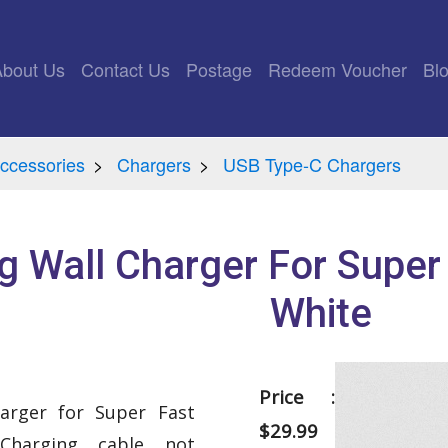
rrent)
About Us
Contact Us
Postage
Redeem Voucher
Bl
ccessories
Chargers
USB Type-C Chargers
 Wall Charger For Super
White
Price :
arger for Super Fast
$29.99
Charging cable not