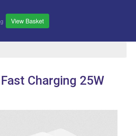
View Basket
og
 Fast Charging 25W