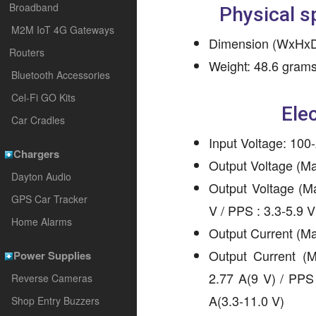
Broadband
Physical s
M2M IoT 4G Gateways
Dimension (WxHxD)
Routers
Weight: 48.6 gram
Bluetooth Accessories
Cel-Fi GO Kits
Elec
Car Cradles
Input Voltage: 100
Chargers
Output Voltage (M
Dayton Audio
Output Voltage (M
GPS Car Tracker
V / PPS : 3.3-5.9 V
Home Alarms
Output Current (M
Output Current (
Power Supplies
2.77 A(9 V) / PPS 
Reverse Cameras
A(3.3-11.0 V)
Shop Entry Buzzers