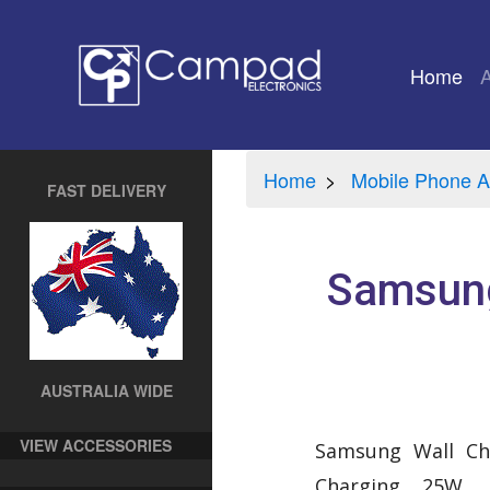
Home
(cu
Home
Mobile Phone A
FAST DELIVERY
Samsung
AUSTRALIA WIDE
VIEW ACCESSORIES
Samsung Wall Ch
Charging 25W. 