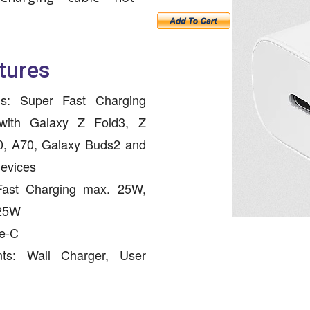
tures
ls: Super Fast Charging
with Galaxy Z Fold3, Z
0, A70, Galaxy Buds2 and
devices
Fast Charging max. 25W,
 25W
pe-C
nts: Wall Charger, User