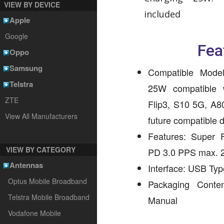
VIEW BY DEVICE
included
Apple
Google
Fea
Oppo
Samsung
Compatible Mode
Telstra
25W compatible 
ZTE
Flip3, S10 5G, A8
View All Manufacturers
future compatible 
Features: Super 
VIEW BY CATEGORY
PD 3.0 PPS max.
Antennas
Interface: USB Ty
Optus Mobile Broadband
Packaging Conte
Telstra Mobile Broadband
Manual
Vodafone Mobile