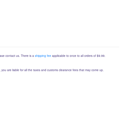
lease contact us. There is a
shipping fee
applicable to once to all orders of $9.99.
er, you are liable for all the taxes and customs clearance fees that may come up.