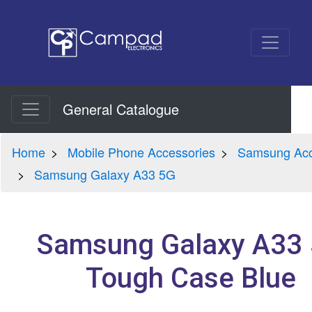
General Catalogue
Home
Mobile Phone Accessories
Samsung Acc
Samsung Galaxy A33 5G
Samsung Galaxy A33
Tough Case Blue