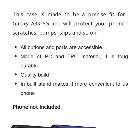
This case is made to be a precise fit for
Galaxy A33 5G and will protect your phone
scratches, bumps, slips and so on.
All buttons and ports are accessible.
Made of PC and TPU material, it is tou
durable.
Quality build
In built stand makes it more convenient to u
phone
Phone not included