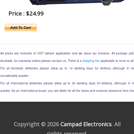
Price : $24.99
All prices are inclusive of GST (where applicable) and we issue tax invoices. All postage price
Australia, for overseas orders please contact us. There is a
shipping fee
applicable to once to all
For all domestic deliveries please allow up to 14 working days for delivery, although in mo
considerably quicker.
For all International deliveries please allow up to 30 working days for delivery, although in m
quicker. As an International buyer, you are liable for all the taxes and customs clearance fees t
Copyright © 2026
Campad Electronics
. All
rights reserved.