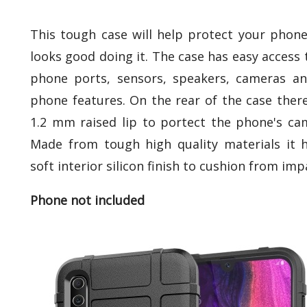
This tough case will help protect your phon
looks good doing it. The case has easy access t
phone ports, sensors, speakers, cameras an
phone features. On the rear of the case there
1.2 mm raised lip to portect the phone's ca
Made from tough high quality materials it 
soft interior silicon finish to cushion from imp
Phone not included