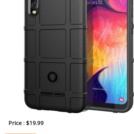
Price : $19.99