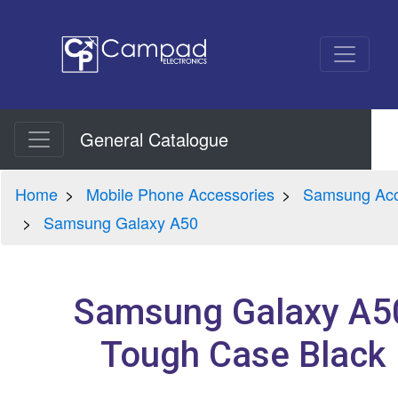
General Catalogue
Home
Mobile Phone Accessories
Samsung Acc
Samsung Galaxy A50
Samsung Galaxy A5
Tough Case Black