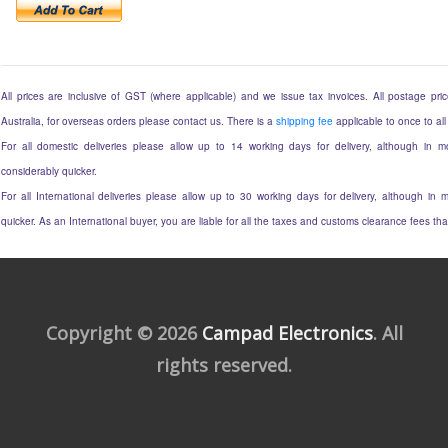
All prices are inclusive of GST (where applicable) and we issue tax invoices. All postage price
Australia, for overseas orders please contact us. There is a
shipping fee
applicable to once to all
For all domestic deliveries please allow up to 14 working days for delivery, although in mo
considerably quicker.
For all International deliveries please allow up to 30 working days for delivery, although in m
quicker. As an International buyer, you are liable for all the taxes and customs clearance fees t
Copyright © 2026
Campad Electronics
. All
rights reserved.