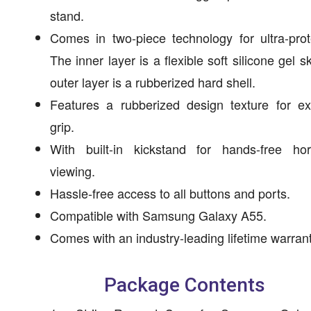
stand.
Comes in two-piece technology for ultra-prot
The inner layer is a flexible soft silicone gel sk
outer layer is a rubberized hard shell.
Features a rubberized design texture for ex
grip.
With built-in kickstand for hands-free hori
viewing.
Hassle-free access to all buttons and ports.
Compatible with Samsung Galaxy A55.
Comes with an industry-leading lifetime warrant
Package Contents