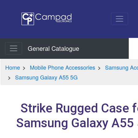
General Catalogue
Home
Mobile Phone Accessories
Samsung Acc
Samsung Galaxy A55 5G
Strike Rugged Case f
Samsung Galaxy A55