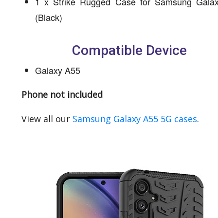
1 x Strike Rugged Case for Samsung Gala
(Black)
Compatible Device
Galaxy A55
Phone not included
View all our
Samsung Galaxy A55 5G cases
.