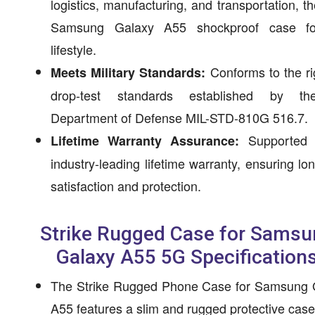
logistics, manufacturing, and transportation, th
Samsung Galaxy A55 shockproof case f
lifestyle.
Conforms to the r
Meets Military Standards:
drop-test standards established by t
Department of Defense MIL-STD-810G 516.7.
Supported 
Lifetime Warranty Assurance:
industry-leading lifetime warranty, ensuring lo
satisfaction and protection.
Strike Rugged Case for Samsu
Galaxy A55 5G Specification
The Strike Rugged Phone Case for Samsung 
A55 features a slim and rugged protective case