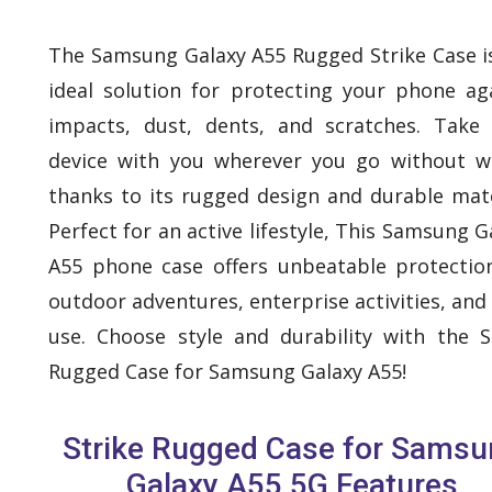
The Samsung Galaxy A55 Rugged Strike Case i
ideal solution for protecting your phone ag
impacts, dust, dents, and scratches. Take
device with you wherever you go without w
thanks to its rugged design and durable mate
Perfect for an active lifestyle, This Samsung G
A55 phone case offers unbeatable protectio
outdoor adventures, enterprise activities, and 
use. Choose style and durability with the S
Rugged Case for Samsung Galaxy A55!
Strike Rugged Case for Samsu
Galaxy A55 5G Features