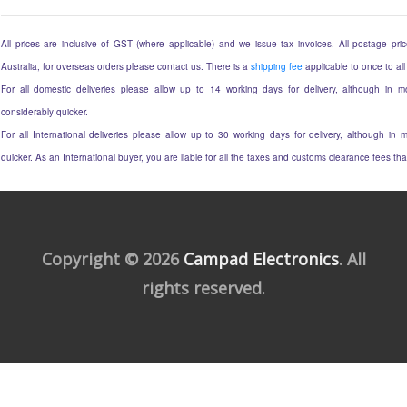
All prices are inclusive of GST (where applicable) and we issue tax invoices. All postage price
Australia, for overseas orders please contact us. There is a
shipping fee
applicable to once to all
For all domestic deliveries please allow up to 14 working days for delivery, although in mo
considerably quicker.
For all International deliveries please allow up to 30 working days for delivery, although in m
quicker. As an International buyer, you are liable for all the taxes and customs clearance fees t
Copyright © 2026
Campad Electronics
. All
rights reserved.