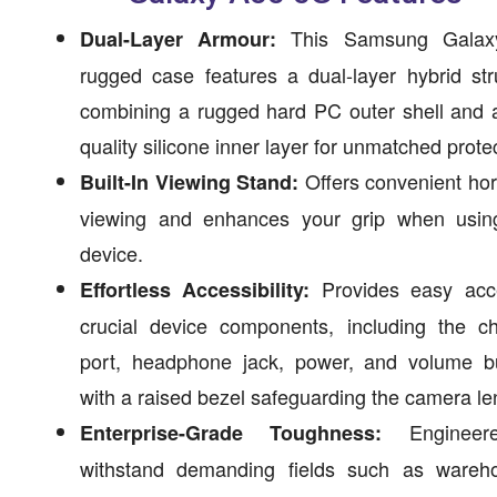
This Samsung Galax
Dual-Layer Armour:
rugged case features a dual-layer hybrid str
combining a rugged hard PC outer shell and 
quality silicone inner layer for unmatched prote
Offers convenient hor
Built-In Viewing Stand:
viewing and enhances your grip when usin
device.
Provides easy acc
Effortless Accessibility:
crucial device components, including the ch
port, headphone jack, power, and volume bu
with a raised bezel safeguarding the camera le
Engineer
Enterprise-Grade Toughness:
withstand demanding fields such as wareho