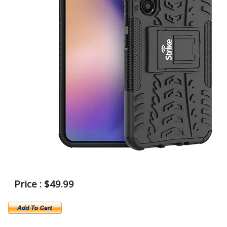
Price : $49.99