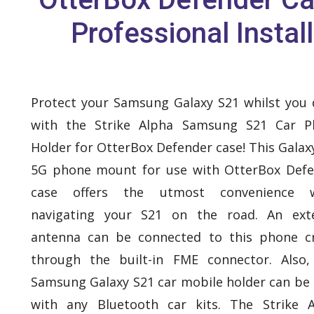
Professional Install
Protect your Samsung Galaxy S21 whilst you 
with the Strike Alpha Samsung S21 Car P
Holder for OtterBox Defender case! This Galax
5G phone mount for use with OtterBox Def
case offers the utmost convenience 
navigating your S21 on the road. An exte
antenna can be connected to this phone c
through the built-in FME connector. Also,
Samsung Galaxy S21 car mobile holder can be
with any Bluetooth car kits. The Strike 