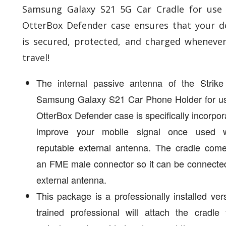
Samsung Galaxy S21 5G Car Cradle for use
OtterBox Defender case ensures that your d
is secured, protected, and charged wheneve
travel!
The internal passive antenna of the Strike
Samsung Galaxy S21 Car Phone Holder for us
OtterBox Defender case is specifically incorpor
improve your mobile signal once used 
reputable external antenna. The cradle come
an FME male connector so it can be connecte
external antenna.
This package is a professionally installed ver
trained professional will attach the cradle