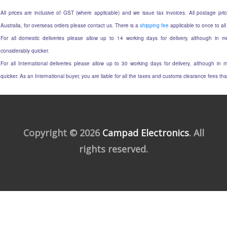
All prices are inclusive of GST (where applicable) and we issue tax invoices. All postage price
Australia, for overseas orders please contact us. There is a
shipping fee
applicable to once to all
For all domestic deliveries please allow up to 14 working days for delivery, although in mo
considerably quicker.
For all International deliveries please allow up to 30 working days for delivery, although in m
quicker. As an International buyer, you are liable for all the taxes and customs clearance fees t
Copyright © 2026
Campad Electronics
. All
rights reserved.