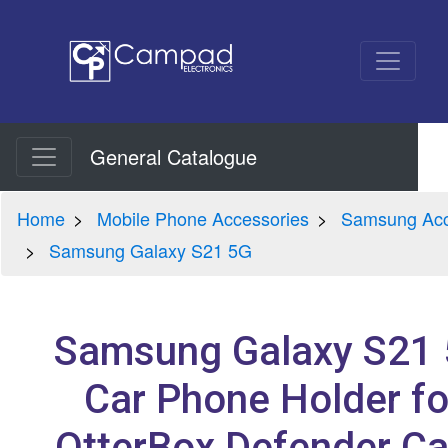
General Catalogue
Home
Mobile Phone Accessories
Samsung Acc
Samsung Galaxy S21 5G
Samsung Galaxy S21
Car Phone Holder fo
OtterBox Defender C