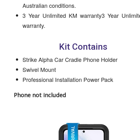
Australian conditions.
3 Year Unlimited KM warranty3 Year Unlimi
warranty.
Kit Contains
Strike Alpha Car Cradle Phone Holder
Swivel Mount
Professional Installation Power Pack
Phone not included