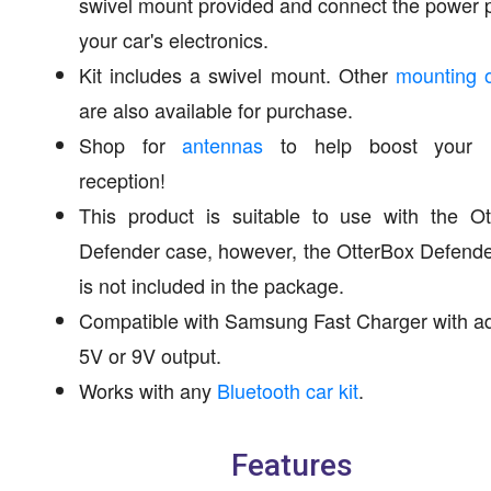
swivel mount provided and connect the power 
your car's electronics.
Kit includes a swivel mount. Other
mounting o
are also available for purchase.
Shop for
antennas
to help boost your 
reception!
This product is suitable to use with the Ot
Defender case, however, the OtterBox Defend
is not included in the package.
Compatible with Samsung Fast Charger with a
5V or 9V output.
Works with any
Bluetooth car kit
.
Features