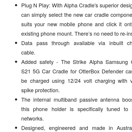
Plug N Play: With Alpha Cradle's superior desi
can simply select the new car cradle compone
suits your new mobile phone and click it on
existing phone mount. There’s no need to re-ins
Data pass through available via inbuilt ch
cable.
Added safety - The Strike Alpha Samsung 
S21 5G Car Cradle for OtterBox Defender ca
be charged using 12/24 volt charging with v
spike protection.
The internal multiband passive antenna boos
this phone holder is specifically tuned to
networks.
Designed, engineered and made in Austral