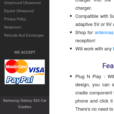
Greyhound Ultrasound
charger.
Equine Ultrasound
Compatible with S
Privacy Policy
adaptive 5V or 9V 
Newsroom
Shop for
antennas
Refunds And Exchanges
reception!
Will work with any
WE ACCEPT
Fea
Plug N Play - Wit
design, you can s
cradle component t
phone and click it
Samsung Galaxy S24 Car
Cradles
There's no need to r