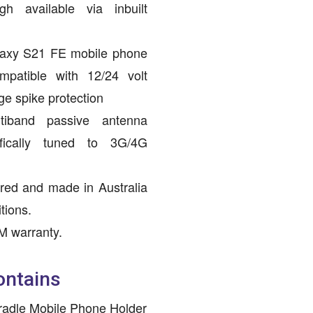
h available via inbuilt
axy S21 FE mobile phone
mpatible with 12/24 volt
ge spike protection
ltiband passive antenna
ifically tuned to 3G/4G
red and made in Australia
tions.
M warranty.
ontains
radle Mobile Phone Holder