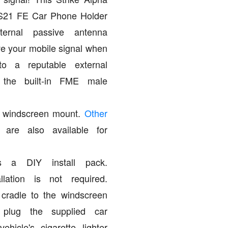
S21 FE Car Phone Holder
ernal passive antenna
e your mobile signal when
to a reputable external
 the built-in FME male
 a windscreen mount.
Other
are also available for
s a DIY install pack.
allation is not required.
 cradle to the windscreen
 plug the supplied car
ehicle's cigarette lighter