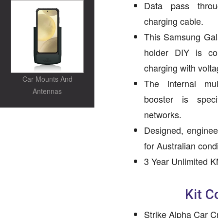
Data pass throug
charging cable.
This Samsung Gal
holder DIY is co
charging with volta
Car Mounts And
The internal mu
Antennas
booster is spec
networks.
Designed, enginee
for Australian condi
3 Year Unlimited K
Kit C
Strike Alpha Car C