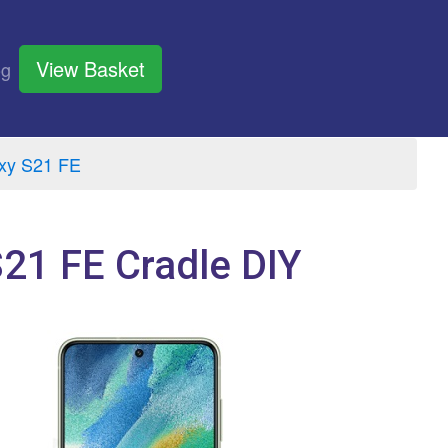
View Basket
og
xy S21 FE
21 FE Cradle DIY