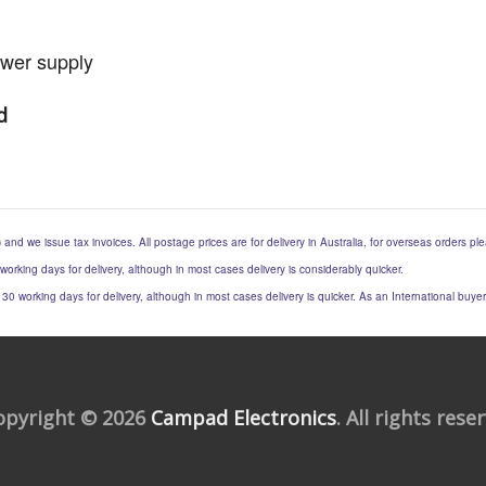
ower supply
d
) and we issue tax invoices. All postage prices are for delivery in Australia, for overseas orders p
 working days for delivery, although in most cases delivery is considerably quicker.
to 30 working days for delivery, although in most cases delivery is quicker. As an International buy
opyright © 2026
Campad Electronics
. All rights rese