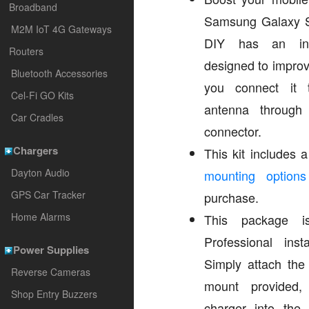
Broadband
Samsung Galaxy 
M2M IoT 4G Gateways
DIY has an int
Routers
designed to improv
Bluetooth Accessories
you connect it 
Cel-Fi GO Kits
antenna through
Car Cradles
connector.
Chargers
This kit includes
Dayton Audio
mounting options
GPS Car Tracker
purchase.
Home Alarms
This package i
Professional inst
Power Supplies
Simply attach the
Reverse Cameras
mount provided,
Shop Entry Buzzers
charger into the v