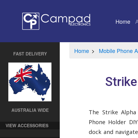
Home
(cu
Home
Mobile Phone A
FAST DELIVERY
Strik
AUSTRALIA WIDE
The Strike Alph
Phone Holder DIY 
VIEW ACCESSORIES
dock and navigat