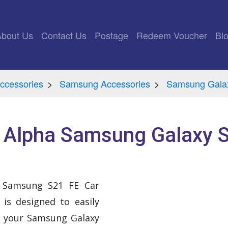
rrent)
About Us
Contact Us
Postage
Redeem Voucher
Bl
ccessories
Samsung Accessories
Samsung Gala
e Alpha Samsung Galaxy S
a Samsung S21 FE Car
is designed to easily
e your Samsung Galaxy