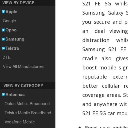
VIEW BY DEVICE
S21 FE 5G whils
Apple
Samsung Galaxy S
Google
you secure and po
Oppo
an ideal viewin
Samsung
distraction wh
Telstra
Samsung S21 FE 
ZTE
cradle also giv
View All Manufacturers
boost mobile sign
reputable exte
better cellular 
VIEW BY CATEGORY
Antennas
coverage areas. S
Optus Mobile Broadband
and anywhere wit
Telstra Mobile Broadband
S21 FE 5G car mou
Vodafone Mobile
Boost your mobile 