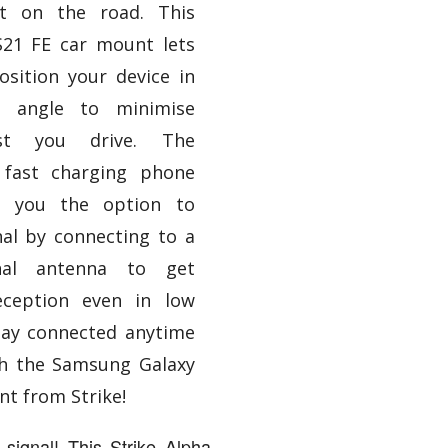
t on the road. This
21 FE car mount lets
sition your device in
g angle to minimise
ilst you drive. The
fast charging phone
es you the option to
al by connecting to a
rnal antenna to get
reception even in low
tay connected anytime
h the Samsung Galaxy
nt from Strike!
signal! This Strike Alpha