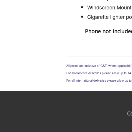
Windscreen Mount
Cigarette lighter p
Phone not include
All prices are inclusive of GST (where applicable
For all domestic deliveries please allow up to 14
For all International deliveries please allow up 
C