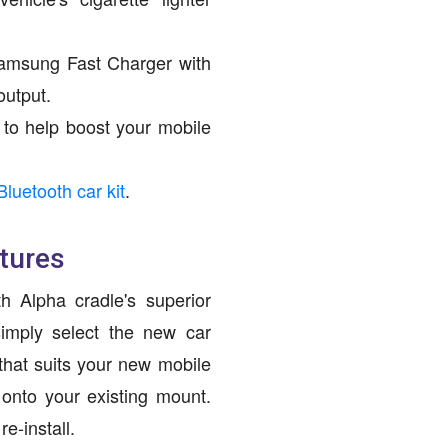
amsung Fast Charger with
output.
to help boost your mobile
Bluetooth car kit
.
tures
h Alpha cradle's superior
imply select the new car
hat suits your new mobile
 onto your existing mount.
e-install.