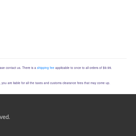
lease contact us. There is a
shipping fee
applicable to once to all orders of $9.99.
er, you are liable for all the taxes and customs clearance fees that may come up.
rved.