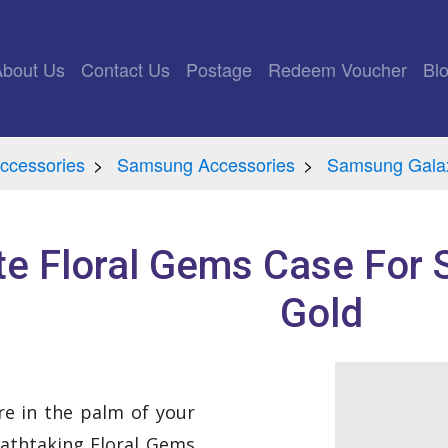
rrent)
About Us
Contact Us
Postage
Redeem Voucher
Bl
ccessories
Samsung Accessories
Samsung Galax
e Floral Gems Case For
Gold
are in the palm of your
athtaking Floral Gems