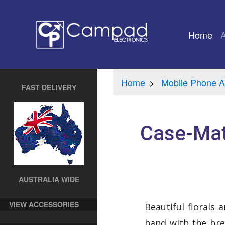
Home
(cu
Home
Mobile Phone A
FAST DELIVERY
Case-Mat
AUSTRALIA WIDE
VIEW ACCESSORIES
Beautiful florals 
hand with the bre