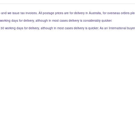
) and we issue tax invoices. All postage prices are for delivery in Australia, for overseas orders p
 working days for delivery, although in most cases delivery is considerably quicker.
to 30 working days for delivery, although in most cases delivery is quicker. As an International buy