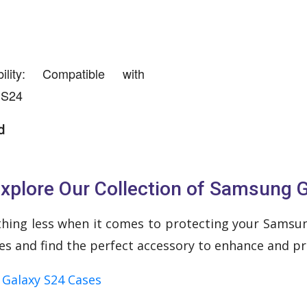
ility: Compatible with
 S24
d
xplore Our Collection of Samsung 
thing less when it comes to protecting your Samsung
ses and find the perfect accessory to enhance and pr
Galaxy S24 Cases