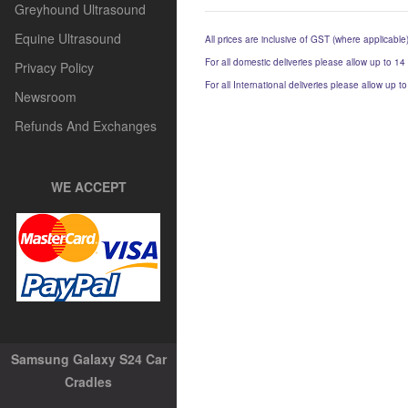
Greyhound Ultrasound
Equine Ultrasound
All prices are inclusive of GST (where applicable
For all domestic deliveries please allow up to 14
Privacy Policy
For all International deliveries please allow up 
Newsroom
Refunds And Exchanges
WE ACCEPT
Samsung Galaxy S24 Car
Cradles