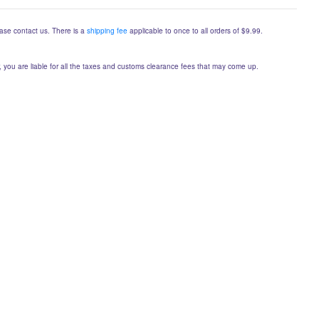
lease contact us. There is a
shipping fee
applicable to once to all orders of $9.99.
er, you are liable for all the taxes and customs clearance fees that may come up.