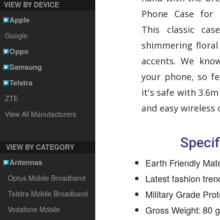
VIEW BY DEVICE
Phone Case for 
Apple
This classic ca
Google
shimmering flora
Oppo
accents. We kno
Samsung
your phone, so fe
Telstra
it's safe with 3.6
ZTE
and easy wireless 
View All Manufacturers
Specif
VIEW BY CATEGORY
Earth Friendly Mate
Antennas
Latest fashion tre
Optus Mobile Broadband
Military Grade Prot
Telstra Mobile Broadband
Gross Weight: 80 
Vodafone Mobile