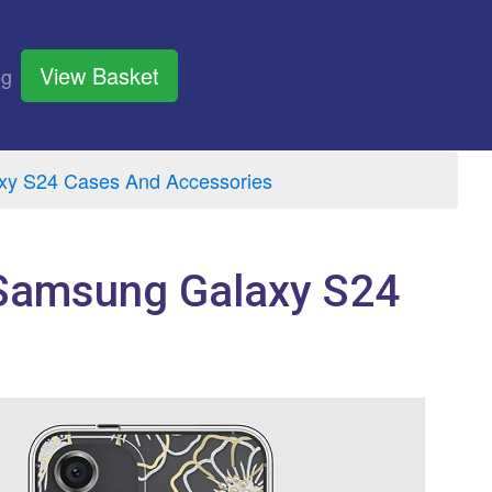
View Basket
og
y S24 Cases And Accessories
 Samsung Galaxy S24