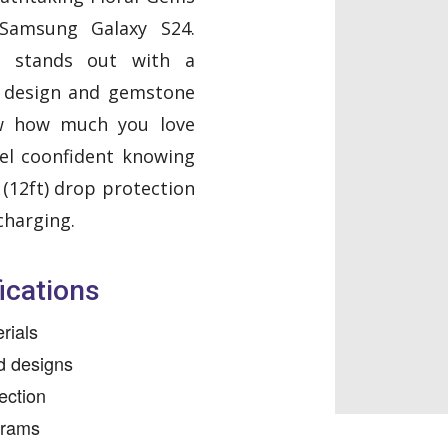
Samsung Galaxy S24.
se stands out with a
l design and gemstone
w how much you love
el coonfident knowing
m (12ft) drop protection
charging.
ications
rials
nd designs
ection
grams