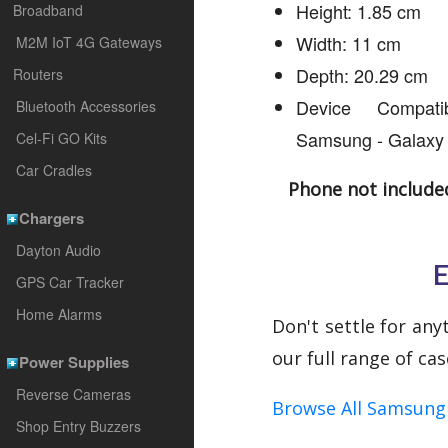
Height: 1.85 cm
Broadband
Width: 11 cm
M2M IoT 4G Gateways
Depth: 20.29 cm
Routers
Device Compatib
Bluetooth Accessories
Samsung - Galaxy
Cel-Fi GO Kits
Car Cradles
Phone not include
Chargers
Dayton Audio
E
GPS Car Tracker
Home Alarms
Don't settle for any
our full range of ca
Power Supplies
Reverse Cameras
Browse All Samsung 
Shop Entry Buzzers