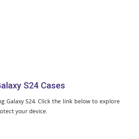
Galaxy S24 Cases
 Galaxy S24. Click the link below to explore
otect your device.