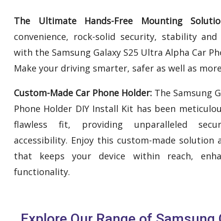
The Ultimate Hands-Free Mounting Solutio
convenience, rock-solid security, stability an
with the Samsung Galaxy S25 Ultra Alpha Car Phon
Make your driving smarter, safer as well as more
Custom-Made Car Phone Holder:
The Samsung Ga
Phone Holder DIY Install Kit has been meticulo
flawless fit, providing unparalleled secur
accessibility. Enjoy this custom-made solution
that keeps your device within reach, enh
functionality.
Explore Our Range of Samsung G