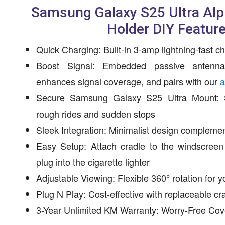
Samsung Galaxy S25 Ultra Al
Holder DIY Featur
Quick Charging: Built-in 3-amp lightning-fast c
Boost Signal: Embedded passive antenn
enhances signal coverage, and pairs with our
a
Secure Samsung Galaxy S25 Ultra Mount: St
rough rides and sudden stops
Sleek Integration: Minimalist design complement
Easy Setup: Attach cradle to the windscree
plug into the cigarette lighter
Adjustable Viewing: Flexible 360° rotation for y
Plug N Play: Cost-effective with replaceable 
3-Year Unlimited KM Warranty: Worry-Free Co