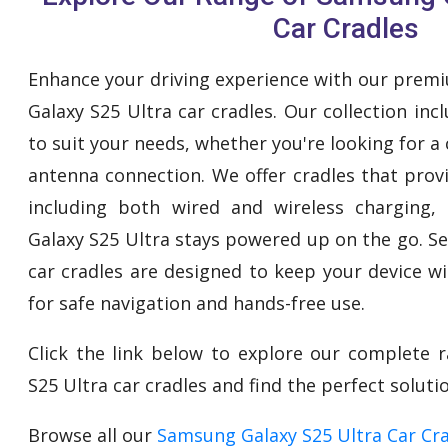
Car Cradles
Enhance your driving experience with our prem
Galaxy S25 Ultra car cradles. Our collection inc
to suit your needs, whether you're looking for a
antenna connection. We offer cradles that provi
including both wired and wireless charging
Galaxy S25 Ultra stays powered up on the go. S
car cradles are designed to keep your device w
for safe navigation and hands-free use.
Click the link below to explore our complete
S25 Ultra car cradles and find the perfect solutio
Browse all our
Samsung Galaxy S25 Ultra Car Cr