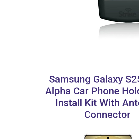
Samsung Galaxy S25
Alpha Car Phone Hol
Install Kit With An
Connector