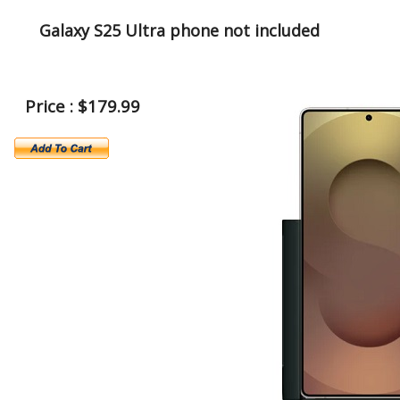
Galaxy S25 Ultra phone not included
Price : $179.99