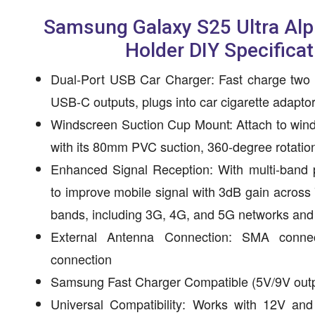
Samsung Galaxy S25 Ultra Al
Holder DIY Specificat
Dual-Port USB Car Charger: Fast charge two
USB-C outputs, plugs into car cigarette adapto
Windscreen Suction Cup Mount: Attach to winds
with its 80mm PVC suction, 360-degree rotatio
Enhanced Signal Reception: With multi-band 
to improve mobile signal with 3dB gain acro
bands, including 3G, 4G, and 5G networks and
External Antenna Connection: SMA connec
connection
Samsung Fast Charger Compatible (5V/9V outp
Universal Compatibility: Works with 12V an