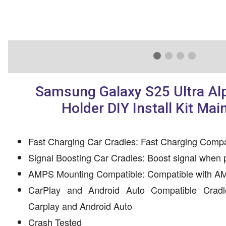
Samsung Galaxy S25 Ultra Al
Holder DIY Install Kit Mai
Fast Charging Car Cradles: Fast Charging Compa
Signal Boosting Car Cradles: Boost signal when 
AMPS Mounting Compatible: Compatible with AM
CarPlay and Android Auto Compatible Cradl
Carplay and Android Auto
Crash Tested