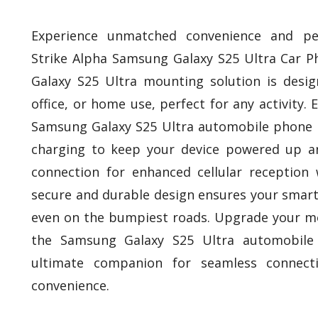
Experience unmatched convenience and pe
Strike Alpha Samsung Galaxy S25 Ultra Car P
Galaxy S25 Ultra mounting solution is desig
office, or home use, perfect for any activity. Ef
Samsung Galaxy S25 Ultra automobile phone h
charging to keep your device powered up a
connection for enhanced cellular reception 
secure and durable design ensures your smart
even on the bumpiest roads. Upgrade your mo
the Samsung Galaxy S25 Ultra automobile
ultimate companion for seamless connecti
convenience.