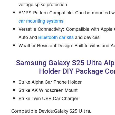
voltage spike protection
AMPS Pattern Compatible: Can be mounted w
car mounting systems
Versatile Connectivity: Compatible with Apple
Auto and
Bluetooth car kits
and devices
Weather-Resistant Design: Built to withstand A
Samsung Galaxy S25 Ultra Al
Holder DIY Package Co
Strike Alpha Car Phone Holder
Strike AK Windscreen Mount
Strike Twin USB Car Charger
Compatible Device:Galaxy S25 Ultra.