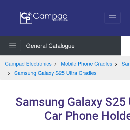
General Catalogue
Campad Electronics
Mobile Phone Cradles
Sam
Samsung Galaxy S25 Ultra Cradles
Samsung Galaxy S25 U
Car Phone Holde