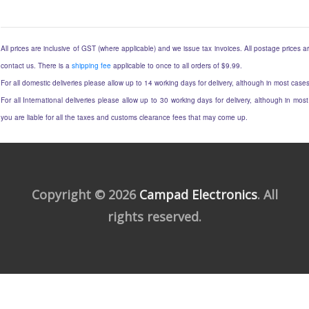
All prices are inclusive of GST (where applicable) and we issue tax invoices. All postage prices ar
contact us. There is a
shipping fee
applicable to once to all orders of $9.99.
For all domestic deliveries please allow up to 14 working days for delivery, although in most cases
For all International deliveries please allow up to 30 working days for delivery, although in most
you are liable for all the taxes and customs clearance fees that may come up.
Copyright © 2026
Campad Electronics
. All
rights reserved.