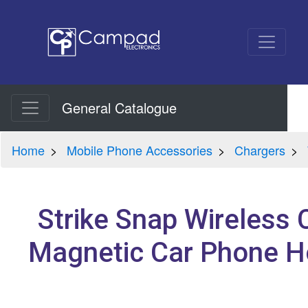
General Catalogue
Home
Mobile Phone Accessories
Chargers
Strike Snap Wireless 
Magnetic Car Phone H