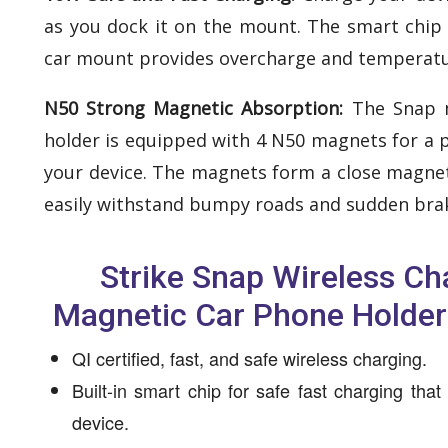
as you dock it on the mount. The smart chip
car mount provides overcharge and temperatu
N50 Strong Magnetic Absorption:
The Snap 
holder is equipped with 4 N50 magnets for a 
your device. The magnets form a close magneti
easily withstand bumpy roads and sudden bra
Strike Snap Wireless Ch
Magnetic Car Phone Holder
QI certified, fast, and safe wireless charging.
Built-in smart chip for safe fast charging tha
device.