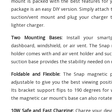
mount is packed with the best features for y
package is an easy DIY version. Simply attach 
suction/vent mount and plug your charger to
lighter charger.
Two Mounting Bases:
Install your smart
dashboard, windshield, or air vent. The Sna
holder comes with and air vent holder and su
suction base provides the stability needed on
Foldable and Flexible:
The Snap magnetic p
adjustable to give you the best viewing positi
Its bracket support flips to 190 degrees for 
the magnetic car mount's base can also rotate
10W Safe and Fast Charging:
Charge your devi