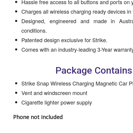
Hassle free access to all buttons and ports on 
Charges all wireless charging ready devices in
Designed, engineered and made in Austral
conditions.
Patented design exclusive for Strike.
Comes with an industry-leading 3-Year warranty
Package Contains
Strike Snap Wireless Charging Magnetic Car 
Vent and windscreen mount
Cigarette lighter power supply
Phone not included