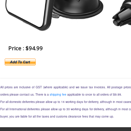
Price : $94.99
All prices are inclusive of GST (where applicable) and we issue tax invoices. All postage prices 
orders please contact us. There is a
shipping fee
applicable to once to all orders of $9.99.
For all domestic deliveries please allow up to 14 working days for delivery, although in most cases
For all International deliveries please allow up to 30 working days for delivery, although in most c
buyer, you are liable for all the taxes and customs clearance fees that may come up.