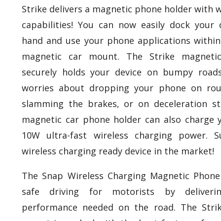
Strike delivers a magnetic phone holder with w
capabilities! You can now easily dock your 
hand and use your phone applications within
magnetic car mount. The Strike magneti
securely holds your device on bumpy road
worries about dropping your phone on rou
slamming the brakes, or on deceleration str
magnetic car phone holder can also charge y
10W ultra-fast wireless charging power. S
wireless charging ready device in the market!
The Snap Wireless Charging Magnetic Phon
safe driving for motorists by deliver
performance needed on the road. The Stri