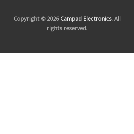
Copyright © 2026
Campad Electronics
. All
rights reserved.