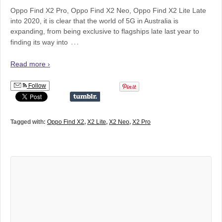
Oppo Find X2 Pro, Oppo Find X2 Neo, Oppo Find X2 Lite Late
into 2020, it is clear that the world of 5G in Australia is
expanding, from being exclusive to flagships late last year to
…
finding its way into
Read more ›
Follow
Tagged with:
Oppo Find X2
,
X2 Lite
,
X2 Neo
,
X2 Pro