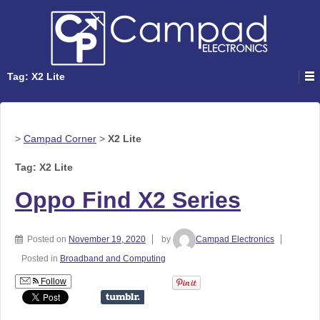
Tag: X2 Lite
>
Campad Corner
>
X2 Lite
Tag: X2 Lite
Oppo Find X2 Series
Posted on
November 19, 2020
by
Campad Electronics
Posted in
Broadband and Computing
Follow