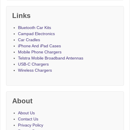
Links
Bluetooth Car Kits
Campad Electronics
Car Cradles
iPhone And iPad Cases
Mobile Phone Chargers
Telstra Mobile Broadband Antennas
USB-C Chargers
Wireless Chargers
About
About Us
Contact Us
Privacy Policy