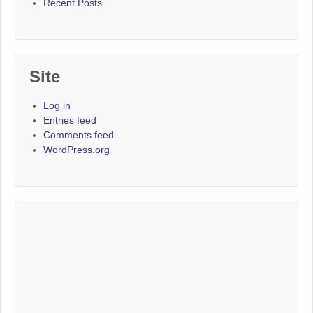
Recent Posts
Site
Log in
Entries feed
Comments feed
WordPress.org