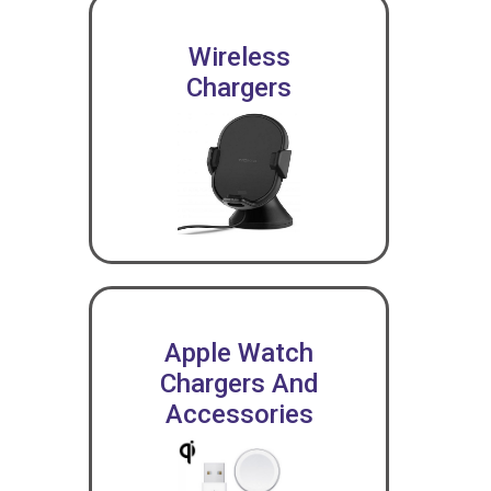
Wireless
Chargers
Apple Watch
Chargers And
Accessories