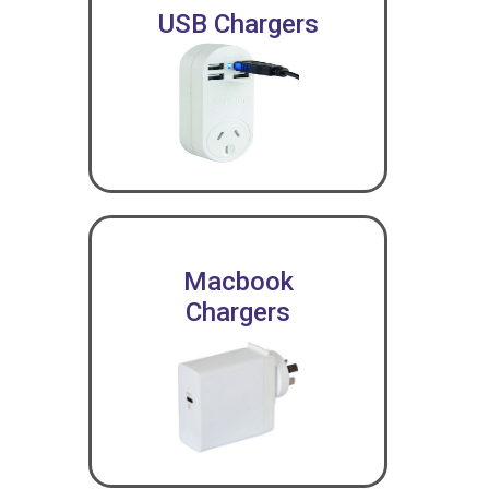
USB Chargers
Macbook
Chargers