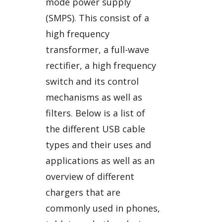
mode power supply
(SMPS). This consist of a
high frequency
transformer, a full-wave
rectifier, a high frequency
switch and its control
mechanisms as well as
filters. Below is a list of
the different USB cable
types and their uses and
applications as well as an
overview of different
chargers that are
commonly used in phones,