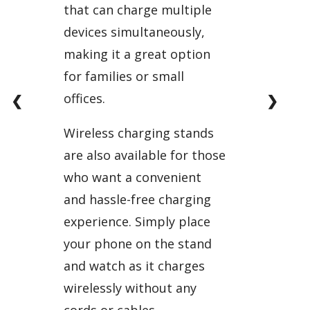
that can charge multiple
devices simultaneously,
making it a great option
for families or small
offices.
❮
❯
Wireless charging stands
are also available for those
who want a convenient
and hassle-free charging
experience. Simply place
your phone on the stand
and watch as it charges
wirelessly without any
cords or cables.