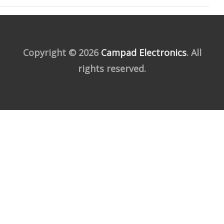
Copyright © 2026
Campad Electronics
. All
rights reserved.