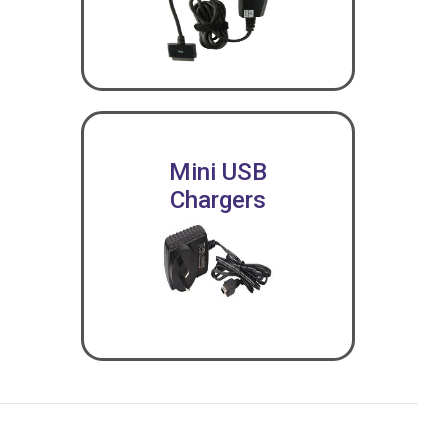
Mini USB
Chargers