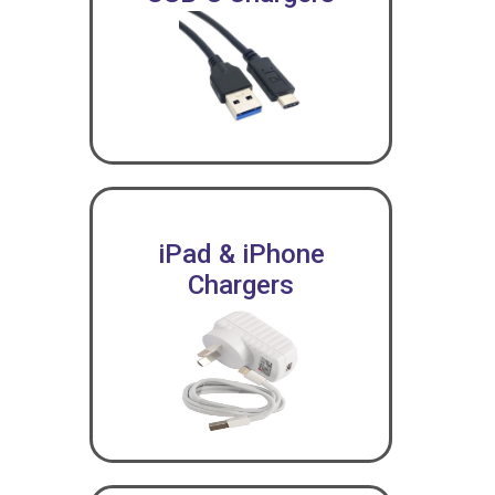
iPad & iPhone
Chargers