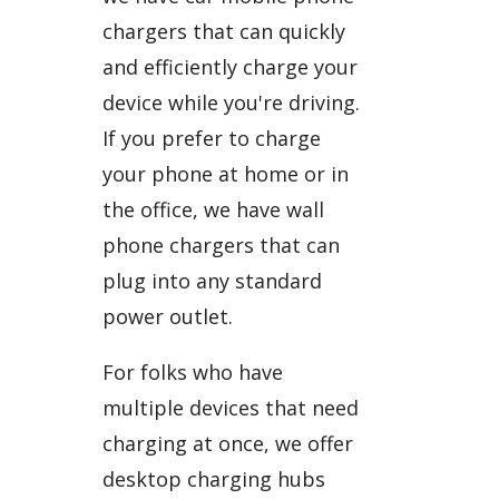
chargers that can quickly
and efficiently charge your
device while you're driving.
If you prefer to charge
your phone at home or in
the office, we have wall
phone chargers that can
plug into any standard
power outlet.
For folks who have
multiple devices that need
charging at once, we offer
desktop charging hubs