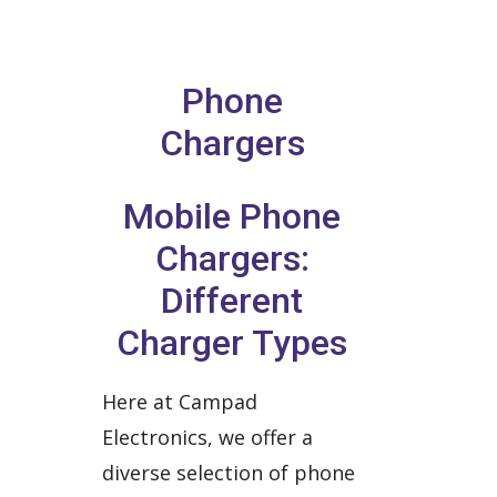
Phone
Chargers
Mobile Phone
Chargers:
Different
Charger Types
Here at Campad
Electronics, we offer a
diverse selection of phone