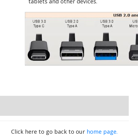
tablets and other devices.
Click here to go back to our
home page.