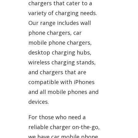
chargers that cater to a
variety of charging needs.
Our range includes wall
phone chargers, car
mobile phone chargers,
desktop charging hubs,
wireless charging stands,
and chargers that are
compatible with iPhones
and all mobile phones and
devices.
For those who need a
reliable charger on-the-go,
we have car mobile phone