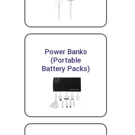
Power Banks
(Portable
Battery Packs)