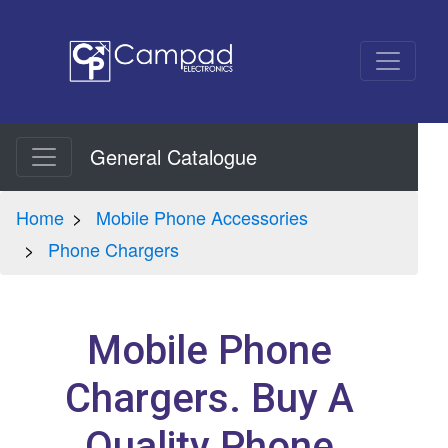
General Catalogue
Home
Mobile Phone Accessories
Phone Chargers
Mobile Phone
Chargers. Buy A
Quality Phone