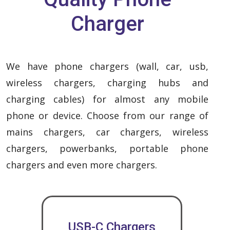
Charger
We have phone chargers (wall, car, usb,
wireless chargers, charging hubs and
charging cables) for almost any mobile
phone or device. Choose from our range of
mains chargers, car chargers, wireless
chargers, powerbanks, portable phone
chargers and even more chargers.
USB-C Chargers