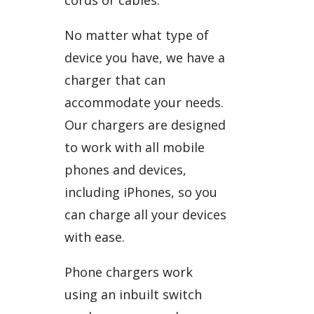
No matter what type of
device you have, we have a
charger that can
accommodate your needs.
Our chargers are designed
to work with all mobile
phones and devices,
including iPhones, so you
can charge all your devices
with ease.
Phone chargers work
using an inbuilt switch