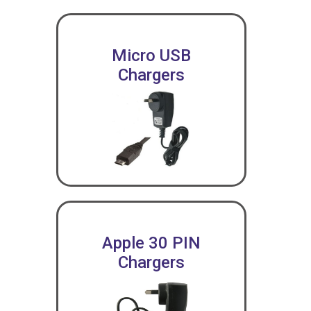
Micro USB
Chargers
Apple 30 PIN
Chargers