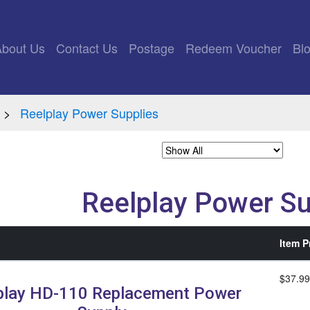
rrent)
About Us
Contact Us
Postage
Redeem Voucher
Bl
Reelplay Power Supplies
Reelplay Power Su
Item P
$37.99
play HD-110 Replacement Power