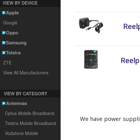
VIEW BY DEVICE
Apple
Google
Reel
Oppo
Samsung
Telstra
Reelp
ZTE
View All Manufacturers
VIEW BY CATEGORY
Antennas
Optus Mobile Broadband
We have power supplie
Telstra Mobile Broadband
Vodafone Mobile