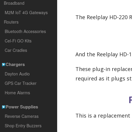
Broadband
M2M IoT 4G Gateways
The Reelplay HD-220 R
Routers
Bluetooth Accessories
Cel-Fi GO Kits
Car Cradles
And the Reelplay HD-1
Chargers
These plug-in replace
Dayton Audio
required as it plugs s
GPS Car Tracker
Home Alarms
Power Supplies
This is a replacement 
Reverse Cameras
Shop Entry Buzzers