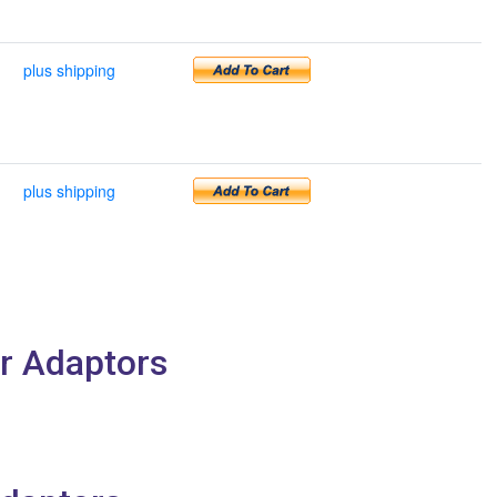
plus shipping
plus shipping
r Adaptors