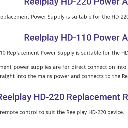
Reelplay HD-220 Power A
eplacement Power Supply is suitable for the HD-220
Reelplay HD-110 Power A
10 Replacement Power Supply is suitable for the HD
ment power supplies are for direct connection into 
traight into the mains power and connects to the Ree
Reelplay HD-220 Replacement R
remote control to suit the Reelplay HD-220 device.