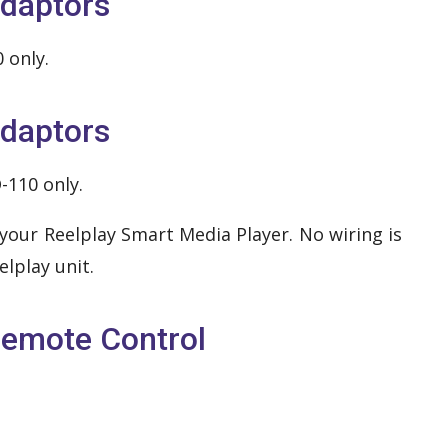
daptors
 only.
daptors
-110 only.
your Reelplay Smart Media Player. No wiring is
lplay unit.
emote Control