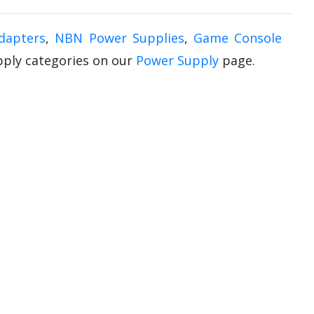
dapters
,
NBN Power Supplies
,
Game Console
upply categories on our
Power Supply
page.