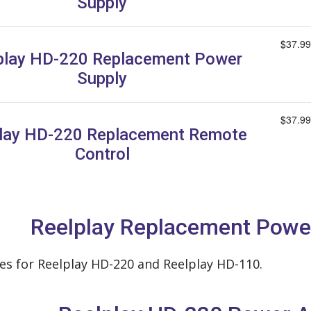
Supply
$37.99
play HD-220 Replacement Power
Supply
$37.99
lay HD-220 Replacement Remote
Control
Reelplay Replacement Powe
s for Reelplay HD-220 and Reelplay HD-110.