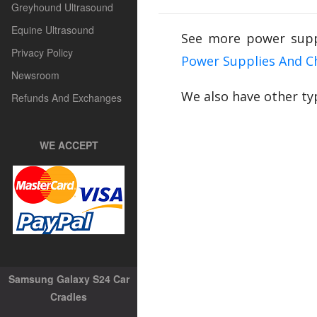
Greyhound Ultrasound
Equine Ultrasound
See more power supp
Privacy Policy
Power Supplies And C
Newsroom
We also have other ty
Refunds And Exchanges
WE ACCEPT
Samsung Galaxy S24 Car
Cradles