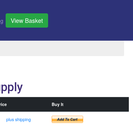
View Basket
og
pply
rice
Buy It
plus shipping