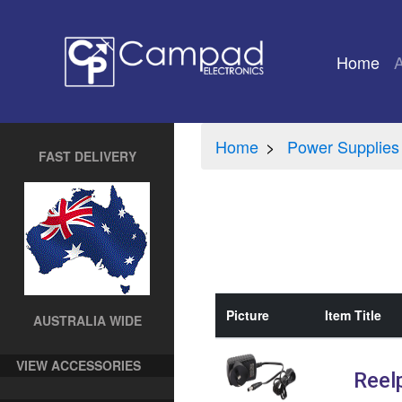
Home
(cu
Home
Power Supplies
FAST DELIVERY
Picture
Item Title
AUSTRALIA WIDE
VIEW ACCESSORIES
Reel