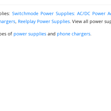
lies:
Switchmode Power Supplies: AC/DC Power A
hargers
,
Reelplay Power Supplies
. View all power s
pes of
power supplies
and
phone chargers
.