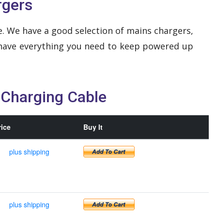
rgers
. We have a good selection of mains chargers,
 have everything you need to keep powered up
 Charging Cable
rice
Buy It
plus shipping
plus shipping