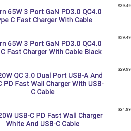
$39.49
rn 65W 3 Port GaN PD3.0 QC4.0
ype C Fast Charger With Cable
$39.49
rn 65W 3 Port GaN PD3.0 QC4.0
 C Fast Charger With Cable Black
$29.99
20W QC 3.0 Dual Port USB-A And
 PD Fast Wall Charger With USB-
C Cable
$24.99
20W USB-C PD Fast Wall Charger
White And USB-C Cable