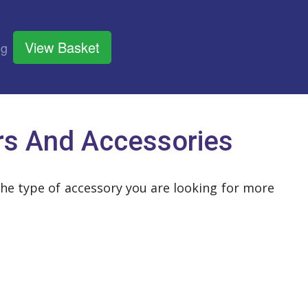
View Basket
og
rs And Accessories
the type of accessory you are looking for more