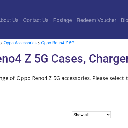
rrent)
About Us
Contact Us
Postage
Redeem Voucher
Bl
>
Oppo Accessories
>
Oppo Reno4 Z 5G
no4 Z 5G Cases, Charge
ange of Oppo Reno4 Z 5G accessories. Please select 