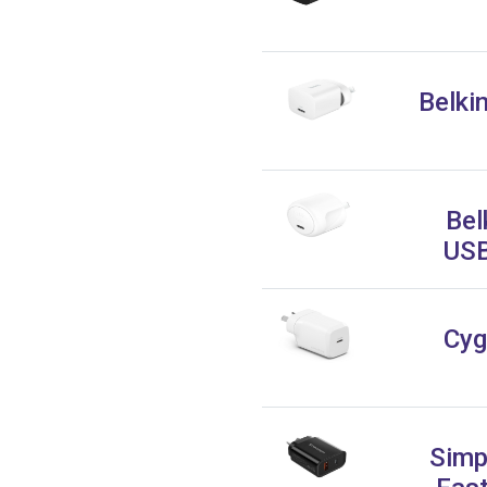
Belki
Bel
USB
Cyg
Simp