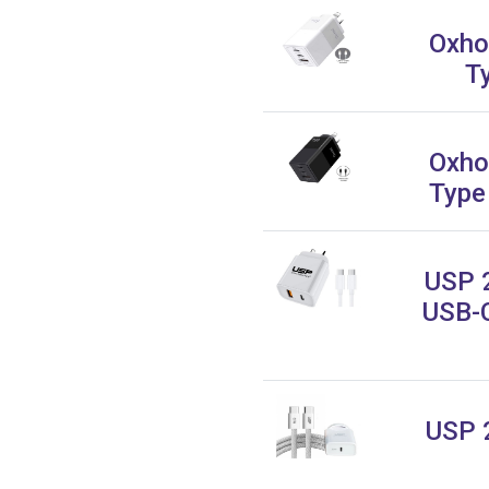
Oxho
T
Oxho
Type
USP 
USB-C
USP 