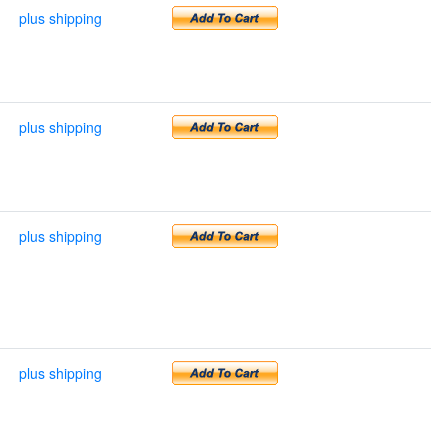
plus shipping
plus shipping
plus shipping
plus shipping