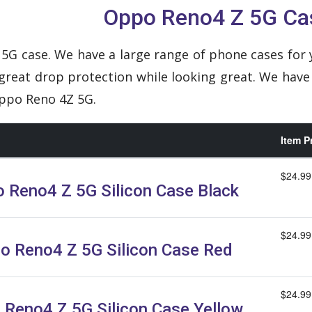
Oppo Reno4 Z 5G Ca
5G case. We have a large range of phone cases for 
 great drop protection while looking great. We have
Oppo Reno 4Z 5G.
Item P
$24.99
 Reno4 Z 5G Silicon Case Black
$24.99
o Reno4 Z 5G Silicon Case Red
$24.99
 Reno4 Z 5G Silicon Case Yellow