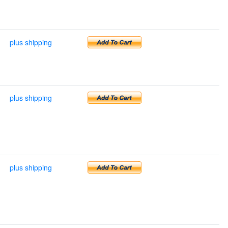
plus shipping
plus shipping
plus shipping