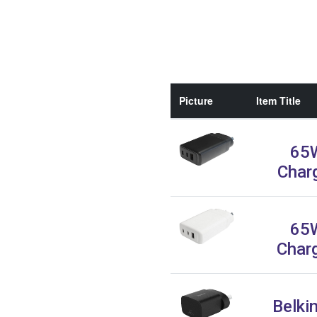
Picture
Item Title
65
Char
65
Char
Belki