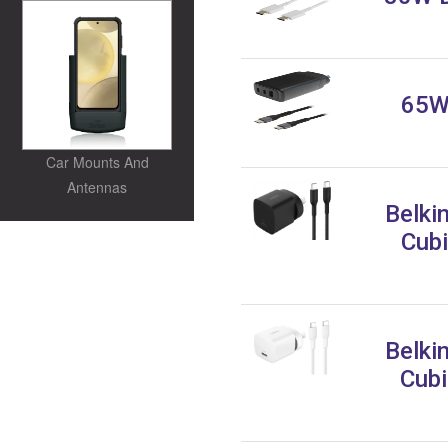
65W 
Car Mounts And
Antennas
Belki
Cubi
Belki
Cubi