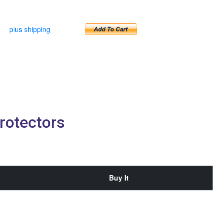
plus shipping
rotectors
Buy It