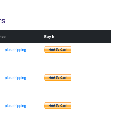
rs
rice
Buy It
plus shipping
plus shipping
plus shipping