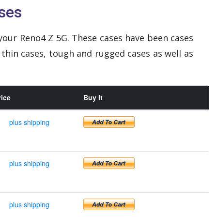
ses
your Reno4 Z 5G. These cases have been cases
 thin cases, tough and rugged cases as well as
rice
Buy It
plus shipping
plus shipping
plus shipping