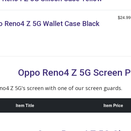
$24.99
 Reno4 Z 5G Wallet Case Black
Oppo Reno4 Z 5G Screen P
o4 Z 5G's screen with one of our screen guards.
Item Title
Item Price