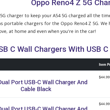
Oppo Reno4 Z 5G Cha
G charger to keep your A54 5G charged all the time
l as portable chargers for the Oppo Reno4 Z 5G. We
ve, at home and even when you're in the car!
SB C Wall Chargers With USB C
Item P
$44.99
ual Port USB-C Wall Charger And
Cable Black
$44.99
ual Port USB-C Wall Charger And