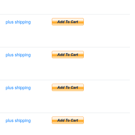
plus shipping
plus shipping
plus shipping
plus shipping