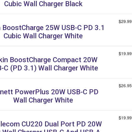
Cubic Wall Charger Black
$29.99
n BoostCharge 25W USB-C PD 3.1
Cubic Wall Charger White
$19.99
kin BoostCharge Compact 20W
-C (PD 3.1) Wall Charger White
$26.95
nett PowerPlus 20W USB-C PD
Wall Charger White
$19.99
lecom CU220 Dual Port PD 20W