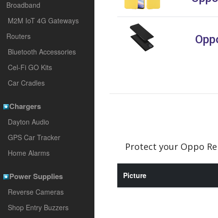
Broadband
M2M IoT 4G Gateways
Routers
Oppo
Bluetooth Accessories
Cel-Fi GO Kits
Car Cradles
Chargers
Dayton Audio
GPS Car Tracker
Protect your Oppo Ren
Home Alarms
Picture
Power Supplies
Reverse Cameras
Shop Entry Buzzers