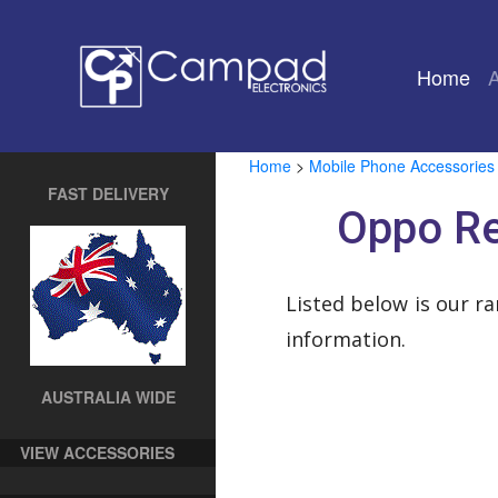
Home
(cu
Home
>
Mobile Phone Accessories
FAST DELIVERY
Oppo Re
Listed below is our r
information.
AUSTRALIA WIDE
VIEW ACCESSORIES