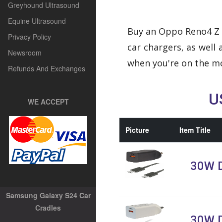
Greyhound Ultrasound
Equine Ultrasound
Buy an Oppo Reno4 Z 5
Privacy Policy
car chargers, as wel
Newsroom
when you're on the mo
Refunds And Exchanges
U
WE ACCEPT
Picture
Item Title
30W D
Samsung Galaxy S24 Car
Cradles
30W D