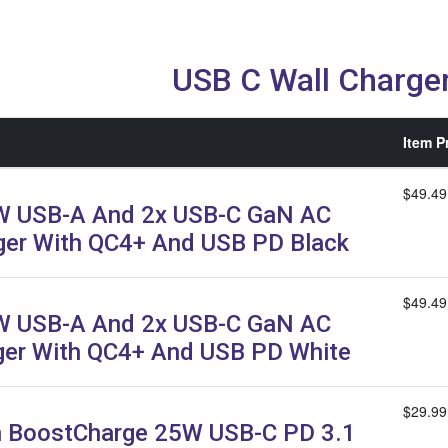
USB C Wall Charge
Item P
$49.49
W USB-A And 2x USB-C GaN AC
ger With QC4+ And USB PD Black
$49.49
W USB-A And 2x USB-C GaN AC
ger With QC4+ And USB PD White
$29.99
n BoostCharge 25W USB-C PD 3.1