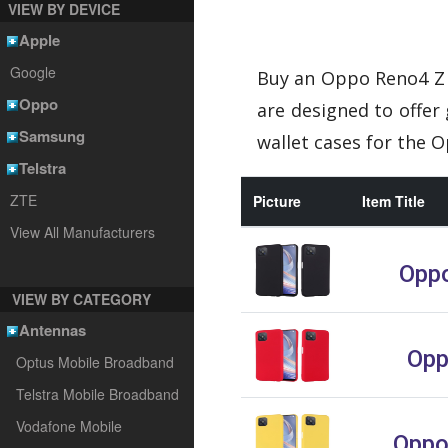
VIEW BY DEVICE
Apple
Google
Buy an Oppo Reno4 Z 
Oppo
are designed to offer
Samsung
wallet cases for the 
Telstra
ZTE
Picture
Item Title
View All Manufacturers
Oppo
VIEW BY CATEGORY
Antennas
Opp
Optus Mobile Broadband
Telstra Mobile Broadband
Vodafone Mobile
Oppo