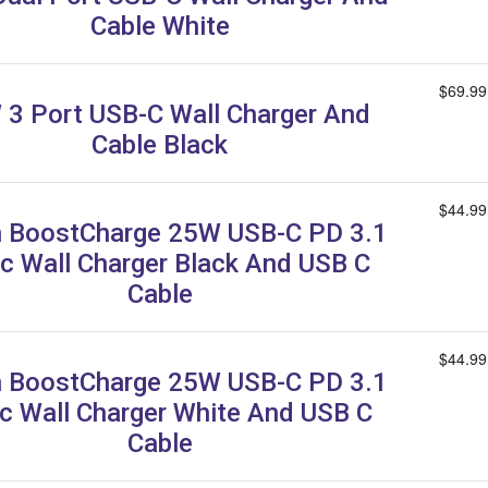
Cable White
$69.99
3 Port USB-C Wall Charger And
Cable Black
$44.99
n BoostCharge 25W USB-C PD 3.1
c Wall Charger Black And USB C
Cable
$44.99
n BoostCharge 25W USB-C PD 3.1
c Wall Charger White And USB C
Cable