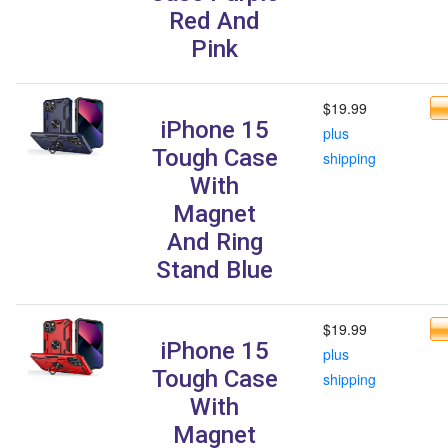
Red And
Pink
$19.99
iPhone 15
plus
Tough Case
shipping
With
Magnet
And Ring
Stand Blue
$19.99
iPhone 15
plus
Tough Case
shipping
With
Magnet