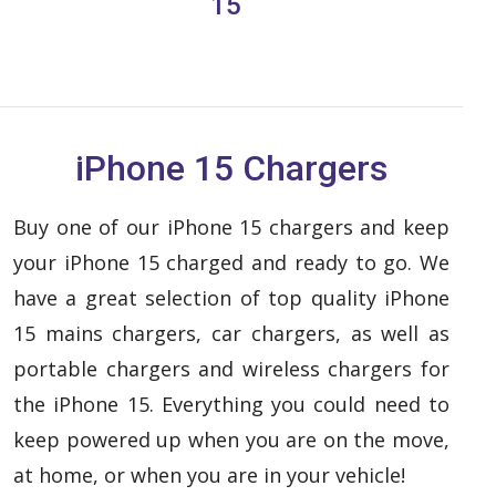
15
iPhone 15 Chargers
Buy one of our iPhone 15 chargers and keep
your iPhone 15 charged and ready to go. We
have a great selection of top quality iPhone
15 mains chargers, car chargers, as well as
portable chargers and wireless chargers for
the iPhone 15. Everything you could need to
keep powered up when you are on the move,
at home, or when you are in your vehicle!