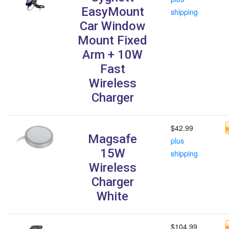
EasyMount
shipping
Car Window
Mount Fixed
Arm + 10W
Fast
Wireless
Charger
$42.99
Magsafe
plus
15W
shipping
Wireless
Charger
White
$104.99