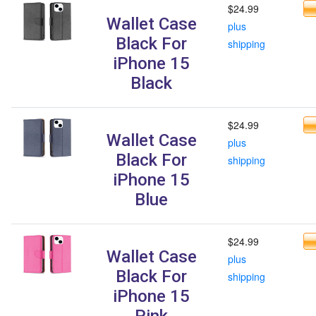
$24.99
Wallet Case
plus
Black For
shipping
iPhone 15
Black
$24.99
Wallet Case
plus
Black For
shipping
iPhone 15
Blue
$24.99
Wallet Case
plus
Black For
shipping
iPhone 15
Pink