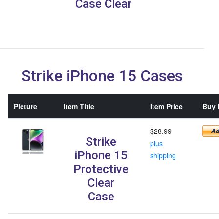
Case Clear
Strike iPhone 15 Cases
Picture
Item Title
Item Price
Buy I
$28.99
Strike
plus
iPhone 15
shipping
Protective
Clear
Case