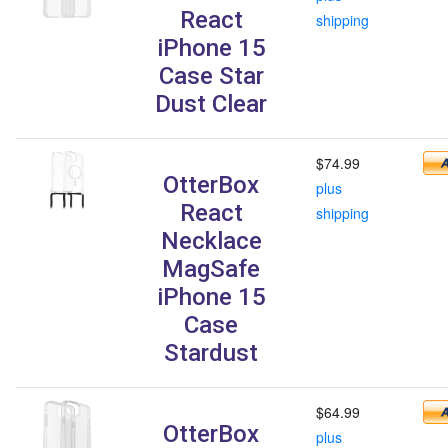
React
shipping
iPhone 15
Case Star
Dust Clear
$74.99
OtterBox
plus
React
shipping
Necklace
MagSafe
iPhone 15
Case
Stardust
$64.99
OtterBox
plus