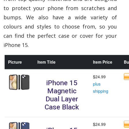
to protect your phone from scratches and
bumps. We also have a wide variety of
colours and styles to choose from, so you
can find the perfect case or cover for your
iPhone 15.
Picture
Item Title
Item Price
Bu
$24.99
iPhone 15
plus
Magnetic
shipping
Dual Layer
Case Black
$24.99