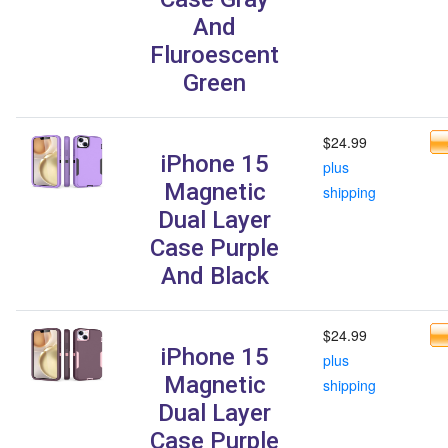
And
Fluroescent
Green
$24.99
iPhone 15
plus
Magnetic
shipping
Dual Layer
Case Purple
And Black
$24.99
iPhone 15
plus
Magnetic
shipping
Dual Layer
Case Purple