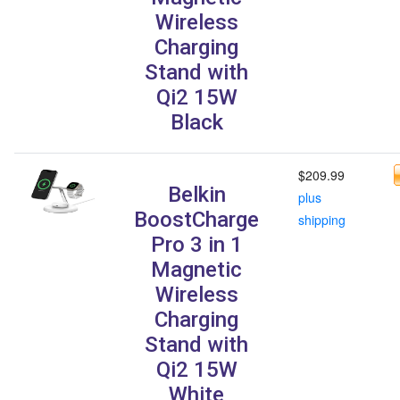
Wireless
Charging
Stand with
Qi2 15W
Black
$209.99
Belkin
plus
BoostCharge
shipping
Pro 3 in 1
Magnetic
Wireless
Charging
Stand with
Qi2 15W
White