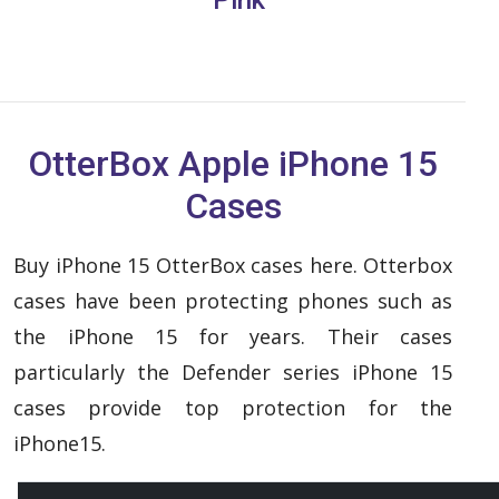
OtterBox Apple iPhone 15
Cases
Buy iPhone 15 OtterBox cases here. Otterbox
cases have been protecting phones such as
the iPhone 15 for years. Their cases
particularly the Defender series iPhone 15
cases provide top protection for the
iPhone15.