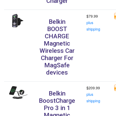
Charger
$79.99
Belkin
plus
BOOST
shipping
CHARGE
Magnetic
Wireless Car
Charger For
MagSafe
devices
$209.99
Belkin
plus
BoostCharge
shipping
Pro 3 in 1
Magnetic