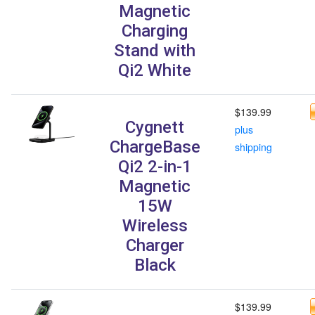
Magnetic
Charging
Stand with
Qi2 White
$139.99
Cygnett
plus
ChargeBase
shipping
Qi2 2-in-1
Magnetic
15W
Wireless
Charger
Black
$139.99