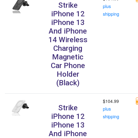
Strike
plus
iPhone 12
shipping
iPhone 13
And iPhone
14 Wireless
Charging
Magnetic
Car Phone
Holder
(Black)
$104.99
Strike
plus
iPhone 12
shipping
iPhone 13
And iPhone