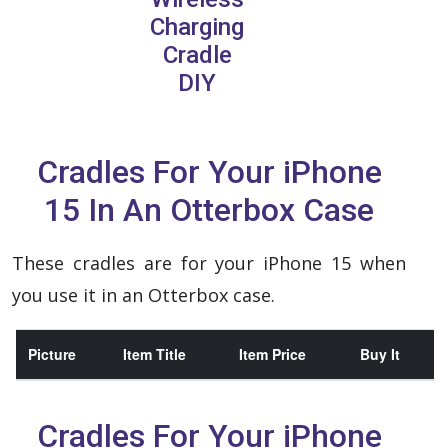
Charging
Cradle
DIY
Cradles For Your iPhone
15 In An Otterbox Case
These cradles are for your iPhone 15 when
you use it in an Otterbox case.
Picture
Item Title
Item Price
Buy It
Cradles For Your iPhone