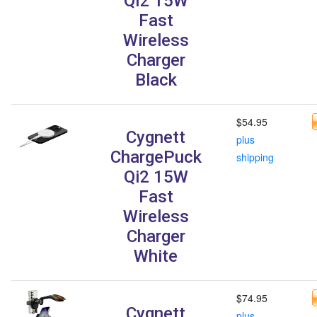
Qi2 15W
Fast
Wireless
Charger
Black
$54.95
Cygnett
plus
ChargePuck
shipping
Qi2 15W
Fast
Wireless
Charger
White
$74.95
Cygnett
plus