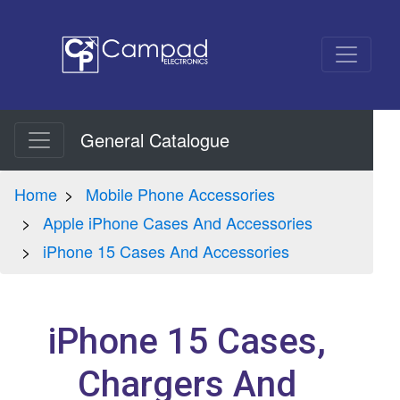
General Catalogue
Home
Mobile Phone Accessories
Apple iPhone Cases And Accessories
iPhone 15 Cases And Accessories
iPhone 15 Cases,
Chargers And