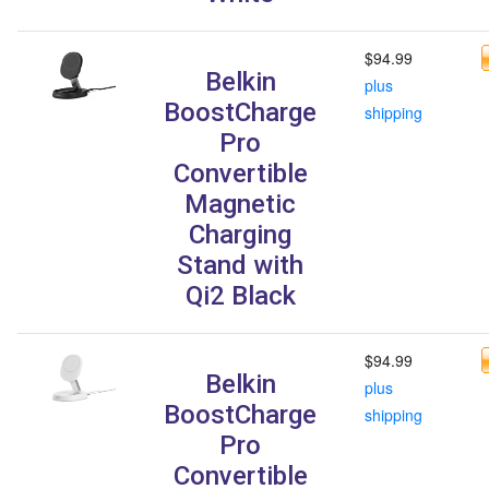
$94.99
Belkin
plus
BoostCharge
shipping
Pro
Convertible
Magnetic
Charging
Stand with
Qi2 Black
$94.99
Belkin
plus
BoostCharge
shipping
Pro
Convertible