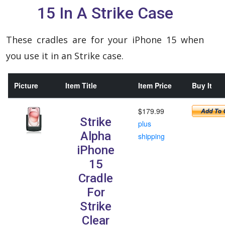
15 In A Strike Case
These cradles are for your iPhone 15 when
you use it in an Strike case.
Picture
Item Title
Item Price
Buy It
$179.99
Strike
plus
Alpha
shipping
iPhone
15
Cradle
For
Strike
Clear