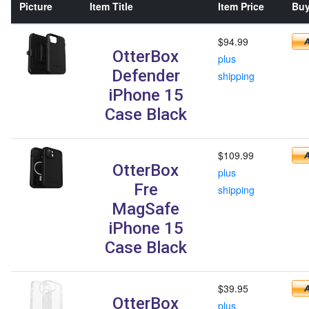
Picture
Item Title
Item Price
Buy
$94.99
OtterBox
plus
Defender
shipping
iPhone 15
Case Black
$109.99
OtterBox
plus
Fre
shipping
MagSafe
iPhone 15
Case Black
$39.95
OtterBox
plus