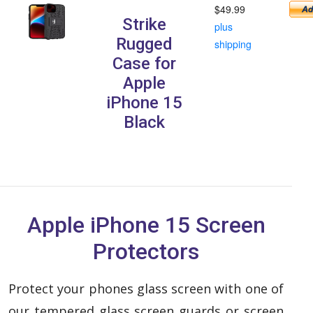
$49.99
Strike
plus
Rugged
shipping
Case for
Apple
iPhone 15
Black
Apple iPhone 15 Screen
Protectors
Protect your phones glass screen with one of
our tempered glass screen guards or screen