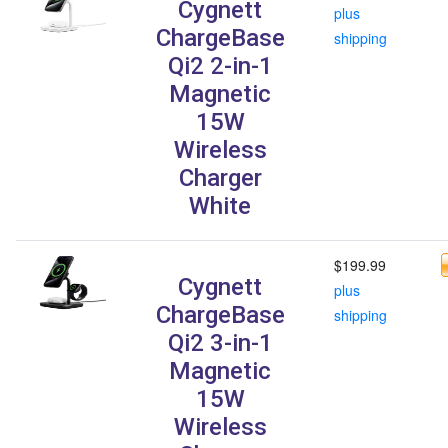
Cygnett
plus
ChargeBase
shipping
Qi2 2-in-1
Magnetic
15W
Wireless
Charger
White
$199.99
Cygnett
plus
ChargeBase
shipping
Qi2 3-in-1
Magnetic
15W
Wireless