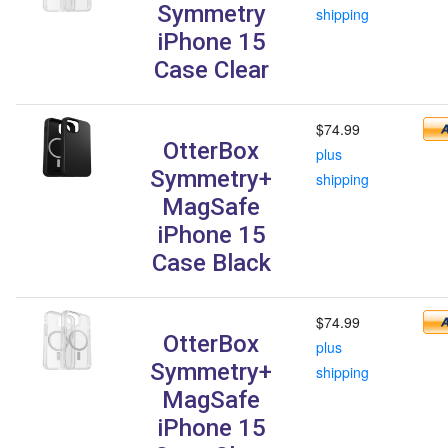
Symmetry
shipping
iPhone 15
Case Clear
$74.99
OtterBox
plus
Symmetry+
shipping
MagSafe
iPhone 15
Case Black
$74.99
OtterBox
plus
Symmetry+
shipping
MagSafe
iPhone 15