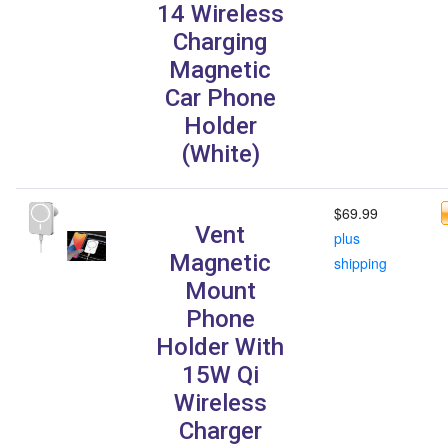
14 Wireless
Charging
Magnetic
Car Phone
Holder
(White)
$69.99
Vent
plus
Magnetic
shipping
Mount
Phone
Holder With
15W Qi
Wireless
Charger