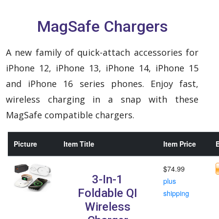
MagSafe Chargers
A new family of quick-attach accessories for
iPhone 12, iPhone 13, iPhone 14, iPhone 15
and iPhone 16 series phones. Enjoy fast,
wireless charging in a snap with these
MagSafe compatible chargers.
Picture
Item Title
Item Price
B
$74.99
3-In-1
plus
Foldable QI
shipping
Wireless