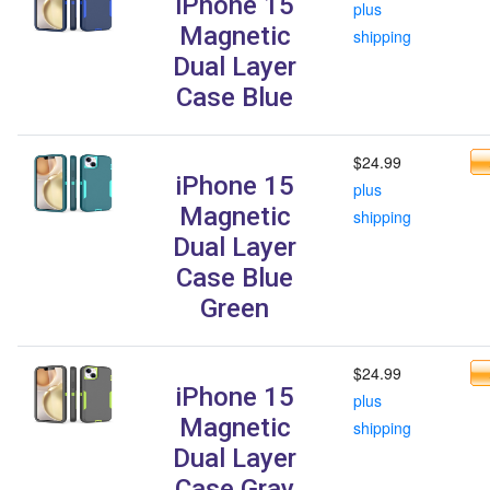
iPhone 15
plus
Magnetic
shipping
Dual Layer
Case Blue
$24.99
iPhone 15
plus
Magnetic
shipping
Dual Layer
Case Blue
Green
$24.99
iPhone 15
plus
Magnetic
shipping
Dual Layer
Case Gray