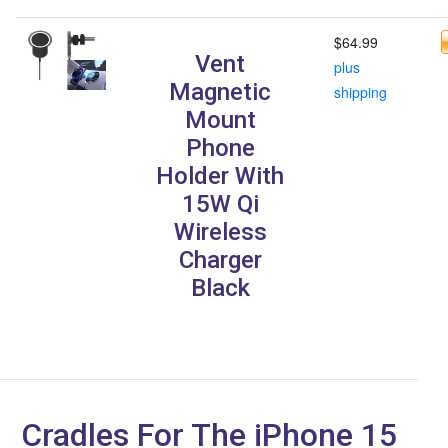
$64.99
Vent
plus
Magnetic
shipping
Mount
Phone
Holder With
15W Qi
Wireless
Charger
Black
Cradles For The iPhone 15