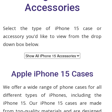
Accessories
Select the type of iPhone 15 case or
accessory you'd like to view from the drop
down box below.
Apple iPhone 15 Cases
We offer a wide range of phone cases for all
different types of iPhones, including the
iPhone 15. Our iPhone 15 cases are made
from top-quality materials and are designed