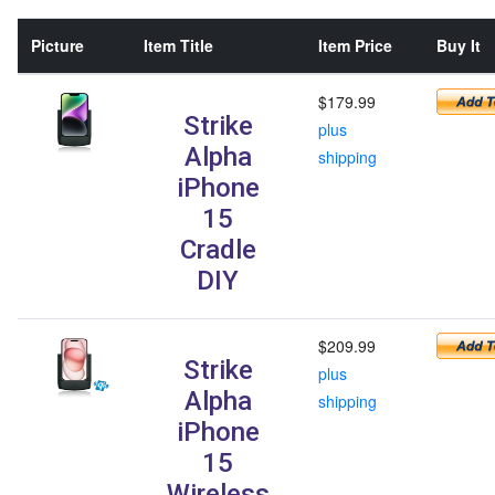
Picture
Item Title
Item Price
Buy It
$179.99
Strike
plus
Alpha
shipping
iPhone
15
Cradle
DIY
$209.99
Strike
plus
Alpha
shipping
iPhone
15
Wireless