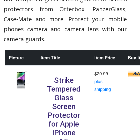
protectors from Otterbox, PanzerGlass,
Case-Mate and more. Protect your mobile
phones camera and camera lens with our
camera guards.
Picture
Item Title
Item Price
Buy I
$29.99
Strike
plus
Tempered
shipping
Glass
Screen
Protector
for Apple
iPhone