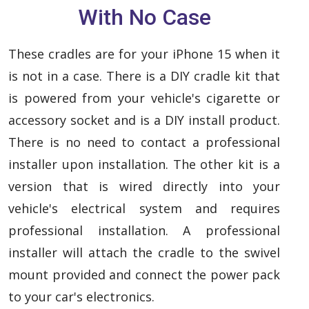
With No Case
These cradles are for your iPhone 15 when it
is not in a case. There is a DIY cradle kit that
is powered from your vehicle's cigarette or
accessory socket and is a DIY install product.
There is no need to contact a professional
installer upon installation. The other kit is a
version that is wired directly into your
vehicle's electrical system and requires
professional installation. A professional
installer will attach the cradle to the swivel
mount provided and connect the power pack
to your car's electronics.