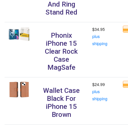
And Ring
Stand Red
$34.95
Phonix
plus
iPhone 15
shipping
Clear Rock
Case
MagSafe
$24.99
Wallet Case
plus
Black For
shipping
iPhone 15
Brown