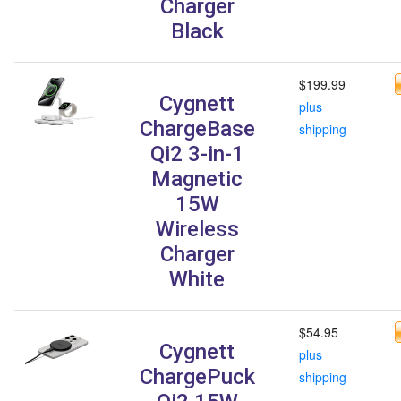
Charger
Black
$199.99
Cygnett
plus
ChargeBase
shipping
Qi2 3-in-1
Magnetic
15W
Wireless
Charger
White
$54.95
Cygnett
plus
ChargePuck
shipping